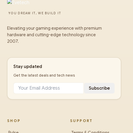
YOU DREAM IT, WE BUILD IT
Elevating your gaming experience with premium
hardware and cutting-edge technology since
2007.
Stay updated
Get the latest deals and tech news
Subscribe
SHOP
SUPPORT
Pulse
Terms & Conditions