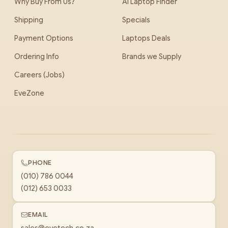
Why Buy From Us?
AI Laptop Finder
Shipping
Specials
Payment Options
Laptops Deals
Ordering Info
Brands we Supply
Careers (Jobs)
EveZone
PHONE
(010) 786 0044
(012) 653 0033
EMAIL