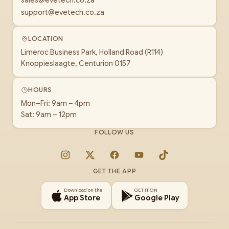
sales@evetech.co.za
support@evetech.co.za
LOCATION
Limeroc Business Park, Holland Road (R114)
Knoppieslaagte, Centurion 0157
HOURS
Mon–Fri: 9am – 4pm
Sat: 9am – 12pm
FOLLOW US
Instagram
X
Facebook
YouTube
TikTok
GET THE APP
Download on the
GET IT ON
App Store
Google Play