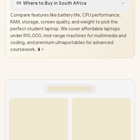
Where to Buy in South Africa
05
Compare features like battery life, CPU performance,
RAM, storage, screen quality, and weight to pick the
perfect student laptop. We cover affordable laptops
under R10,000, mid-range machines for multimedia and
coding, and premium ultraportables for advanced
coursework. 🔋⚡