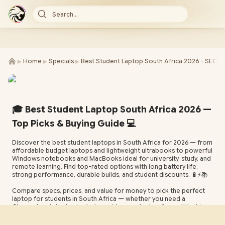
Search...
►
►
►
Home
Specials
Best Student Laptop South Africa 2026 - SEO
🎓 Best Student Laptop South Africa 2026 —
Top Picks & Buying Guide 💻
Discover the best student laptops in South Africa for 2026 — from
affordable budget laptops and lightweight ultrabooks to powerful
Windows notebooks and MacBooks ideal for university, study, and
remote learning. Find top-rated options with long battery life,
strong performance, durable builds, and student discounts. 🔋⚡️📚
Compare specs, prices, and value for money to pick the perfect
laptop for students in South Africa — whether you need a
Chromebook for basic study, a mid-range laptop for multitasking,
or a high-performance machine for design and development. Tips
on storage, RAM, portability, and warranty included. 🛍️📝