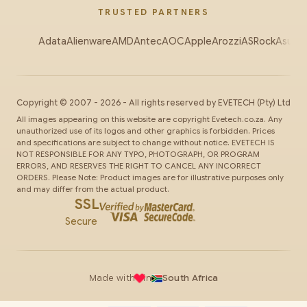
TRUSTED PARTNERS
Adata
Alienware
AMD
Antec
AOC
Apple
Arozzi
ASRock
Asus
Au
Copyright ©
2007
-
2026
- All rights reserved by
EVETECH
(Pty) Ltd
All images appearing on this website are copyright Evetech.co.za. Any
unauthorized use of its logos and other graphics is forbidden. Prices
and specifications are subject to change without notice. EVETECH IS
NOT RESPONSIBLE FOR ANY TYPO, PHOTOGRAPH, OR PROGRAM
ERRORS, AND RESERVES THE RIGHT TO CANCEL ANY INCORRECT
ORDERS. Please Note: Product images are for illustrative purposes only
and may differ from the actual product.
SSL
Secure
Made with
in
South Africa