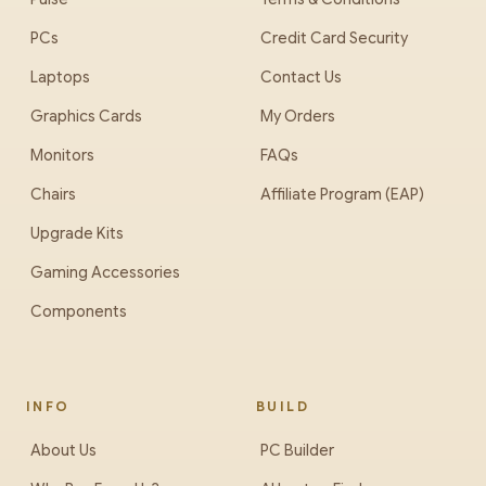
PCs
Credit Card Security
Laptops
Contact Us
Graphics Cards
My Orders
Monitors
FAQs
Chairs
Affiliate Program (EAP)
Upgrade Kits
Gaming Accessories
Components
INFO
BUILD
About Us
PC Builder