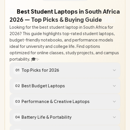
💻
Best Student Laptops in South Africa
2026 — Top Picks & Buying Guide
🇿
🇦
Looking for the best student laptop in South Africa for
2026? This guide highlights top-rated student laptops,
budget-friendly notebooks, and performance models
ideal for university and college life. Find options
optimized for online classes, study projects, and campus
portability. 🎓✨
Top Picks for 2026
01
Best Budget Laptops
02
Performance & Creative Laptops
03
Battery Life & Portability
04