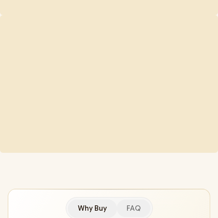
Why Buy
FAQ