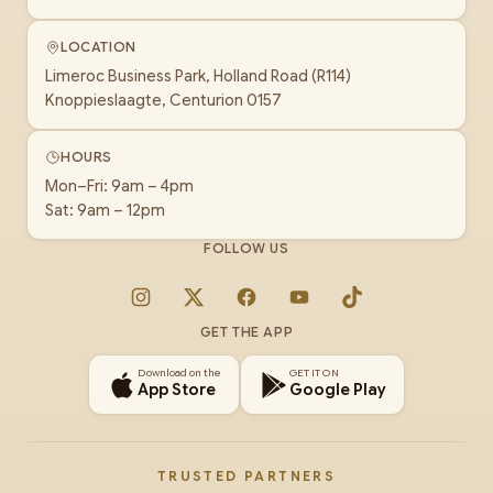
LOCATION
Limeroc Business Park, Holland Road (R114)
Knoppieslaagte, Centurion 0157
HOURS
Mon–Fri: 9am – 4pm
Sat: 9am – 12pm
FOLLOW US
Instagram
X
Facebook
YouTube
TikTok
GET THE APP
Download on the
GET IT ON
App Store
Google Play
TRUSTED PARTNERS