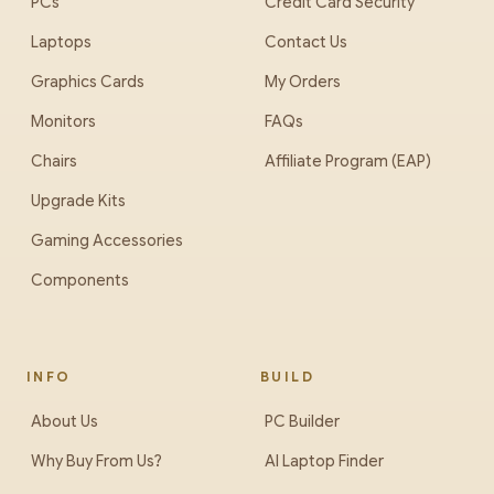
PCs
Credit Card Security
Laptops
Contact Us
Graphics Cards
My Orders
Monitors
FAQs
Chairs
Affiliate Program (EAP)
Upgrade Kits
Gaming Accessories
Components
INFO
BUILD
About Us
PC Builder
Why Buy From Us?
AI Laptop Finder