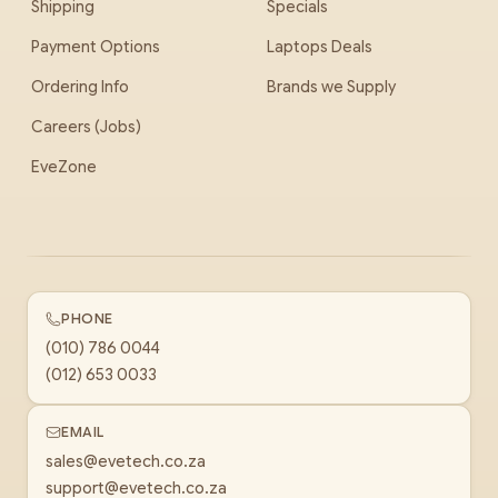
Shipping
Specials
Payment Options
Laptops Deals
Ordering Info
Brands we Supply
Careers (Jobs)
EveZone
PHONE
(010) 786 0044
(012) 653 0033
EMAIL
sales@evetech.co.za
support@evetech.co.za