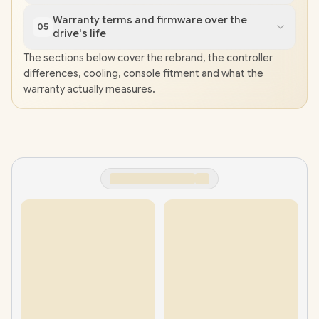
Warranty terms and firmware over the
05
drive's life
The sections below cover the rebrand, the controller
differences, cooling, console fitment and what the
warranty actually measures.