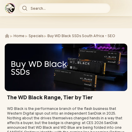
Search...
►
►
►
Home
Specials
Buy WD Black SSDs South Africa - SEO
The WD Black Range, Tier by Tier
WD Black is the performance branch of the flash business that
Western Digital spun out into an independent SanDisk in 2025.
Nothing about the drives themselves changed hands in a way that
affects a buyer, but the badge is changing: at CES 2026 SanDisk
announced that WD Black and WD Blue are being folded into one