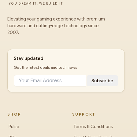
YOU DREAM IT, WE BUILD IT
Elevating your gaming experience with premium
hardware and cutting-edge technology since
2007.
Stay updated
Get the latest deals and tech news
Subscribe
SHOP
SUPPORT
Pulse
Terms & Conditions