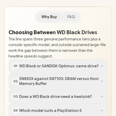
Why Buy
FAQ
Choosing Between WD Black Drives
The line spans three genuine performance tiers plus a
console-specific model, and outside sustained large-file
work the gap between them is narrower than the
headline speeds suggest.
WD Black or SANDISK Optimus: same drive?
01
SN850X against SN7100: DRAM versus Host
02
Memory Buffer
Does a WD Black drive need a heatsink?
03
Which model suits a PlayStation 5
04