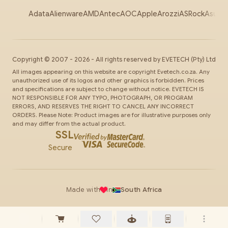
Adata
Alienware
AMD
Antec
AOC
Apple
Arozzi
ASRock
Asus
Au
Copyright ©
2007
-
2026
- All rights reserved by
EVETECH
(Pty) Ltd
All images appearing on this website are copyright Evetech.co.za. Any
unauthorized use of its logos and other graphics is forbidden. Prices
and specifications are subject to change without notice. EVETECH IS
NOT RESPONSIBLE FOR ANY TYPO, PHOTOGRAPH, OR PROGRAM
ERRORS, AND RESERVES THE RIGHT TO CANCEL ANY INCORRECT
ORDERS. Please Note: Product images are for illustrative purposes only
and may differ from the actual product.
SSL
Secure
Made with
in
South Africa