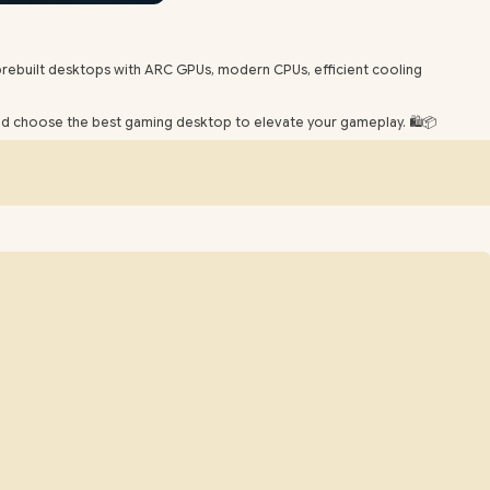
rebuilt desktops with ARC GPUs, modern CPUs, efficient cooling
and choose the best gaming desktop to elevate your gameplay. 🛍️📦