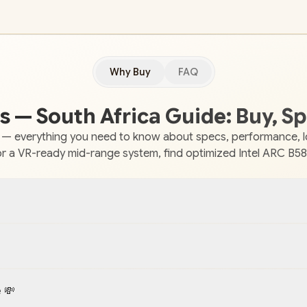
Why Buy
FAQ
 — South Africa Guide: Buy, Sp
 — everything you need to know about specs, performance, loc
r a VR-ready mid-range system, find optimized Intel ARC B580
 💸