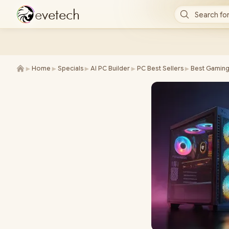
e
v
e
t
e
c
h
Search for
►
►
►
►
►
Home
Specials
AI PC Builder
PC Best Sellers
Best Gaming