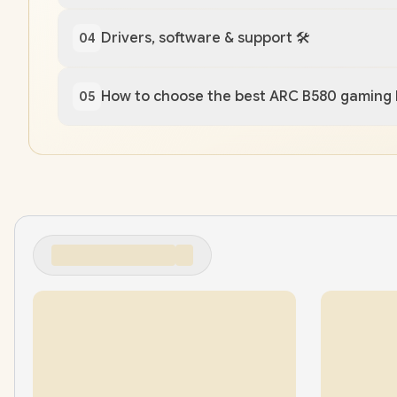
Drivers, software & support 🛠️
04
How to choose the best ARC B580 gaming
05