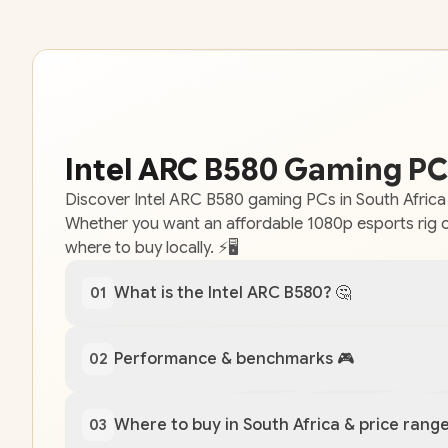
Intel ARC B580 Gaming PCs
Discover Intel ARC B580 gaming PCs in South Africa
Whether you want an affordable 1080p esports rig o
where to buy locally. ⚡🖥️
What is the Intel ARC B580? 🤔
01
Performance & benchmarks 🎮
02
Where to buy in South Africa & price range
03