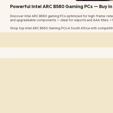
Powerful Intel ARC B580 Gaming PCs — Buy in 
Discover Intel ARC B580 gaming PCs optimized for high-frame-rate 
and upgradeable components — ideal for esports and AAA titles. ⚡
Shop top Intel ARC B580 Gaming PCs in South Africa with competitiv