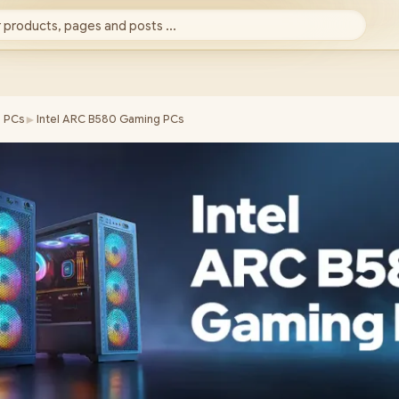
 products, pages and posts ...
►
 PCs
Intel ARC B580 Gaming PCs