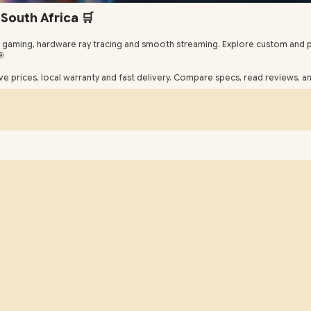
South Africa 🛒
gaming, hardware ray tracing and smooth streaming. Explore custom and p
🎯
e prices, local warranty and fast delivery. Compare specs, read reviews, 