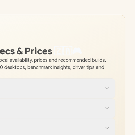
ecs & Prices
🇿
🇦
🎮
al availability, prices and recommended builds.
 desktops, benchmark insights, driver tips and