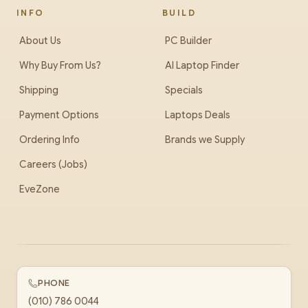
INFO
BUILD
About Us
PC Builder
Why Buy From Us?
AI Laptop Finder
Shipping
Specials
Payment Options
Laptops Deals
Ordering Info
Brands we Supply
Careers (Jobs)
EveZone
PHONE
(010) 786 0044