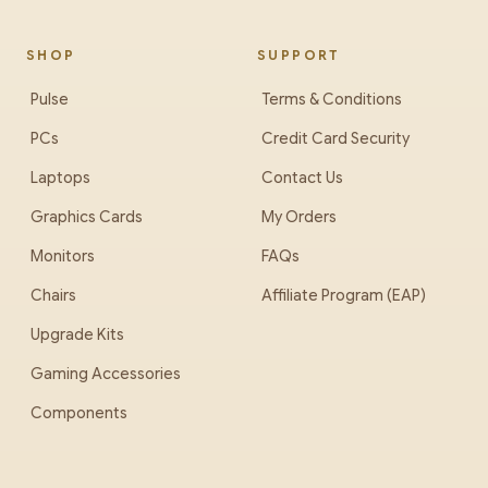
SHOP
SUPPORT
Pulse
Terms & Conditions
PCs
Credit Card Security
Laptops
Contact Us
Graphics Cards
My Orders
Monitors
FAQs
Chairs
Affiliate Program (EAP)
Upgrade Kits
Gaming Accessories
Components