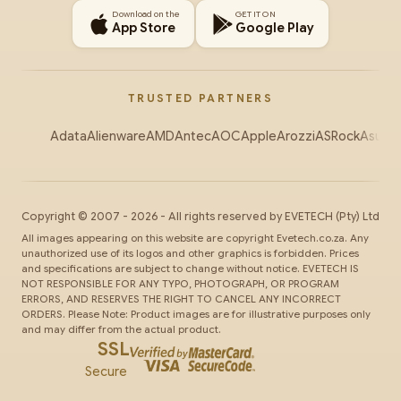
Download on the
GET IT ON
App Store
Google Play
TRUSTED PARTNERS
Adata
Alienware
AMD
Antec
AOC
Apple
Arozzi
ASRock
Asus
Au
Copyright ©
2007
-
2026
- All rights reserved by
EVETECH
(Pty) Ltd
All images appearing on this website are copyright Evetech.co.za. Any
unauthorized use of its logos and other graphics is forbidden. Prices
and specifications are subject to change without notice. EVETECH IS
NOT RESPONSIBLE FOR ANY TYPO, PHOTOGRAPH, OR PROGRAM
ERRORS, AND RESERVES THE RIGHT TO CANCEL ANY INCORRECT
ORDERS. Please Note: Product images are for illustrative purposes only
and may differ from the actual product.
SSL
Secure