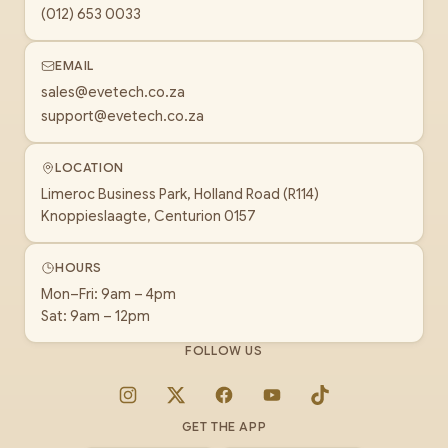
(012) 653 0033
EMAIL
sales@evetech.co.za
support@evetech.co.za
LOCATION
Limeroc Business Park, Holland Road (R114)
Knoppieslaagte, Centurion 0157
HOURS
Mon–Fri: 9am – 4pm
Sat: 9am – 12pm
FOLLOW US
Instagram
X
Facebook
YouTube
TikTok
GET THE APP