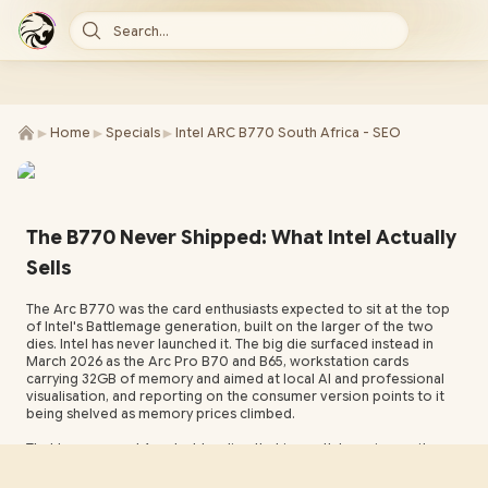
Search...
►
►
►
Home
Specials
Intel ARC B770 South Africa - SEO
The B770 Never Shipped: What Intel Actually
Sells
The Arc B770 was the card enthusiasts expected to sit at the top
of Intel's Battlemage generation, built on the larger of the two
dies. Intel has never launched it. The big die surfaced instead in
March 2026 as the Arc Pro B70 and B65, workstation cards
carrying 32GB of memory and aimed at local AI and professional
visualisation, and reporting on the consumer version points to it
being shelved as memory prices climbed.
That leaves a real Arc desktop line that is worth knowing on its
own terms. The B-series cards Intel does sell lead on memory
capacity for the money, carry hardware ray tracing and a strong