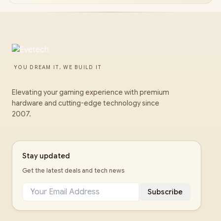
YOU DREAM IT, WE BUILD IT
Elevating your gaming experience with premium
hardware and cutting-edge technology since
2007.
Stay updated
Get the latest deals and tech news
Subscribe