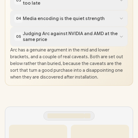
03
too late
Media encoding is the quiet strength
04
Judging Arc against NVIDIA and AMD at the
05
same price
Arc has a genuine argument in the mid and lower
brackets, and a couple of real caveats. Both are set out
below rather than buried, because the caveats are the
sort that turn a good purchase into a disappointing one
when they are discovered after installation.