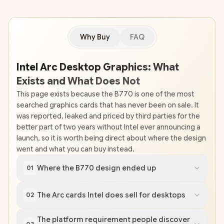
Why Buy
FAQ
Intel Arc Desktop Graphics: What
Exists and What Does Not
This page exists because the B770 is one of the most
searched graphics cards that has never been on sale. It
was reported, leaked and priced by third parties for the
better part of two years without Intel ever announcing a
launch, so it is worth being direct about where the design
went and what you can buy instead.
Where the B770 design ended up
01
The Arc cards Intel does sell for desktops
02
The platform requirement people discover