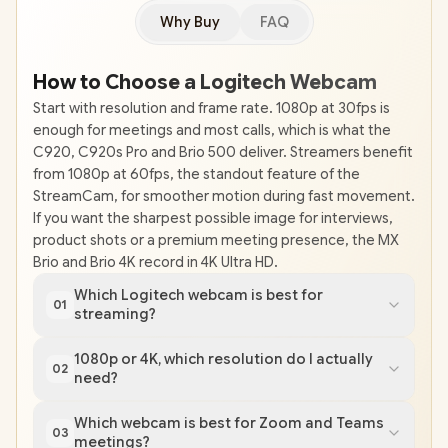
Why Buy
FAQ
How to Choose a Logitech Webcam
Start with resolution and frame rate. 1080p at 30fps is
enough for meetings and most calls, which is what the
C920, C920s Pro and Brio 500 deliver. Streamers benefit
from 1080p at 60fps, the standout feature of the
StreamCam, for smoother motion during fast movement.
If you want the sharpest possible image for interviews,
product shots or a premium meeting presence, the MX
Brio and Brio 4K record in 4K Ultra HD.
Which Logitech webcam is best for
01
streaming?
1080p or 4K, which resolution do I actually
02
need?
Which webcam is best for Zoom and Teams
03
meetings?