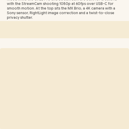
with the StreamCam shooting 1080p at 60fps over USB-C for
smooth motion. At the top sits the MX Brio, a 4K camera with a
Sony sensor, RightLight image correction and a twist-to-close
privacy shutter.
Choosing between them comes down to how you appear on
camera and where. Fixed-focus budget models suit a static desk
setup, autofocus keeps you sharp if you lean and move, and a
wider field of view fits two people or a product in frame. Most
Logitech webcams are plug-and-play over USB, clip onto a
monitor or laptop, and mount on a standard tripod thread for
flexible positioning.