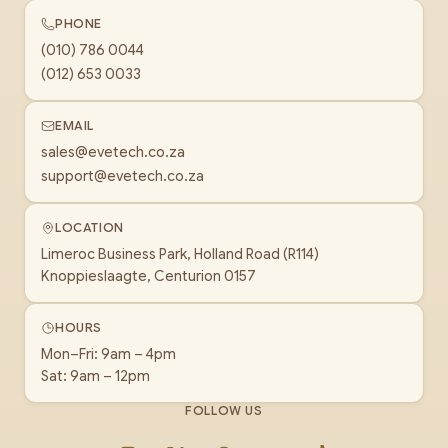
PHONE
(010) 786 0044
(012) 653 0033
EMAIL
sales@evetech.co.za
support@evetech.co.za
LOCATION
Limeroc Business Park, Holland Road (R114)
Knoppieslaagte, Centurion 0157
HOURS
Mon–Fri: 9am – 4pm
Sat: 9am – 12pm
FOLLOW US