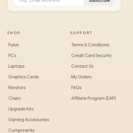
Subscribe
SHOP
SUPPORT
Pulse
Terms & Conditions
PCs
Credit Card Security
Laptops
Contact Us
Graphics Cards
My Orders
Monitors
FAQs
Chairs
Affiliate Program (EAP)
Upgrade Kits
Gaming Accessories
Components