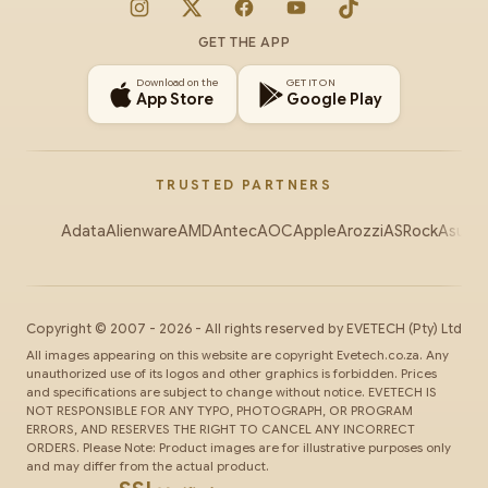
Instagram
X
Facebook
YouTube
TikTok
GET THE APP
Download on the
GET IT ON
App Store
Google Play
TRUSTED PARTNERS
Adata
Alienware
AMD
Antec
AOC
Apple
Arozzi
ASRock
Asus
Au
Copyright ©
2007
-
2026
- All rights reserved by
EVETECH
(Pty) Ltd
All images appearing on this website are copyright Evetech.co.za. Any
unauthorized use of its logos and other graphics is forbidden. Prices
and specifications are subject to change without notice. EVETECH IS
NOT RESPONSIBLE FOR ANY TYPO, PHOTOGRAPH, OR PROGRAM
ERRORS, AND RESERVES THE RIGHT TO CANCEL ANY INCORRECT
ORDERS. Please Note: Product images are for illustrative purposes only
and may differ from the actual product.