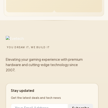
YOU DREAM IT, WE BUILD IT
Elevating your gaming experience with premium
hardware and cutting-edge technology since
2007.
Stay updated
Get the latest deals and tech news