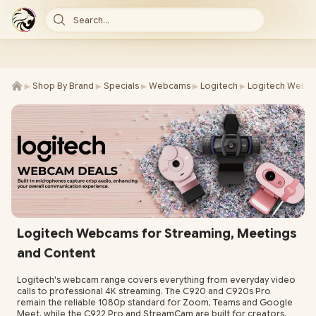
Search...
►
►
►
►
►
Shop By Brand
Specials
Webcams
Logitech
Logitech Webc
Logitech Webcams for Streaming, Meetings
and Content
Logitech's webcam range covers everything from everyday video
calls to professional 4K streaming. The C920 and C920s Pro
remain the reliable 1080p standard for Zoom, Teams and Google
Meet, while the C922 Pro and StreamCam are built for creators,