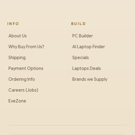
INFO
BUILD
About Us
PC Builder
Why Buy From Us?
AI Laptop Finder
Shipping
Specials
Payment Options
Laptops Deals
Ordering Info
Brands we Supply
Careers (Jobs)
EveZone