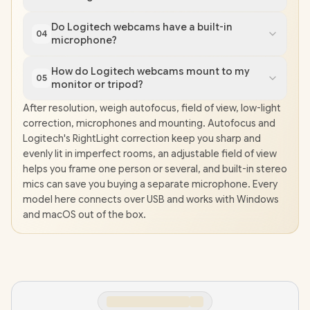
Do Logitech webcams have a built-in
04
microphone?
How do Logitech webcams mount to my
05
monitor or tripod?
After resolution, weigh autofocus, field of view, low-light
correction, microphones and mounting. Autofocus and
Logitech's RightLight correction keep you sharp and
evenly lit in imperfect rooms, an adjustable field of view
helps you frame one person or several, and built-in stereo
mics can save you buying a separate microphone. Every
model here connects over USB and works with Windows
and macOS out of the box.