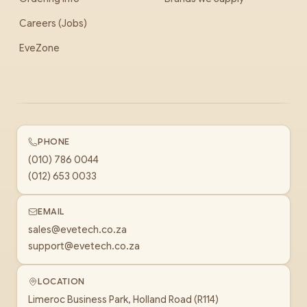
Careers (Jobs)
EveZone
PHONE
(010) 786 0044
(012) 653 0033
EMAIL
sales@evetech.co.za
support@evetech.co.za
LOCATION
Limeroc Business Park, Holland Road (R114)