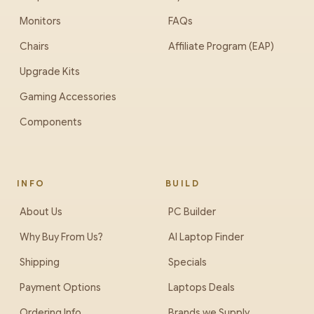
Monitors
FAQs
Chairs
Affiliate Program (EAP)
Upgrade Kits
Gaming Accessories
Components
INFO
BUILD
About Us
PC Builder
Why Buy From Us?
AI Laptop Finder
Shipping
Specials
Payment Options
Laptops Deals
Ordering Info
Brands we Supply