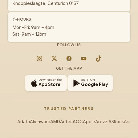
Knoppieslaagte, Centurion 0157
HOURS
Mon–Fri: 9am – 4pm
Sat: 9am – 12pm
FOLLOW US
Instagram
X
Facebook
YouTube
TikTok
GET THE APP
Download on the
GET IT ON
App Store
Google Play
TRUSTED PARTNERS
Adata
Alienware
AMD
Antec
AOC
Apple
Arozzi
ASRock
Asus
Au