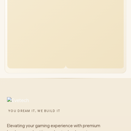
YOU DREAM IT, WE BUILD IT
Elevating your gaming experience with premium