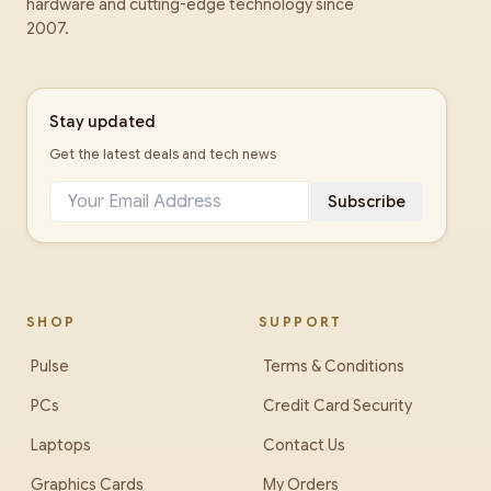
hardware and cutting-edge technology since
2007.
Stay updated
Get the latest deals and tech news
Subscribe
SHOP
SUPPORT
Pulse
Terms & Conditions
PCs
Credit Card Security
Laptops
Contact Us
Graphics Cards
My Orders