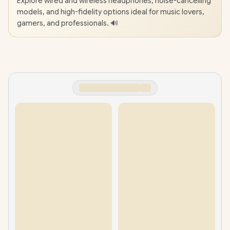
Explore wired and wireless headphones, noise-cancelling
models, and high-fidelity options ideal for music lovers,
gamers, and professionals. 🔊