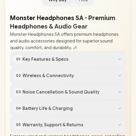
Monster Headphones SA - Premium
Headphones & Audio Gear
🎧
🇿
🇦
Monster Headphones SA offers premium headphones
and audio accessories designed for superior sound
quality, comfort, and durability. 🎶
Key Features & Specs
01
Wireless & Connectivity
02
Noise Cancellation & Sound Quality
03
Battery Life & Charging
04
Warranty, Support & Returns
05