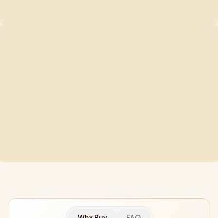
Why Buy
FAQ