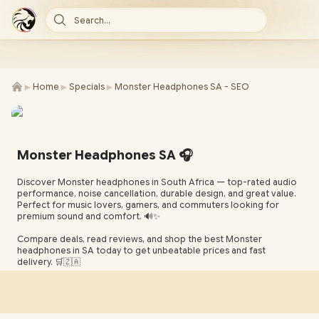
Search...
►
►
►
Home
Specials
Monster Headphones SA - SEO
Monster Headphones SA 🎧
Discover Monster headphones in South Africa — top-rated audio
performance, noise cancellation, durable design, and great value.
Perfect for music lovers, gamers, and commuters looking for
premium sound and comfort. 🔊✨
Compare deals, read reviews, and shop the best Monster
headphones in SA today to get unbeatable prices and fast
delivery. 🛒🇿🇦