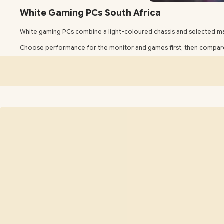
White Gaming PCs South Africa
White gaming PCs combine a light-coloured chassis and selected 
Choose performance for the monitor and games first, then compare 