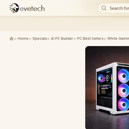
e
v
e
t
e
c
h
Search for
►
►
►
►
►
Home
Specials
AI PC Builder
PC Best Sellers
White Gamin