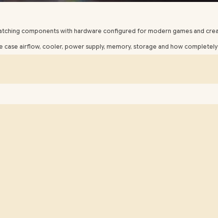
matching components with hardware configured for modern games and crea
case airflow, cooler, power supply, memory, storage and how completely t