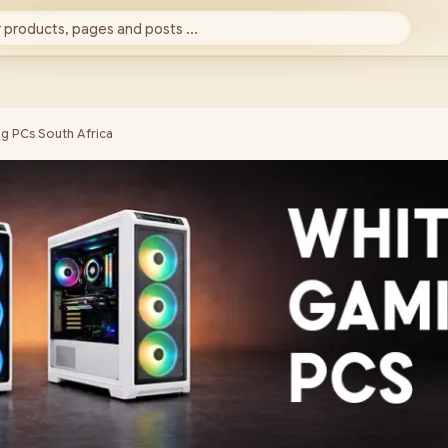
 products, pages and posts ...
g PCs South Africa