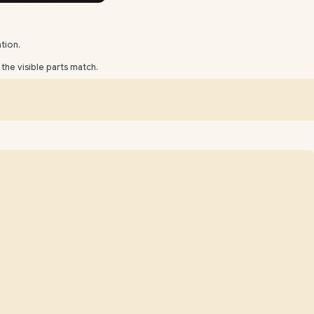
tion.
he visible parts match.