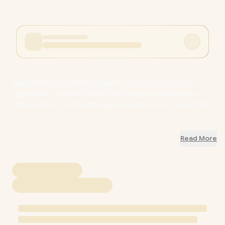
AMD RYZEN 5 9500F PRO B840P 16GB DDR5 6000MHz
Upgrade Kit - MSI PRO B840P AMD Ryzen Motherboard +
AMD RYZEN 5 9500F 38MB GameCache Up to 5.0GHz(OEM)
+ KingSpec 16GB 6000mhz Desktop Memory + DeepCool
L520S CPU Liquid Cooler / Discrete GPU Required - No
Integrated Graphics / 9500FPROB840P16GB
+ FREE
Read More
DELIVERY !