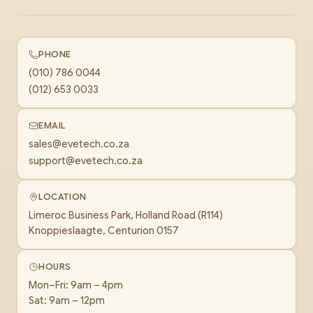
PHONE
(010) 786 0044
(012) 653 0033
EMAIL
sales@evetech.co.za
support@evetech.co.za
LOCATION
Limeroc Business Park, Holland Road (R114)
Knoppieslaagte, Centurion 0157
HOURS
Mon–Fri: 9am – 4pm
Sat: 9am – 12pm