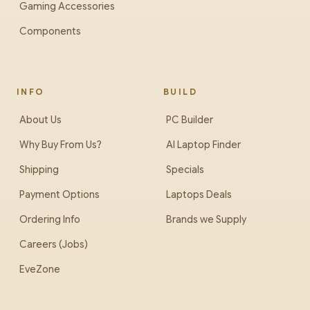
Gaming Accessories
Components
INFO
BUILD
About Us
PC Builder
Why Buy From Us?
AI Laptop Finder
Shipping
Specials
Payment Options
Laptops Deals
Ordering Info
Brands we Supply
Careers (Jobs)
EveZone