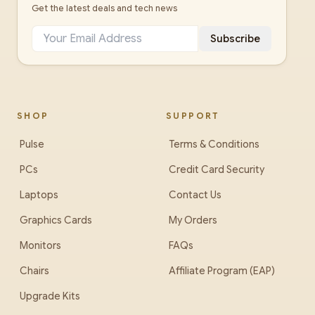
Get the latest deals and tech news
Subscribe
SHOP
SUPPORT
Pulse
Terms & Conditions
PCs
Credit Card Security
Laptops
Contact Us
Graphics Cards
My Orders
Monitors
FAQs
Chairs
Affiliate Program (EAP)
Upgrade Kits