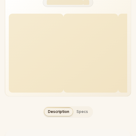
KLEVV CRAS V RGB
Adata Premier 64GB
96GB 7600MHz DDR5
5600Mhz DDR5 RAM
RAM
+
R10,999.00
+
R18,999.00
Description
Specs