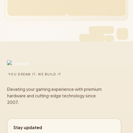
AMD RYZEN 5 9500F PRO B840P 16GB
DDR5 6000MHz Upgrade Kit
YOU DREAM IT, WE BUILD IT
Elevating your gaming experience with premium
hardware and cutting-edge technology since
2007.
Stay updated