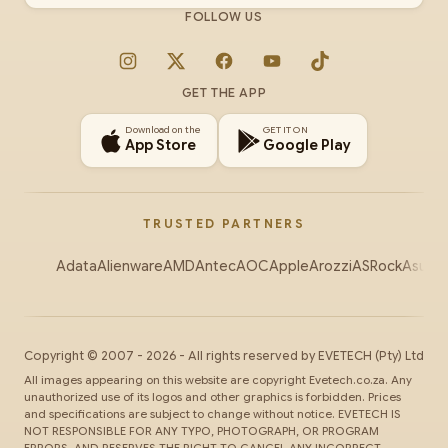
FOLLOW US
Instagram
X
Facebook
YouTube
TikTok
GET THE APP
Download on the
GET IT ON
App Store
Google Play
TRUSTED PARTNERS
Adata
Alienware
AMD
Antec
AOC
Apple
Arozzi
ASRock
Asus
Au
Copyright ©
2007
-
2026
- All rights reserved by
EVETECH
(Pty) Ltd
All images appearing on this website are copyright Evetech.co.za. Any
unauthorized use of its logos and other graphics is forbidden. Prices
and specifications are subject to change without notice. EVETECH IS
NOT RESPONSIBLE FOR ANY TYPO, PHOTOGRAPH, OR PROGRAM