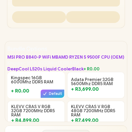
Bundle Options
MSI PRO B840-P WiFi MB
AMD RYZEN 5 9500F CPU (OEM)
Kingspec 16GB 6000Mhz DDR5 RAM
DeepCool L520s Liquid Cooler
Black
+
R0.00
Kingspec 16GB
Adata Premier 32GB
6000Mhz DDR5 RAM
5600Mhz DDR5 RAM
+
R3,699.00
+
R0.00
Default
KLEVV CRAS V RGB
KLEVV CRAS V RGB
32GB 7200MHz DDR5
48GB 7200MHz DDR5
RAM
RAM
+
R4,899.00
+
R7,499.00