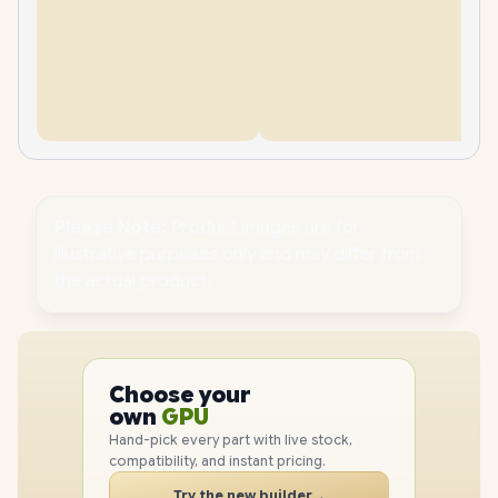
Please Note:
Product images are for
illustrative purposes only and may differ from
the actual product.
PC
CPU
Choose your
GPU
PC
own
RAM
SSD
Hand-pick every part with live stock,
CASE
compatibility, and instant pricing.
PC
Try the new builder
→