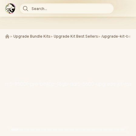
Search...
►
Upgrade Bundle Kits
►
Upgrade Kit Best Sellers
►
/upgrade-kit-best-