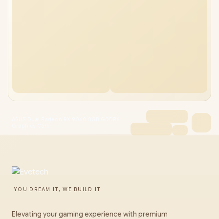
ASUS Dual Radeon RX 9060 8GB GDDR6
Graphics Card
YOU DREAM IT, WE BUILD IT
Elevating your gaming experience with premium