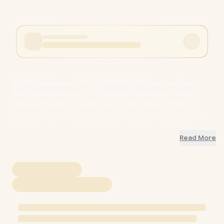
ASUS Dual Radeon RX 9060 8GB GDDR6 Graphics Card /
8GB GDDR6 Memory / 1792 Stream Processors / 128-bit
Memory Interface / Boost Clock : 3000 MHz / 2.5-Slot
Compact Form Factor / Dual Axial-Tech Fan Cooling / 0dB
Silent Operation Mode / RDNA 4 Architecture Performance /
90YV0NU0-M0NA00
+ FREE DELIVERY !
Read More