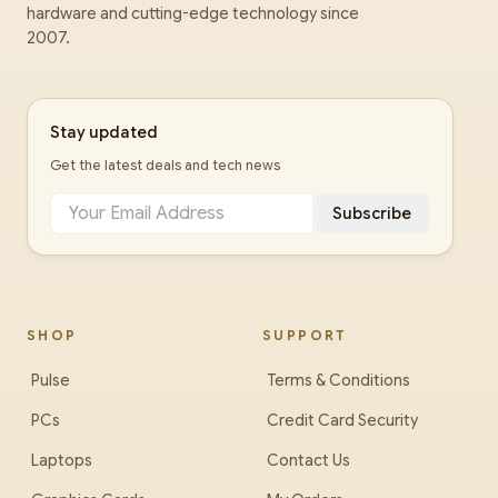
hardware and cutting-edge technology since
2007.
Stay updated
Get the latest deals and tech news
Subscribe
SHOP
SUPPORT
Pulse
Terms & Conditions
PCs
Credit Card Security
Laptops
Contact Us