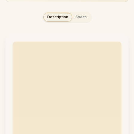
Description
Specs