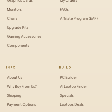
Graphics Cards
My Orders
Monitors
FAQs
Chairs
Affiliate Program (EAP)
Upgrade Kits
Gaming Accessories
Components
INFO
BUILD
About Us
PC Builder
Why Buy From Us?
AI Laptop Finder
Shipping
Specials
Payment Options
Laptops Deals