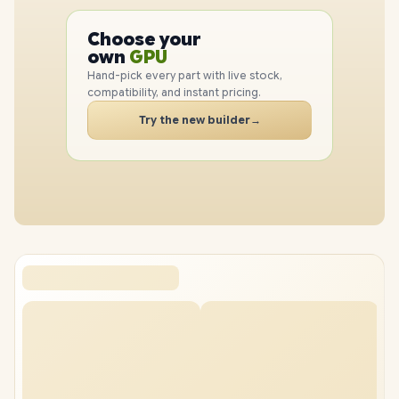
PC
CPU
Choose your
GPU
PC
own
RAM
SSD
Hand-pick every part with live stock,
CASE
compatibility, and instant pricing.
PC
Try the new builder
→