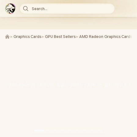
Search...
►
Graphics Cards
►
GPU Best Sellers
►
AMD Radeon Graphics Cards
►