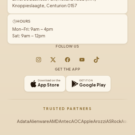
Knoppieslaagte, Centurion 0157
HOURS
Mon–Fri: 9am – 4pm
Sat: 9am – 12pm
FOLLOW US
Instagram
X
Facebook
YouTube
TikTok
GET THE APP
Download on the
GET IT ON
App Store
Google Play
TRUSTED PARTNERS
Adata
Alienware
AMD
Antec
AOC
Apple
Arozzi
ASRock
Asus
Au