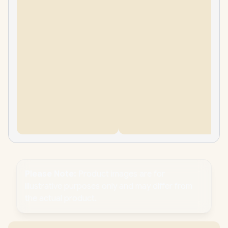
Please Note:
Product images are for
illustrative purposes only and may differ from
the actual product.