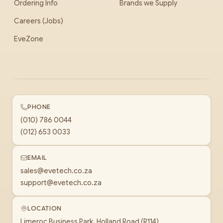
Ordering Info
Brands we Supply
Careers (Jobs)
EveZone
PHONE
(010) 786 0044
(012) 653 0033
EMAIL
sales@evetech.co.za
support@evetech.co.za
LOCATION
Limeroc Business Park, Holland Road (R114)