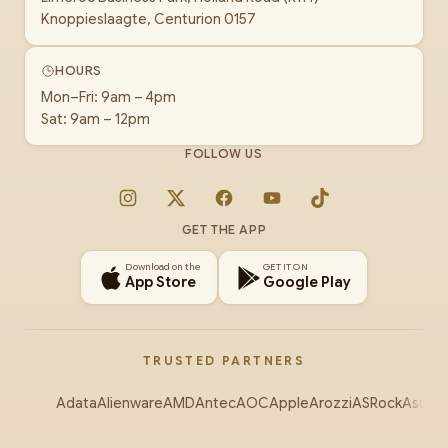
Knoppieslaagte, Centurion 0157
HOURS
Mon–Fri: 9am – 4pm
Sat: 9am – 12pm
FOLLOW US
Instagram
X
Facebook
YouTube
TikTok
GET THE APP
Download on the
GET IT ON
App Store
Google Play
TRUSTED PARTNERS
Adata
Alienware
AMD
Antec
AOC
Apple
Arozzi
ASRock
Asus
Au