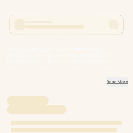
ASUS ROG STRIX B550-F GAMING WIFI II ATX AMD
Motherboard / Wi-Fi 6E Tri-Band Ready / Dual 2.5Gb Intel
Ethernet / PCIe 4.0 x16 SafeSlot / SupremeFX 120dB SNR
Audio / BIOS FlashBack No CPU Required / Thunderbolt
Header Expansion / DDR4 OC Up to 5100MT/s / 90MB19V0-
M0EAY0
+ FREE DELIVERY !
Read More