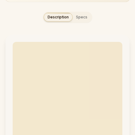
Description
Specs