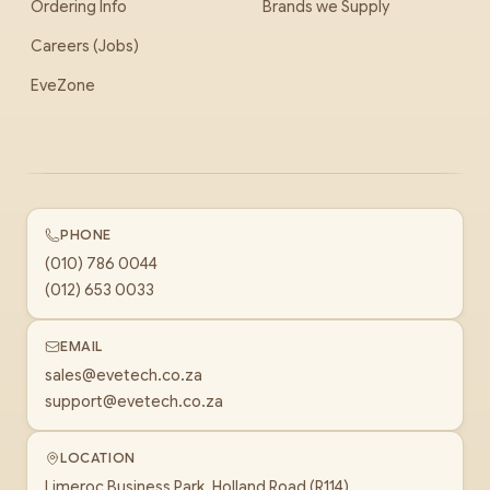
Ordering Info
Brands we Supply
Careers (Jobs)
EveZone
PHONE
(010) 786 0044
(012) 653 0033
EMAIL
sales@evetech.co.za
support@evetech.co.za
LOCATION
Limeroc Business Park, Holland Road (R114)