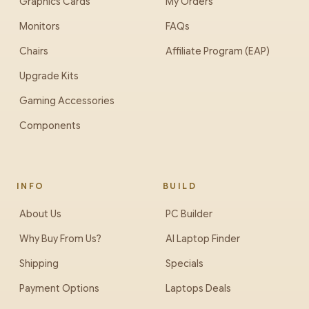
Graphics Cards
My Orders
Monitors
FAQs
Chairs
Affiliate Program (EAP)
Upgrade Kits
Gaming Accessories
Components
INFO
BUILD
About Us
PC Builder
Why Buy From Us?
AI Laptop Finder
Shipping
Specials
Payment Options
Laptops Deals