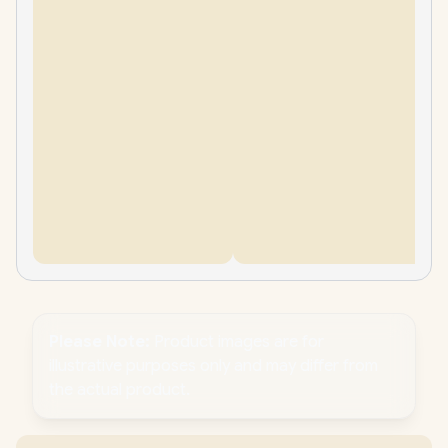
Please Note:
Product images are for
illustrative purposes only and may differ from
the actual product.