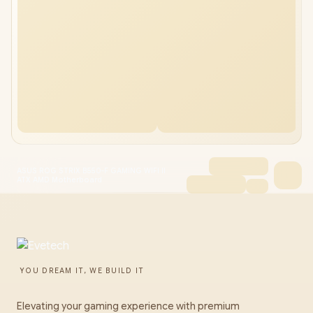
ASUS ROG STRIX B550-F GAMING WIFI II
ATX AMD Motherboard
YOU DREAM IT, WE BUILD IT
Elevating your gaming experience with premium