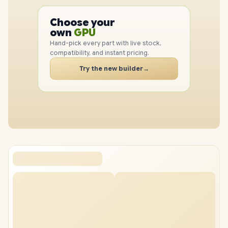
PC
CPU
Choose your
GPU
PC
own
RAM
SSD
Hand-pick every part with live stock,
CASE
compatibility, and instant pricing.
PC
Try the new builder
→