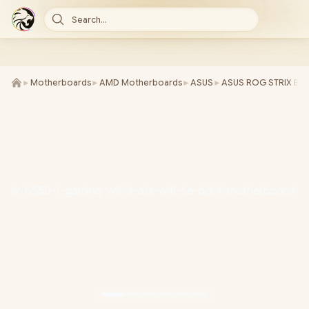
Search...
►
Motherboards
►
AMD Motherboards
►
ASUS
►
ASUS ROG STRIX B550