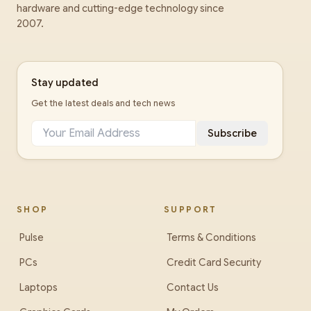
hardware and cutting-edge technology since
2007.
Stay updated
Get the latest deals and tech news
Subscribe
SHOP
SUPPORT
Pulse
Terms & Conditions
PCs
Credit Card Security
Laptops
Contact Us