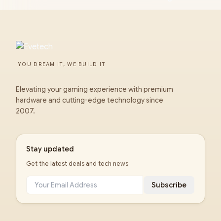
YOU DREAM IT, WE BUILD IT
Elevating your gaming experience with premium
hardware and cutting-edge technology since
2007.
Stay updated
Get the latest deals and tech news
Subscribe