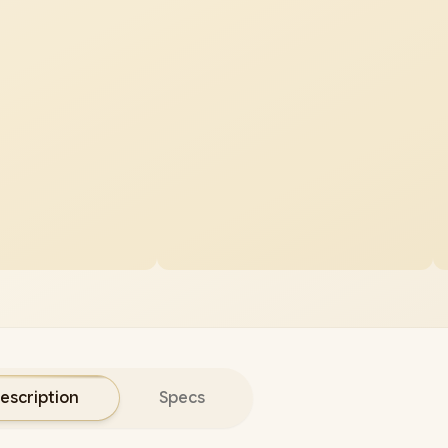
escription
Specs