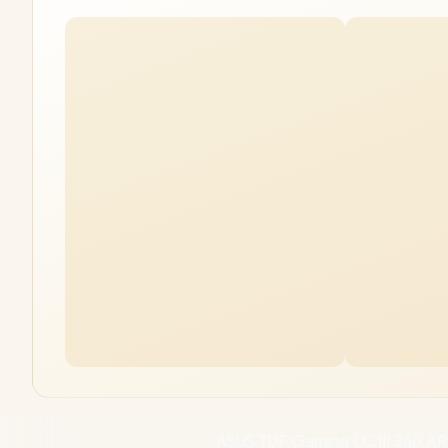
ASUS TUF Gaming LC III 360 AR