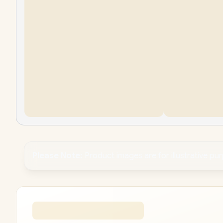
Please Note:
Product images are for illustrative pu