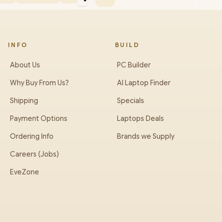
INFO
BUILD
About Us
PC Builder
Why Buy From Us?
AI Laptop Finder
Shipping
Specials
Payment Options
Laptops Deals
Ordering Info
Brands we Supply
Careers (Jobs)
EveZone