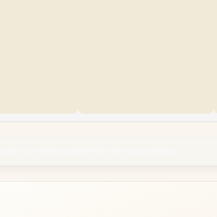
rposes only and may differ from the actual product.