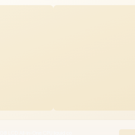
GB LCD All-in-One CPU liquid co