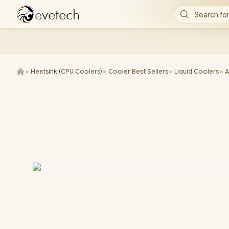
e
v
e
t
e
c
h
Search for
►
Heatsink (CPU Coolers)
►
Cooler Best Sellers
►
Liquid Coolers
►