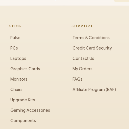
SHOP
SUPPORT
Pulse
Terms & Conditions
PCs
Credit Card Security
Laptops
Contact Us
Graphics Cards
My Orders
Monitors
FAQs
Chairs
Affiliate Program (EAP)
Upgrade Kits
Gaming Accessories
Components