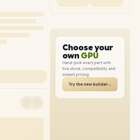
PC
CPU
GPU
Choose your
PC
RAM
own
SSD
Hand-pick every part with
live stock, compatibility, and
CASE
instant pricing.
PC
Try the new builder
→