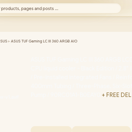
 products, pages and posts ...
ASUS
►
ASUS TUF Gaming LC III 360 ARGB AIO
ASUS TUF Gaming LC III 360 ARGB LCD
CPU liquid cooler - Black Edition / 2.8
/ Pre-Installed Integrated Fans / Rein
400mm Tubing / Three-Phase, Six-Slot
Pump / 90RC01A1-B0EAY0
+ FREE DEL