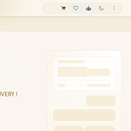
 All-in-One
" IPS LCD Screen
forced Sleeved
, Four-Pole
IVERY !