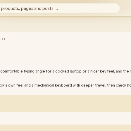
 products, pages and posts ...
SEO
omfortable typing angle for a docked laptop or a nicer key feel, and the 
ok's own feel and a mechanical keyboard with deeper travel, then check ho