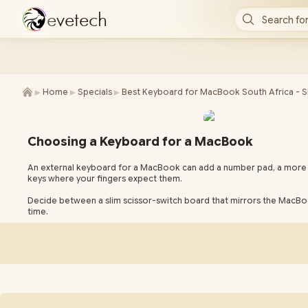
e
v
e
t
e
c
h
Search for
►
►
►
Home
Specials
Best Keyboard for MacBook South Africa - 
Choosing a Keyboard for a MacBook
An external keyboard for a MacBook can add a number pad, a more c
keys where your fingers expect them.
Decide between a slim scissor-switch board that mirrors the MacBo
time.