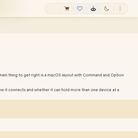
main thing to get right is a macOS layout with Command and Option
w it connects and whether it can hold more than one device at a