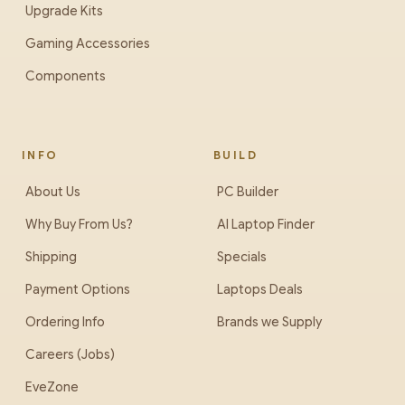
Upgrade Kits
Gaming Accessories
Components
INFO
BUILD
About Us
PC Builder
Why Buy From Us?
AI Laptop Finder
Shipping
Specials
Payment Options
Laptops Deals
Ordering Info
Brands we Supply
Careers (Jobs)
EveZone