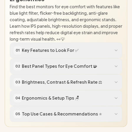
Find the best monitors for eye comfort with features like
blue light filter, flicker-free backlighting, anti-glare
coating, adjustable brightness, and ergonomic stands.
Learn how IPS panels, high-resolution displays, and proper
refresh rates help reduce digital eye strain and improve
long-term visual health. 👀💡
Key Features to Look For ✅
01
Best Panel Types for Eye Comfort 🧩
02
Brightness, Contrast & Refresh Rate ⚖️
03
Ergonomics & Setup Tips 🪑
04
Top Use Cases & Recommendations ⭐
05