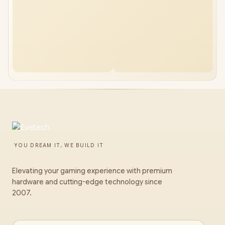
YOU DREAM IT, WE BUILD IT
Elevating your gaming experience with premium
hardware and cutting-edge technology since
2007.