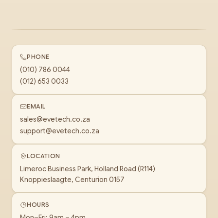
PHONE
(010) 786 0044
(012) 653 0033
EMAIL
sales@evetech.co.za
support@evetech.co.za
LOCATION
Limeroc Business Park, Holland Road (R114)
Knoppieslaagte, Centurion 0157
HOURS
Mon–Fri: 9am – 4pm