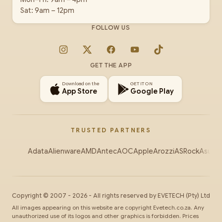
Sat: 9am – 12pm
FOLLOW US
Instagram
X
Facebook
YouTube
TikTok
GET THE APP
Download on the
GET IT ON
App Store
Google Play
TRUSTED PARTNERS
Adata
Alienware
AMD
Antec
AOC
Apple
Arozzi
ASRock
Asus
Au
Copyright ©
2007
-
2026
- All rights reserved by
EVETECH
(Pty) Ltd
All images appearing on this website are copyright Evetech.co.za. Any
unauthorized use of its logos and other graphics is forbidden. Prices