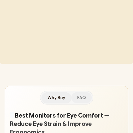
Why Buy
FAQ
🖥
️ Best Monitors for Eye Comfort —
Reduce Eye Strain & Improve
Ergonomics