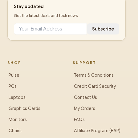
Stay updated
Get the latest deals and tech news
Subscribe
SHOP
SUPPORT
Pulse
Terms & Conditions
PCs
Credit Card Security
Laptops
Contact Us
Graphics Cards
My Orders
Monitors
FAQs
Chairs
Affiliate Program (EAP)