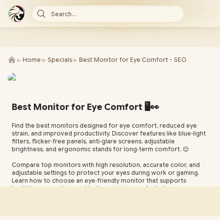
Search...
►
►
►
Home
Specials
Best Monitor for Eye Comfort - SEO
Best Monitor for Eye Comfort 🖥️👀
Find the best monitors designed for eye comfort, reduced eye
strain, and improved productivity. Discover features like blue‑light
filters, flicker‑free panels, anti‑glare screens, adjustable
brightness, and ergonomic stands for long‑term comfort. 😌
Compare top monitors with high resolution, accurate color, and
adjustable settings to protect your eyes during work or gaming.
Learn how to choose an eye‑friendly monitor that supports
healthier screen time and better viewing comfort. 🌙✨