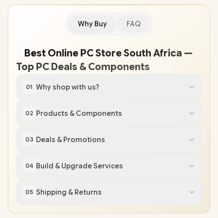
Why Buy
FAQ
🖥
️ Best Online PC Store South Africa —
Top PC Deals & Components
🇿
🇦
Why shop with us?
01
Products & Components
02
Deals & Promotions
03
Build & Upgrade Services
04
Shipping & Returns
05