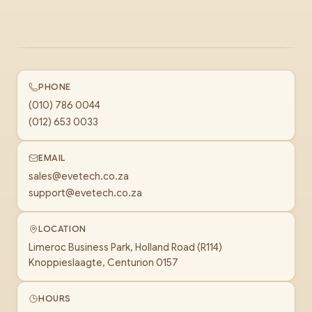
PHONE
(010) 786 0044
(012) 653 0033
EMAIL
sales@evetech.co.za
support@evetech.co.za
LOCATION
Limeroc Business Park, Holland Road (R114)
Knoppieslaagte, Centurion 0157
HOURS