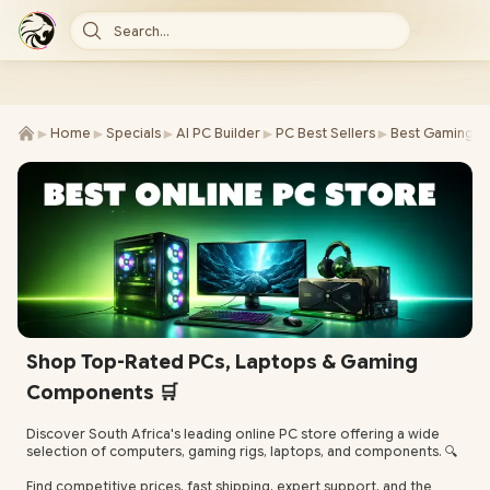
Search...
►
►
►
►
►
Home
Specials
AI PC Builder
PC Best Sellers
Best Gaming P
Shop Top-Rated PCs, Laptops & Gaming
Components 🛒
Discover South Africa's leading online PC store offering a wide
selection of computers, gaming rigs, laptops, and components. 🔍
Find competitive prices, fast shipping, expert support, and the