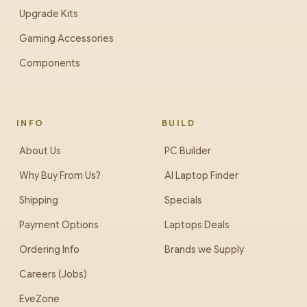
Upgrade Kits
Gaming Accessories
Components
INFO
BUILD
About Us
PC Builder
Why Buy From Us?
AI Laptop Finder
Shipping
Specials
Payment Options
Laptops Deals
Ordering Info
Brands we Supply
Careers (Jobs)
EveZone