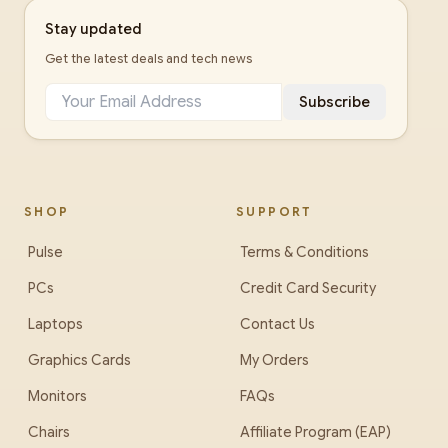
Stay updated
Get the latest deals and tech news
Subscribe
SHOP
SUPPORT
Pulse
Terms & Conditions
PCs
Credit Card Security
Laptops
Contact Us
Graphics Cards
My Orders
Monitors
FAQs
Chairs
Affiliate Program (EAP)