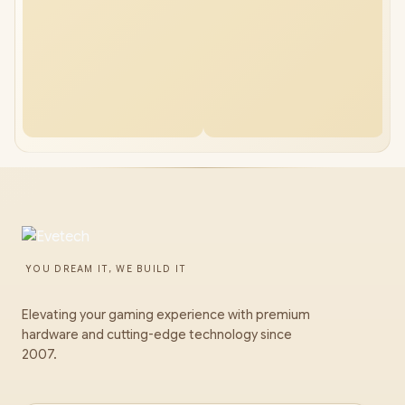
YOU DREAM IT, WE BUILD IT
Elevating your gaming experience with premium
hardware and cutting-edge technology since
2007.