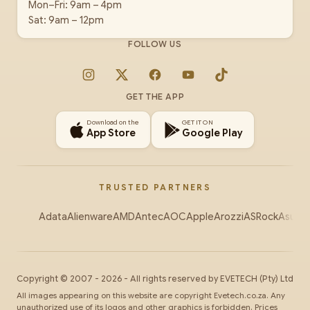
Mon–Fri: 9am – 4pm
Sat: 9am – 12pm
FOLLOW US
Instagram
X
Facebook
YouTube
TikTok
GET THE APP
Download on the
GET IT ON
App Store
Google Play
TRUSTED PARTNERS
Adata
Alienware
AMD
Antec
AOC
Apple
Arozzi
ASRock
Asus
Au
Copyright ©
2007
-
2026
- All rights reserved by
EVETECH
(Pty) Ltd
All images appearing on this website are copyright Evetech.co.za. Any
unauthorized use of its logos and other graphics is forbidden. Prices