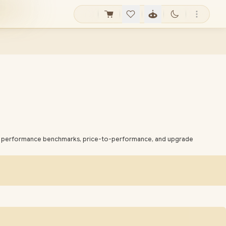
bout performance benchmarks, price-to-performance, and upgrade