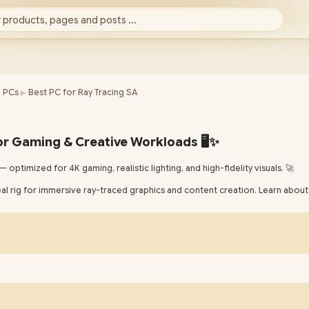
 products, pages and posts ...
►
 PCs
Best PC for Ray Tracing SA
or Gaming & Creative Workloads 🖥️✨
 optimized for 4K gaming, realistic lighting, and high-fidelity visuals. 🚀
eal rig for immersive ray-traced graphics and content creation. Learn a