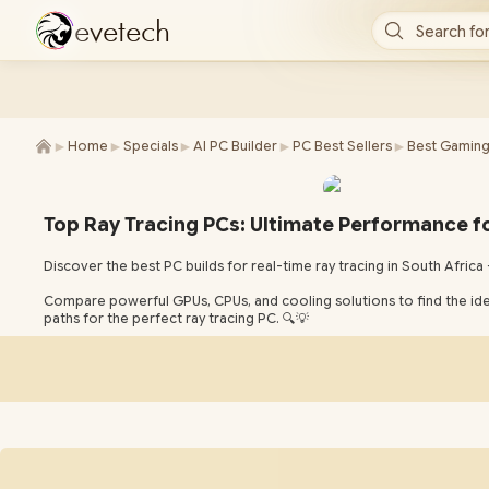
e
v
e
t
e
c
h
Search for
►
►
►
►
►
Home
Specials
AI PC Builder
PC Best Sellers
Best Gaming
Top Ray Tracing PCs: Ultimate Performance f
Discover the best PC builds for real-time ray tracing in South Africa —
Compare powerful GPUs, CPUs, and cooling solutions to find the id
paths for the perfect ray tracing PC. 🔍💡