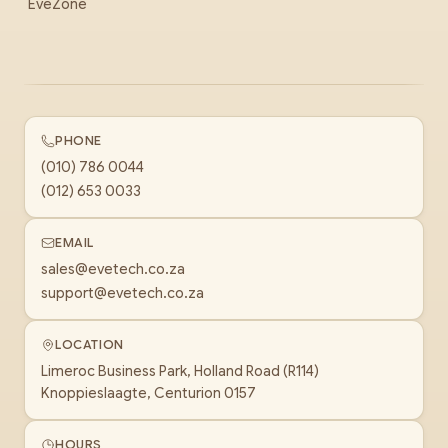
EveZone
PHONE
(010) 786 0044
(012) 653 0033
EMAIL
sales@evetech.co.za
support@evetech.co.za
LOCATION
Limeroc Business Park, Holland Road (R114)
Knoppieslaagte, Centurion 0157
HOURS