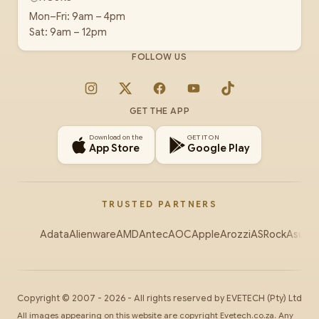
Mon–Fri: 9am – 4pm
Sat: 9am – 12pm
FOLLOW US
Instagram
X
Facebook
YouTube
TikTok
GET THE APP
Download on the
GET IT ON
App Store
Google Play
TRUSTED PARTNERS
Adata
Alienware
AMD
Antec
AOC
Apple
Arozzi
ASRock
Asus
Au
Copyright ©
2007
-
2026
- All rights reserved by
EVETECH
(Pty) Ltd
All images appearing on this website are copyright Evetech.co.za. Any