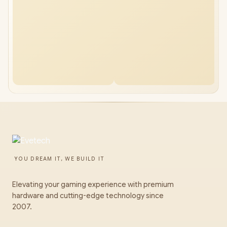
YOU DREAM IT, WE BUILD IT
Elevating your gaming experience with premium
hardware and cutting-edge technology since
2007.