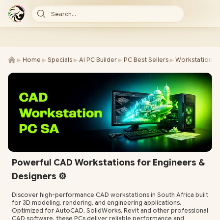
Search...
►
►
►
►
►
Home
Specials
AI PC Builder
PC Best Sellers
Workstations
Powerful CAD Workstations for Engineers &
Designers ⚙️
Discover high-performance CAD workstations in South Africa built
for 3D modeling, rendering, and engineering applications.
Optimized for AutoCAD, SolidWorks, Revit and other professional
CAD software, these PCs deliver reliable performance and