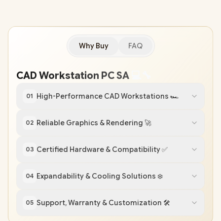
Why Buy
FAQ
CAD Workstation PC SA
💻
🔧
High-Performance CAD Workstations 🏎️
01
Reliable Graphics & Rendering 🚀
02
Certified Hardware & Compatibility ✅
03
Expandability & Cooling Solutions ❄️
04
Support, Warranty & Customization 🛠️
05