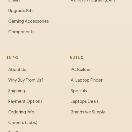
Chairs
Affiliate Program (EAP)
Upgrade Kits
Gaming Accessories
Components
INFO
BUILD
About Us
PC Builder
Why Buy From Us?
AI Laptop Finder
Shipping
Specials
Payment Options
Laptops Deals
Ordering Info
Brands we Supply
Careers (Jobs)