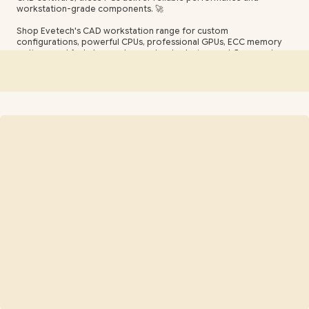
workstation-grade components. 🚀
Shop Evetech's CAD workstation range for custom
configurations, powerful CPUs, professional GPUs, ECC memory
options, and fast storage to accelerate design workflows and
render times. Ideal for architects, mechanical engineers, and CAD
professionals seeking stability, speed, and value. 🛠️💡