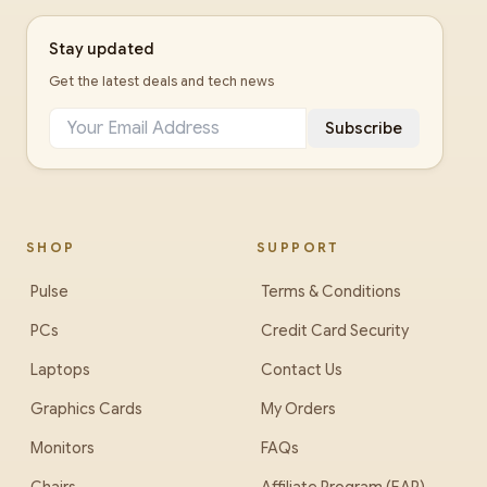
Stay updated
Get the latest deals and tech news
Subscribe
SHOP
SUPPORT
Pulse
Terms & Conditions
PCs
Credit Card Security
Laptops
Contact Us
Graphics Cards
My Orders
Monitors
FAQs