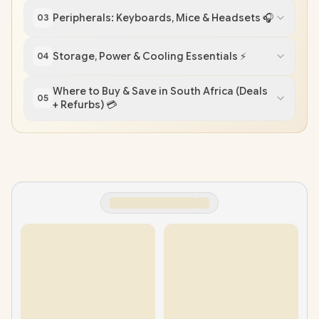
Peripherals: Keyboards, Mice & Headsets 🎧
03
Storage, Power & Cooling Essentials ⚡
04
Where to Buy & Save in South Africa (Deals
05
+ Refurbs) 💳