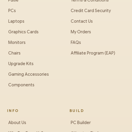
Pulse
Terms & Conditions
PCs
Credit Card Security
Laptops
Contact Us
Graphics Cards
My Orders
Monitors
FAQs
Chairs
Affiliate Program (EAP)
Upgrade Kits
Gaming Accessories
Components
INFO
BUILD
About Us
PC Builder