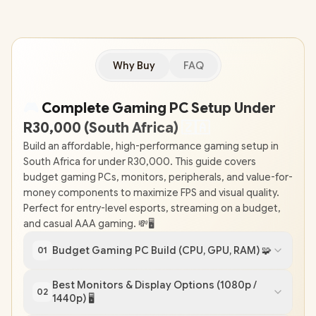
Why Buy
FAQ
🎮
Complete Gaming PC Setup Under
R30,000 (South Africa)
🇿
🇦
Build an affordable, high-performance gaming setup in
South Africa for under R30,000. This guide covers
budget gaming PCs, monitors, peripherals, and value-for-
money components to maximize FPS and visual quality.
Perfect for entry-level esports, streaming on a budget,
and casual AAA gaming. 💸🖥️
Budget Gaming PC Build (CPU, GPU, RAM) 🧩
01
Best Monitors & Display Options (1080p /
02
1440p) 🖥️