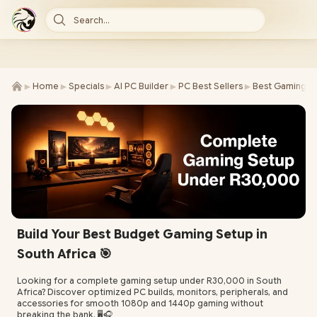
Search...
►
►
►
►
►
Home
Specials
AI PC Builder
PC Best Sellers
Best Gaming P
Build Your Best Budget Gaming Setup in
South Africa 🎯
Looking for a complete gaming setup under R30,000 in South
Africa? Discover optimized PC builds, monitors, peripherals, and
accessories for smooth 1080p and 1440p gaming without
breaking the bank. 🖥️🎧