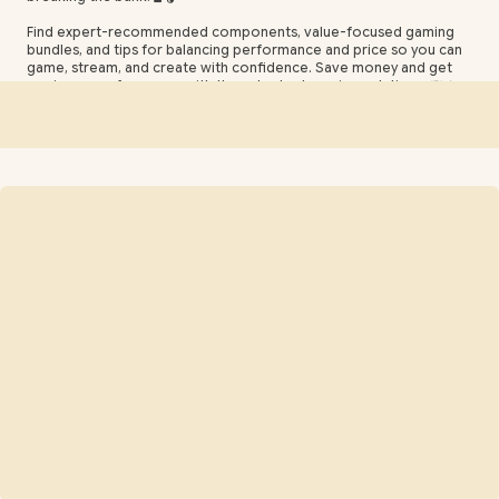
Find expert-recommended components, value-focused gaming
bundles, and tips for balancing performance and price so you can
game, stream, and create with confidence. Save money and get
maximum performance with these budget gaming solutions. 💸⚡