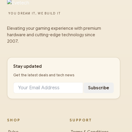
YOU DREAM IT, WE BUILD IT
Elevating your gaming experience with premium
hardware and cutting-edge technology since
2007.
Stay updated
Get the latest deals and tech news
Subscribe
SHOP
SUPPORT