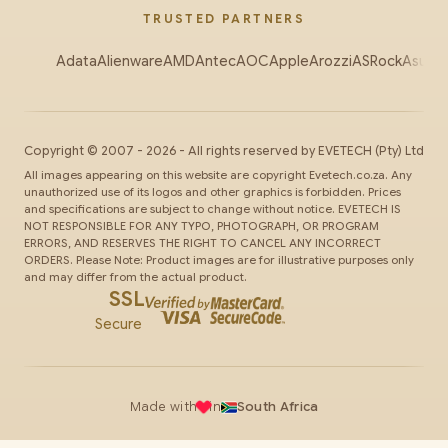
TRUSTED PARTNERS
Adata
Alienware
AMD
Antec
AOC
Apple
Arozzi
ASRock
Asus
Au
Copyright ©
2007
-
2026
- All rights reserved by
EVETECH
(Pty) Ltd
All images appearing on this website are copyright Evetech.co.za. Any
unauthorized use of its logos and other graphics is forbidden. Prices
and specifications are subject to change without notice. EVETECH IS
NOT RESPONSIBLE FOR ANY TYPO, PHOTOGRAPH, OR PROGRAM
ERRORS, AND RESERVES THE RIGHT TO CANCEL ANY INCORRECT
ORDERS. Please Note: Product images are for illustrative purposes only
and may differ from the actual product.
SSL
Secure
Made with
in
South Africa