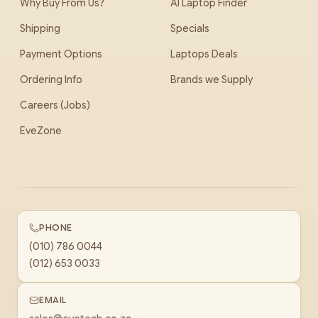
Why Buy From Us?
AI Laptop Finder
Shipping
Specials
Payment Options
Laptops Deals
Ordering Info
Brands we Supply
Careers (Jobs)
EveZone
PHONE
(010) 786 0044
(012) 653 0033
EMAIL