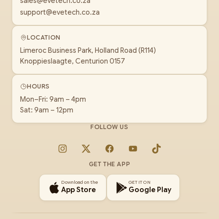
sales@evetech.co.za
support@evetech.co.za
LOCATION
Limeroc Business Park, Holland Road (R114)
Knoppieslaagte, Centurion 0157
HOURS
Mon–Fri: 9am – 4pm
Sat: 9am – 12pm
FOLLOW US
Instagram
X
Facebook
YouTube
TikTok
GET THE APP
Download on the
GET IT ON
App Store
Google Play