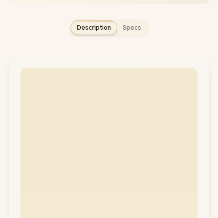
Description
Specs