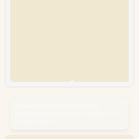
Please Note:
Product images are for
illustrative purposes only and may differ from
the actual product.