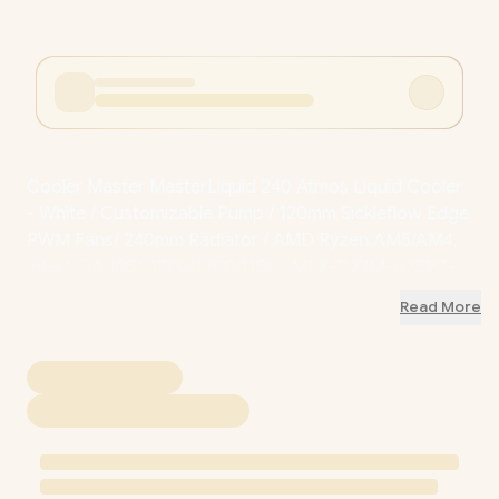
Cooler Master MasterLiquid 240 Atmos Liquid Cooler
- White / Customizable Pump / 120mm Sickleflow Edge
PWM Fans/ 240mm Radiator / AMD Ryzen AM5/AM4,
Intel LGA 1851/1700/1200/115X / MLX-D24M-A25PZ-
RW
Read More