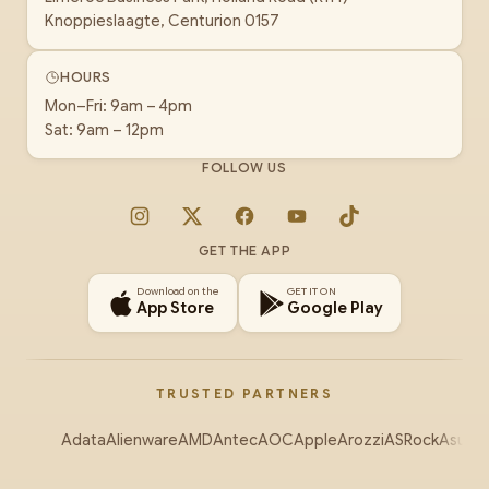
Knoppieslaagte, Centurion 0157
HOURS
Mon–Fri: 9am – 4pm
Sat: 9am – 12pm
FOLLOW US
Instagram
X
Facebook
YouTube
TikTok
GET THE APP
Download on the
GET IT ON
App Store
Google Play
TRUSTED PARTNERS
Adata
Alienware
AMD
Antec
AOC
Apple
Arozzi
ASRock
Asus
Au