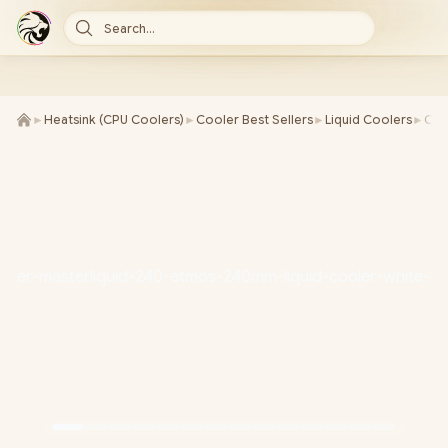
Search...
►
Heatsink (CPU Coolers)
►
Cooler Best Sellers
►
Liquid Coolers
►
Coo