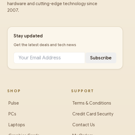
hardware and cutting-edge technology since
2007.
Stay updated
Get the latest deals and tech news
Subscribe
SHOP
SUPPORT
Pulse
Terms & Conditions
PCs
Credit Card Security
Laptops
Contact Us