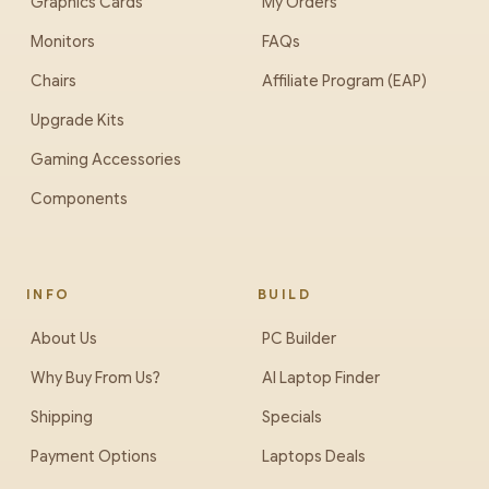
Graphics Cards
My Orders
Monitors
FAQs
Chairs
Affiliate Program (EAP)
Upgrade Kits
Gaming Accessories
Components
INFO
BUILD
About Us
PC Builder
Why Buy From Us?
AI Laptop Finder
Shipping
Specials
Payment Options
Laptops Deals