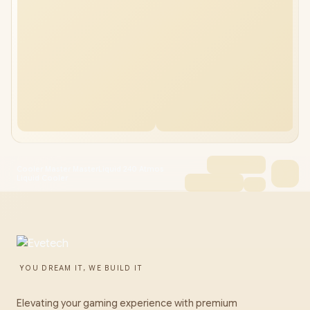
Cooler Master MasterLiquid 240 Atmos
Liquid Cooler
YOU DREAM IT, WE BUILD IT
Elevating your gaming experience with premium