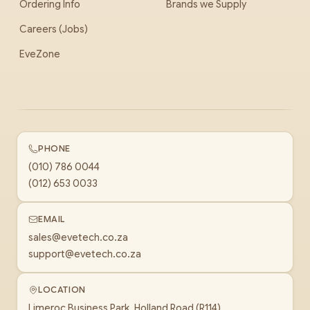
Ordering Info
Brands we Supply
Careers (Jobs)
EveZone
PHONE
(010) 786 0044
(012) 653 0033
EMAIL
sales@evetech.co.za
support@evetech.co.za
LOCATION
Limeroc Business Park, Holland Road (R114)