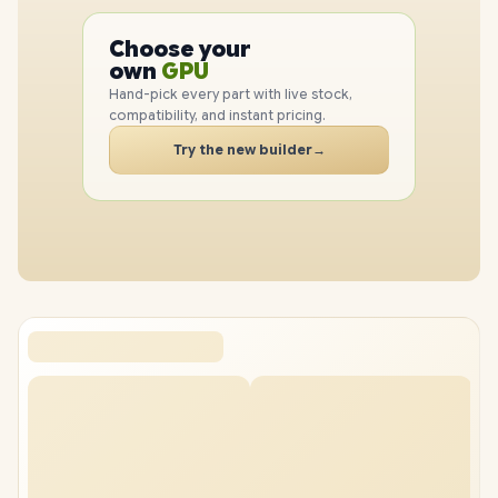
PC
CPU
Choose your
GPU
PC
own
RAM
SSD
Hand-pick every part with live stock,
compatibility, and instant pricing.
CASE
PC
Try the new builder
→