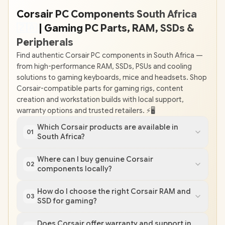
Corsair PC Components South Africa
🇿
🇦
| Gaming PC Parts, RAM, SSDs &
Peripherals
Find authentic Corsair PC components in South Africa —
from high-performance RAM, SSDs, PSUs and cooling
solutions to gaming keyboards, mice and headsets. Shop
Corsair-compatible parts for gaming rigs, content
creation and workstation builds with local support,
warranty options and trusted retailers. ⚡️🖥️
Which Corsair products are available in
01
South Africa?
Where can I buy genuine Corsair
02
components locally?
How do I choose the right Corsair RAM and
03
SSD for gaming?
Does Corsair offer warranty and support in