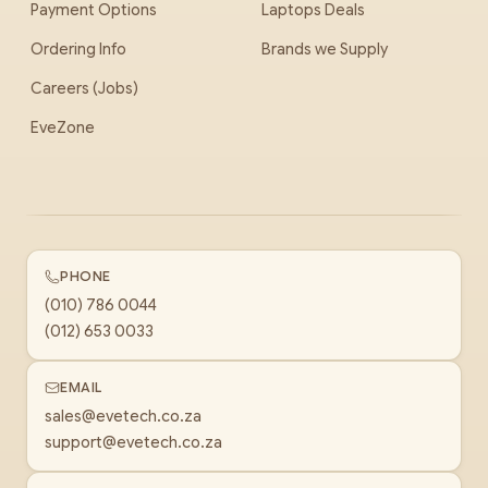
Payment Options
Laptops Deals
Ordering Info
Brands we Supply
Careers (Jobs)
EveZone
PHONE
(010) 786 0044
(012) 653 0033
EMAIL
sales@evetech.co.za
support@evetech.co.za