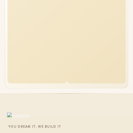
YOU DREAM IT, WE BUILD IT