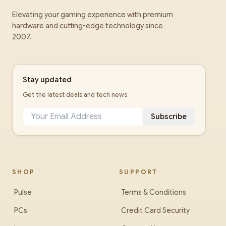
Elevating your gaming experience with premium
hardware and cutting-edge technology since
2007.
Stay updated
Get the latest deals and tech news
Subscribe
SHOP
SUPPORT
Pulse
Terms & Conditions
PCs
Credit Card Security