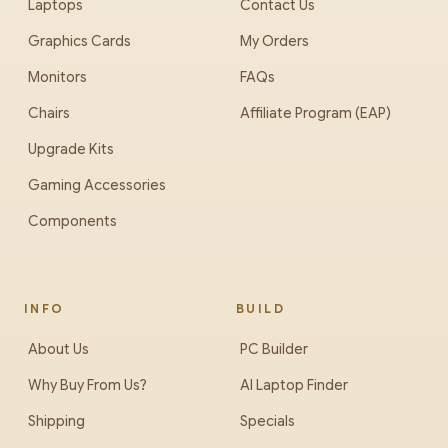
Laptops
Contact Us
Graphics Cards
My Orders
Monitors
FAQs
Chairs
Affiliate Program (EAP)
Upgrade Kits
Gaming Accessories
Components
INFO
BUILD
About Us
PC Builder
Why Buy From Us?
AI Laptop Finder
Shipping
Specials