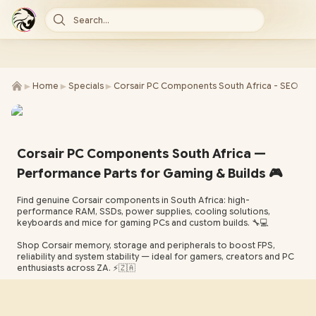
Search...
►
►
►
Home
Specials
Corsair PC Components South Africa - SEO
Corsair PC Components South Africa —
Performance Parts for Gaming & Builds 🎮
Find genuine Corsair components in South Africa: high-
performance RAM, SSDs, power supplies, cooling solutions,
keyboards and mice for gaming PCs and custom builds. 🔧💻
Shop Corsair memory, storage and peripherals to boost FPS,
reliability and system stability — ideal for gamers, creators and PC
enthusiasts across ZA. ⚡️🇿🇦