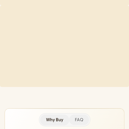
Why Buy
FAQ