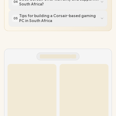
04
South Africa?
Tips for building a Corsair-based gaming
05
PC in South Africa