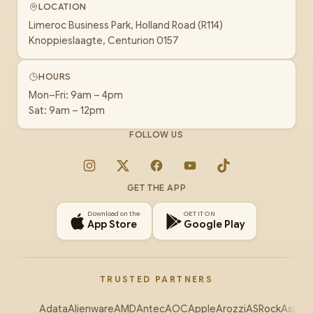
LOCATION
Limeroc Business Park, Holland Road (R114)
Knoppieslaagte, Centurion 0157
HOURS
Mon–Fri: 9am – 4pm
Sat: 9am – 12pm
FOLLOW US
Instagram
X
Facebook
YouTube
TikTok
GET THE APP
Download on the
GET IT ON
App Store
Google Play
TRUSTED PARTNERS
Adata
Alienware
AMD
Antec
AOC
Apple
Arozzi
ASRock
Asus
Au