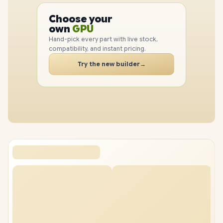
CPU
Choose your
GPU
PC
own
RAM
SSD
Hand-pick every part with live stock,
CASE
compatibility, and instant pricing.
PC
Try the new builder
→