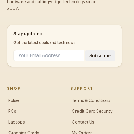
hardware and cutting-edge technology since
2007.
Stay updated
Get the latest deals and tech news
Subscribe
SHOP
SUPPORT
Pulse
Terms & Conditions
PCs
Credit Card Security
Laptops
Contact Us
Graphics Cards
My Orders