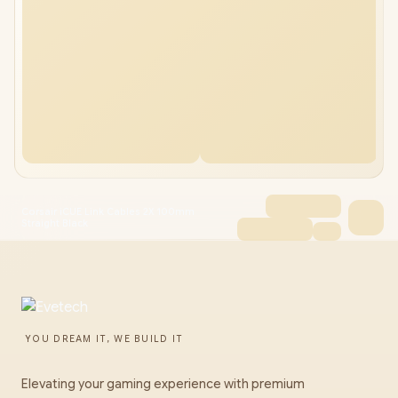
Corsair iCUE Link Cables 2X 100mm
Straight Black
YOU DREAM IT, WE BUILD IT
Elevating your gaming experience with premium