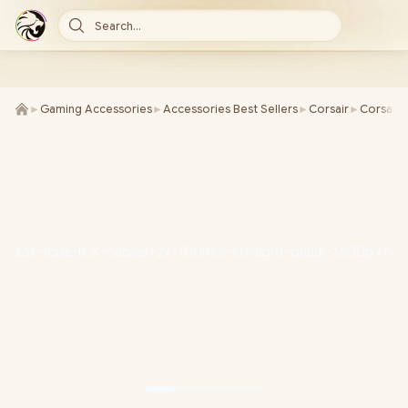
Search...
►
Gaming Accessories
►
Accessories Best Sellers
►
Corsair
►
Corsair 