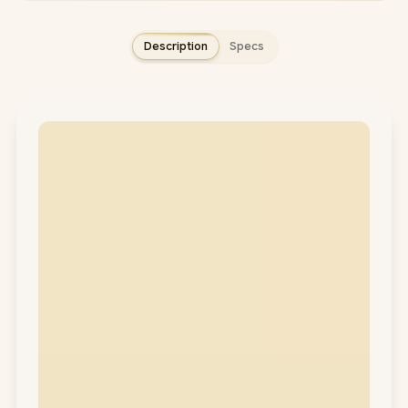
Description
Specs