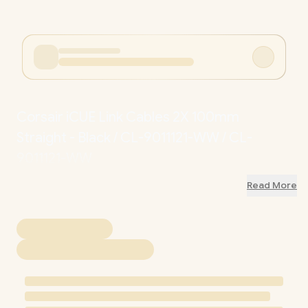
Corsair iCUE Link Cables 2X 100mm
Straight - Black / CL-9011121-WW / CL-
9011121-WW
Read More