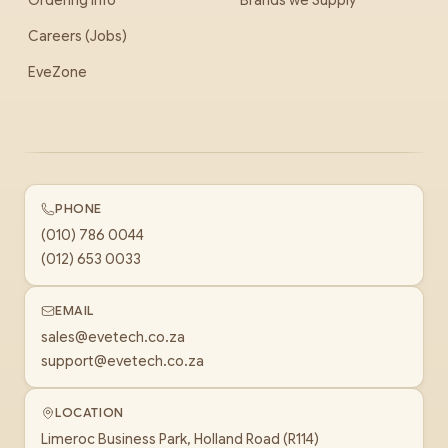
Ordering Info
Brands we Supply
Careers (Jobs)
EveZone
PHONE
(010) 786 0044
(012) 653 0033
EMAIL
sales@evetech.co.za
support@evetech.co.za
LOCATION
Limeroc Business Park, Holland Road (R114)