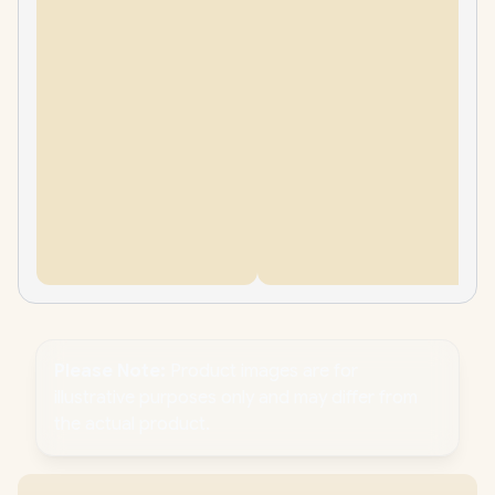
Please Note:
Product images are for
illustrative purposes only and may differ from
the actual product.
PC