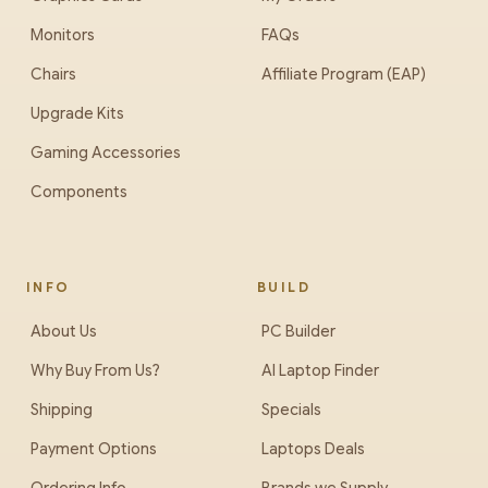
Monitors
FAQs
Chairs
Affiliate Program (EAP)
Upgrade Kits
Gaming Accessories
Components
INFO
BUILD
About Us
PC Builder
Why Buy From Us?
AI Laptop Finder
Shipping
Specials
Payment Options
Laptops Deals