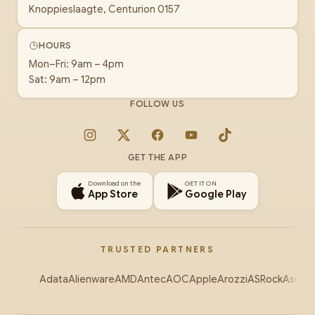
Knoppieslaagte, Centurion 0157
HOURS
Mon–Fri: 9am – 4pm
Sat: 9am – 12pm
FOLLOW US
Instagram
X
Facebook
YouTube
TikTok
GET THE APP
Download on the
GET IT ON
App Store
Google Play
TRUSTED PARTNERS
Adata
Alienware
AMD
Antec
AOC
Apple
Arozzi
ASRock
Asus
Au