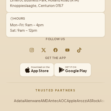
Limeroc Business Park, Holland Road (R114)
Knoppieslaagte, Centurion 0157
HOURS
Mon–Fri: 9am – 4pm
Sat: 9am – 12pm
FOLLOW US
Instagram
X
Facebook
YouTube
TikTok
GET THE APP
Download on the
GET IT ON
App Store
Google Play
TRUSTED PARTNERS
Adata
Alienware
AMD
Antec
AOC
Apple
Arozzi
ASRock
Asus
Au