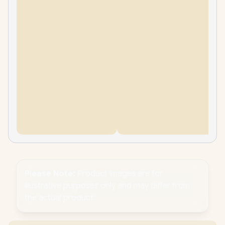
Please Note:
Product images are for
illustrative purposes only and may differ from
the actual product.