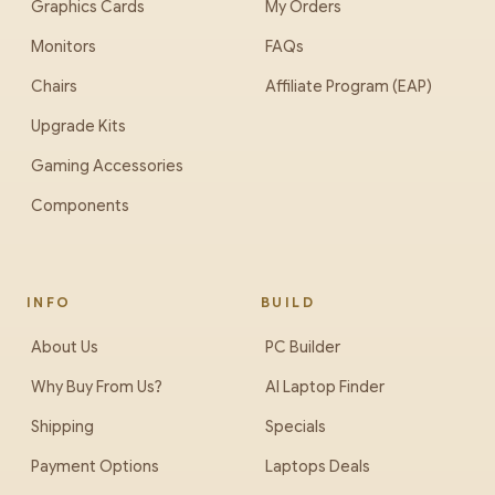
Graphics Cards
My Orders
Monitors
FAQs
Chairs
Affiliate Program (EAP)
Upgrade Kits
Gaming Accessories
Components
INFO
BUILD
About Us
PC Builder
Why Buy From Us?
AI Laptop Finder
Shipping
Specials
Payment Options
Laptops Deals