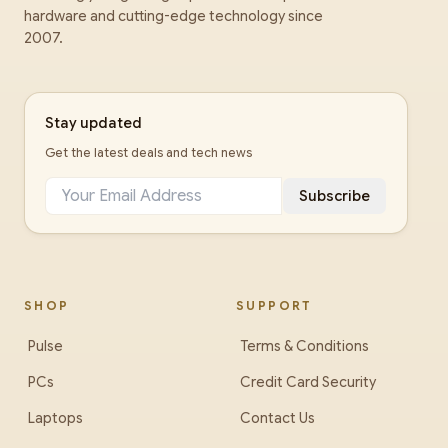
hardware and cutting-edge technology since
2007.
Stay updated
Get the latest deals and tech news
Subscribe
SHOP
SUPPORT
Pulse
Terms & Conditions
PCs
Credit Card Security
Laptops
Contact Us