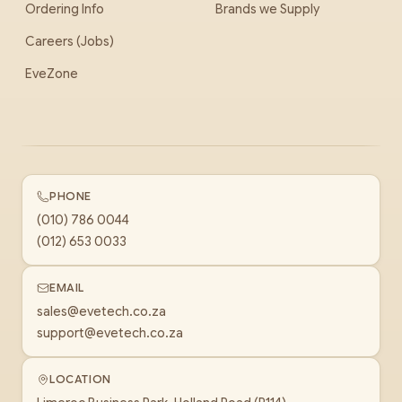
Ordering Info
Brands we Supply
Careers (Jobs)
EveZone
PHONE
(010) 786 0044
(012) 653 0033
EMAIL
sales@evetech.co.za
support@evetech.co.za
LOCATION