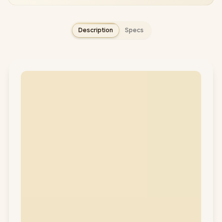
Description
Specs