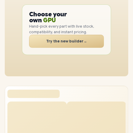
PC
CPU
Choose your
GPU
PC
own
RAM
SSD
Hand-pick every part with live stock,
CASE
compatibility, and instant pricing.
PC
Try the new builder
→