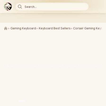
Search...
►
Gaming Keyboard
►
Keyboard Best Sellers
►
Corsair Gaming Keybo