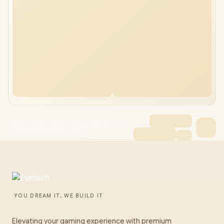
[OPEN BOX] CORSAIR VANGUARD 96 Wired
Mechanical Gaming Keybo
YOU DREAM IT, WE BUILD IT
Elevating your gaming experience with premium