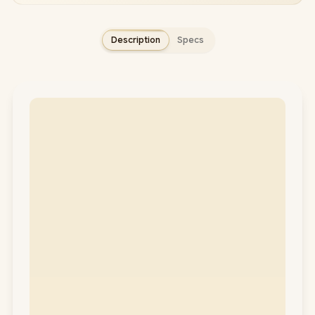
Description
Specs