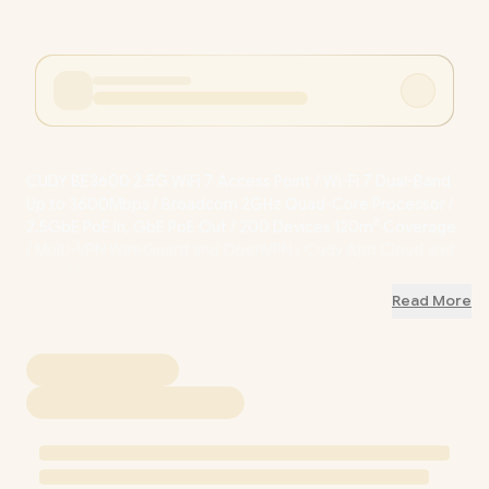
CUDY BE3600 2.5G WiFi 7 Access Point / Wi-Fi 7 Dual-Band
Up to 3600Mbps / Broadcom 2GHz Quad-Core Processor /
2.5GbE PoE In, GbE PoE Out / 200 Devices 120m² Coverage
/ Multi-VPN WireGuard and OpenVPN / Cudy App Cloud and
Local Management / AP3600
Read More