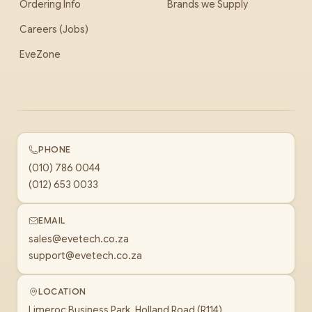
Ordering Info
Brands we Supply
Careers (Jobs)
EveZone
PHONE
(010) 786 0044
(012) 653 0033
EMAIL
sales@evetech.co.za
support@evetech.co.za
LOCATION
Limeroc Business Park, Holland Road (R114)