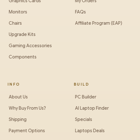
Graphics Cards
My Orders
Monitors
FAQs
Chairs
Affiliate Program (EAP)
Upgrade Kits
Gaming Accessories
Components
INFO
BUILD
About Us
PC Builder
Why Buy From Us?
AI Laptop Finder
Shipping
Specials
Payment Options
Laptops Deals