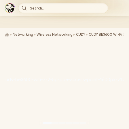
Search...
►
Networking
►
Wireless Networking
►
CUDY
►
CUDY BE3600 Wi-Fi 7 A