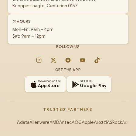
Knoppieslaagte, Centurion 0157
HOURS
Mon–Fri: 9am – 4pm
Sat: 9am – 12pm
FOLLOW US
Instagram
X
Facebook
YouTube
TikTok
GET THE APP
Download on the
GET IT ON
App Store
Google Play
TRUSTED PARTNERS
Adata
Alienware
AMD
Antec
AOC
Apple
Arozzi
ASRock
Asus
Au