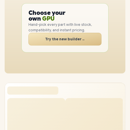
PC
CPU
Choose your
PC
GPU
own
RAM
Hand-pick every part with live stock,
SSD
compatibility, and instant pricing.
CASE
Try the new builder
→
PC