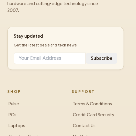
hardware and cutting-edge technology since
2007.
Stay updated
Get the latest deals and tech news
Subscribe
SHOP
SUPPORT
Pulse
Terms & Conditions
PCs
Credit Card Security
Laptops
Contact Us