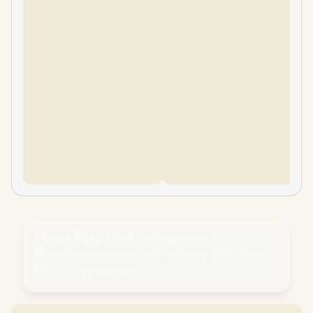
Please Note:
Product images are for
illustrative purposes only and may differ from
the actual product.