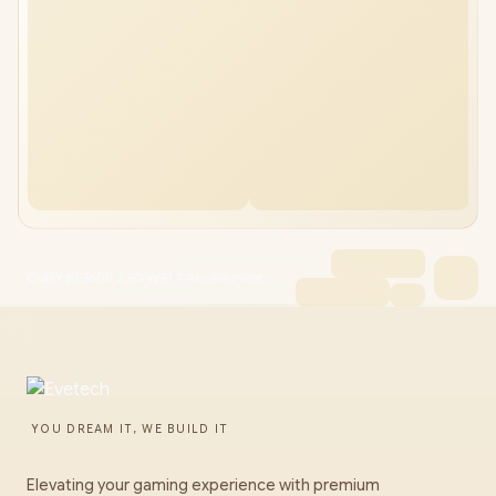
CUDY BE3600 2.5G WiFi 7 Access Point
YOU DREAM IT, WE BUILD IT
Elevating your gaming experience with premium