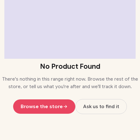
No Product Found
There's nothing in this range right now. Browse the rest of the
store, or tell us what you're after and we'll track it down.
Browse the store
Ask us to find it