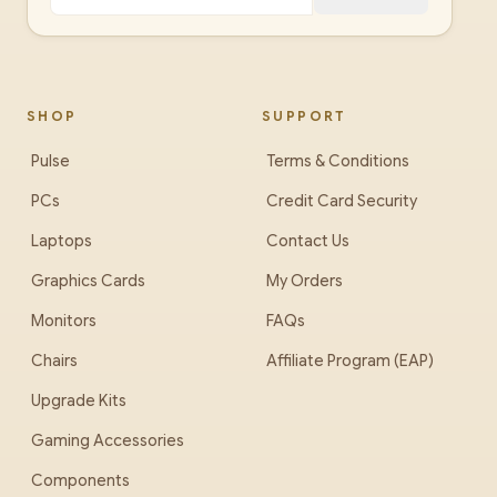
SHOP
SUPPORT
Pulse
Terms & Conditions
PCs
Credit Card Security
Laptops
Contact Us
Graphics Cards
My Orders
Monitors
FAQs
Chairs
Affiliate Program (EAP)
Upgrade Kits
Gaming Accessories
Components