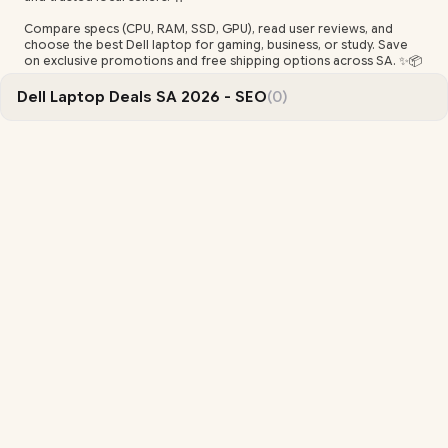
Compare specs (CPU, RAM, SSD, GPU), read user reviews, and
choose the best Dell laptop for gaming, business, or study. Save
on exclusive promotions and free shipping options across SA. ✨📦
Dell Laptop Deals SA 2026 - SEO
(0)