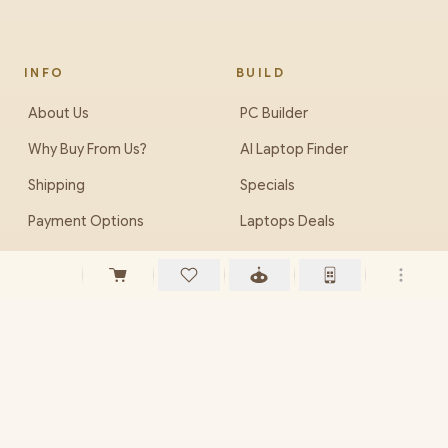
INFO
BUILD
About Us
PC Builder
Why Buy From Us?
AI Laptop Finder
Shipping
Specials
Payment Options
Laptops Deals
Ordering Info
Brands we Supply
Careers (Jobs)
EveZone