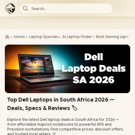
Search...
►
►
►
►
Home
Laptop Specials
Ai Laptop Finder
Best Gaming Laptop 
Top Dell Laptops in South Africa 2026 —
Deals, Specs & Reviews 🏷️
Explore the latest Dell laptop deals in South Africa for 2026 —
from affordable Inspiron notebooks to powerful XPS and
Precision workstations. Find competitive prices, discount offers,
and trusted local sellers. 🛒