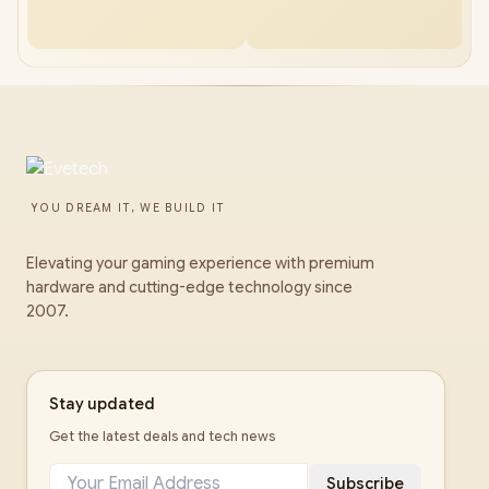
YOU DREAM IT, WE BUILD IT
Elevating your gaming experience with premium
hardware and cutting-edge technology since
2007.
Stay updated
Get the latest deals and tech news
Subscribe