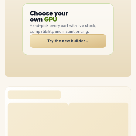
PC
CPU
Choose your
GPU
PC
own
RAM
SSD
Hand-pick every part with live stock,
CASE
compatibility, and instant pricing.
PC
Try the new builder
→