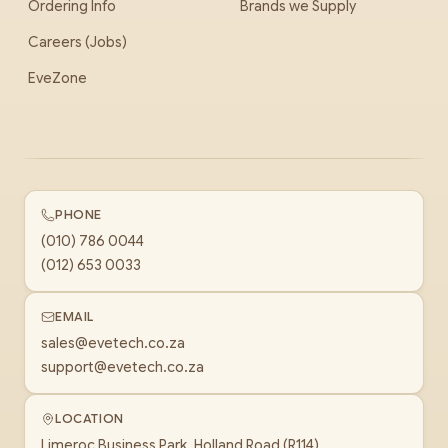
Ordering Info
Brands we Supply
Careers (Jobs)
EveZone
PHONE
(010) 786 0044
(012) 653 0033
EMAIL
sales@evetech.co.za
support@evetech.co.za
LOCATION
Limeroc Business Park, Holland Road (R114)