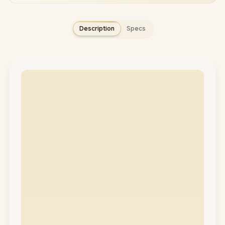
Description
Specs