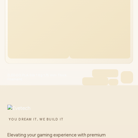
ELEGOO PLA Silk 1 Kg 1,75 mm Thick
Filament
YOU DREAM IT, WE BUILD IT
Elevating your gaming experience with premium