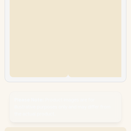
Please Note:
Product images are for
illustrative purposes only and may differ from
the actual product.