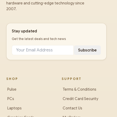
hardware and cutting-edge technology since
2007.
Stay updated
Get the latest deals and tech news
Subscribe
SHOP
SUPPORT
Pulse
Terms & Conditions
PCs
Credit Card Security
Laptops
Contact Us