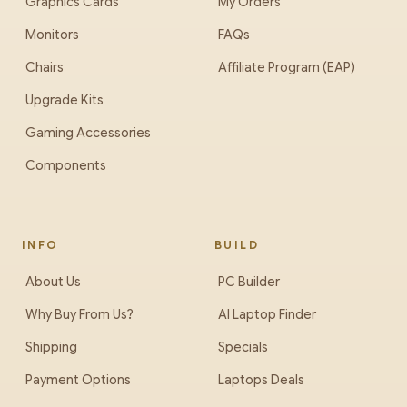
Graphics Cards
My Orders
Monitors
FAQs
Chairs
Affiliate Program (EAP)
Upgrade Kits
Gaming Accessories
Components
INFO
BUILD
About Us
PC Builder
Why Buy From Us?
AI Laptop Finder
Shipping
Specials
Payment Options
Laptops Deals