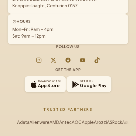
Knoppieslaagte, Centurion 0157
HOURS
Mon–Fri: 9am – 4pm
Sat: 9am – 12pm
FOLLOW US
Instagram
X
Facebook
YouTube
TikTok
GET THE APP
Download on the
GET IT ON
App Store
Google Play
TRUSTED PARTNERS
Adata
Alienware
AMD
Antec
AOC
Apple
Arozzi
ASRock
Asus
Au