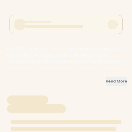
ELEGOO PLA Silk 1 Kg 1,75 mm Thick Filament - White / High-
Quality Silk PLA Glossy / Low Warp Shrinkage Stable /
Odorless Smooth Printing Experience / ±0.02mm Accuracy
Precise Prints / Neatly Wound Smooth Feeding / Clog-Free
Bubble-Free Reliable / 1.75mm Universal Printer Compatible
/ ELE-50.203.0468
Read More