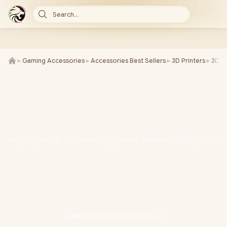
Search...
►
Gaming Accessories
►
Accessories Best Sellers
►
3D Printers
►
3D Pr