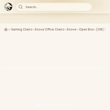
Search...
►
Gaming Chairs
►
Enova Office Chairs
►
Enova
►
Open Box
►
[OB] Eno