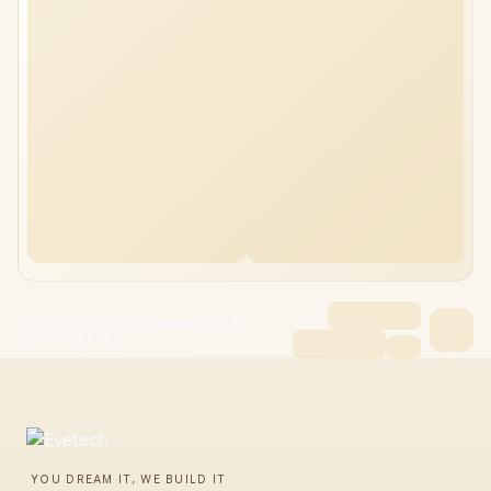
[OPEN BOX] Enova Bloodragon BLS
Gaming Chair
YOU DREAM IT, WE BUILD IT