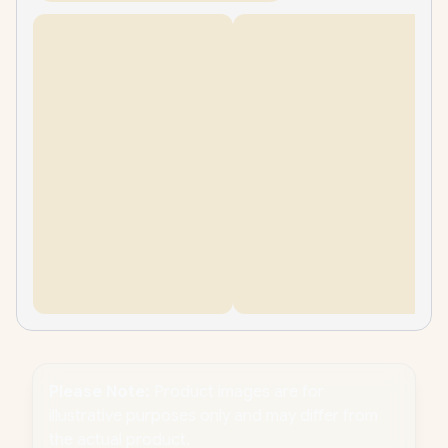
Please Note:
Product images are for
illustrative purposes only and may differ from
the actual product.