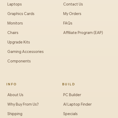
Laptops
Contact Us
Graphics Cards
My Orders
Monitors
FAQs
Chairs
Affiliate Program (EAP)
Upgrade Kits
Gaming Accessories
Components
INFO
BUILD
About Us
PC Builder
Why Buy From Us?
AI Laptop Finder
Shipping
Specials