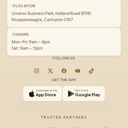
LOCATION
Limeroc Business Park, Holland Road (R114)
Knoppieslaagte, Centurion 0157
HOURS
Mon–Fri: 9am – 4pm
Sat: 9am – 12pm
FOLLOW US
Instagram
X
Facebook
YouTube
TikTok
GET THE APP
Download on the
GET IT ON
App Store
Google Play
TRUSTED PARTNERS