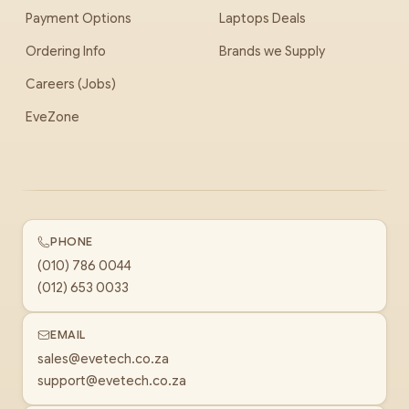
Payment Options
Laptops Deals
Ordering Info
Brands we Supply
Careers (Jobs)
EveZone
PHONE
(010) 786 0044
(012) 653 0033
EMAIL
sales@evetech.co.za
support@evetech.co.za