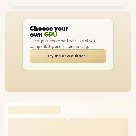
PC
CPU
Choose your
GPU
PC
own
RAM
Hand-pick every part with live stock,
SSD
compatibility, and instant pricing.
CASE
PC
Try the new builder
→