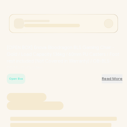
[OPEN BOX] Enova Bloodragon BLS Gaming Chair -
Gold / Load Capacity 136kg / 60mm PU Casters / Foot
rest included (
Not Covered in Warranty
) / OB-BLS-
002A-JS-Golden
Read More
Open Box