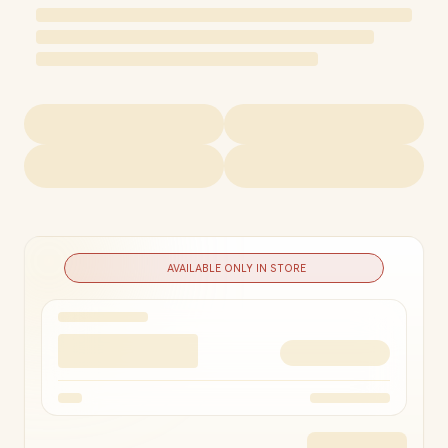
AVAILABLE ONLY IN STORE