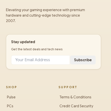
Elevating your gaming experience with premium
hardware and cutting-edge technology since
2007.
Stay updated
Get the latest deals and tech news
Subscribe
SHOP
SUPPORT
Pulse
Terms & Conditions
PCs
Credit Card Security