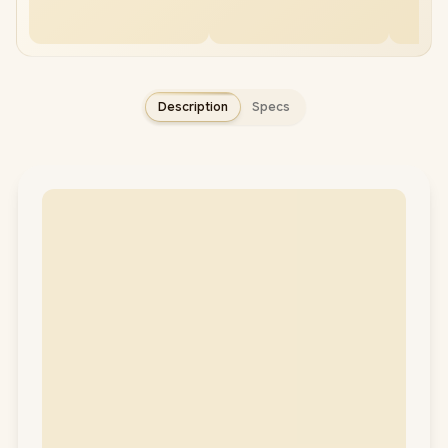
Description
Specs