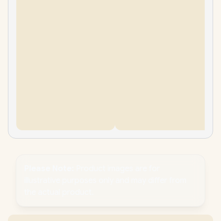
Please Note:
Product images are for
illustrative purposes only and may differ from
the actual product.