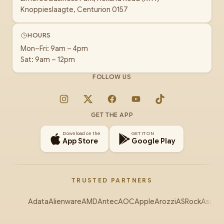
Knoppieslaagte, Centurion 0157
HOURS
Mon–Fri: 9am – 4pm
Sat: 9am – 12pm
FOLLOW US
Instagram
X
Facebook
YouTube
TikTok
GET THE APP
Download on the
GET IT ON
App Store
Google Play
TRUSTED PARTNERS
Adata
Alienware
AMD
Antec
AOC
Apple
Arozzi
ASRock
Asus
Au