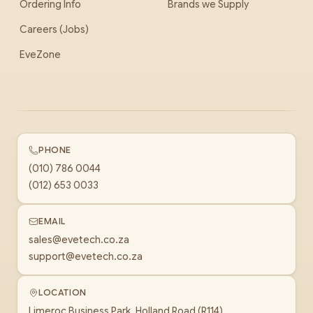
Ordering Info
Brands we Supply
Careers (Jobs)
EveZone
PHONE
(010) 786 0044
(012) 653 0033
EMAIL
sales@evetech.co.za
support@evetech.co.za
LOCATION
Limeroc Business Park, Holland Road (R114)