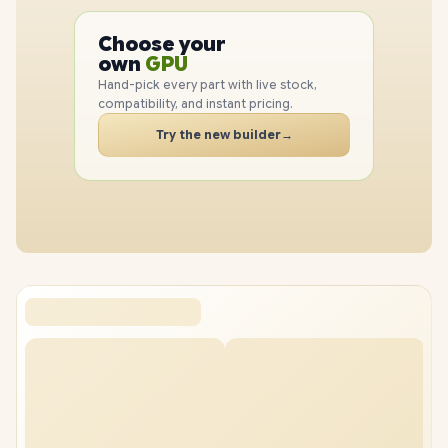
PC
CPU
Choose your
GPU
PC
own
RAM
SSD
Hand-pick every part with live stock,
compatibility, and instant pricing.
CASE
PC
Try the new builder
→