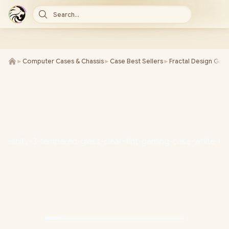
Search...
►
Computer Cases & Chassis
►
Case Best Sellers
►
Fractal Design Gam