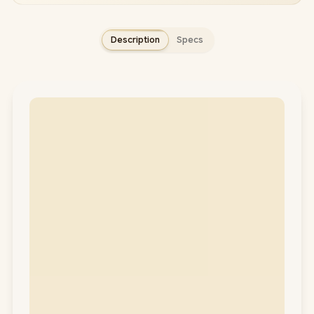
Description
Specs