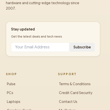
hardware and cutting-edge technology since
2007.
Stay updated
Get the latest deals and tech news
Subscribe
SHOP
SUPPORT
Pulse
Terms & Conditions
PCs
Credit Card Security
Laptops
Contact Us