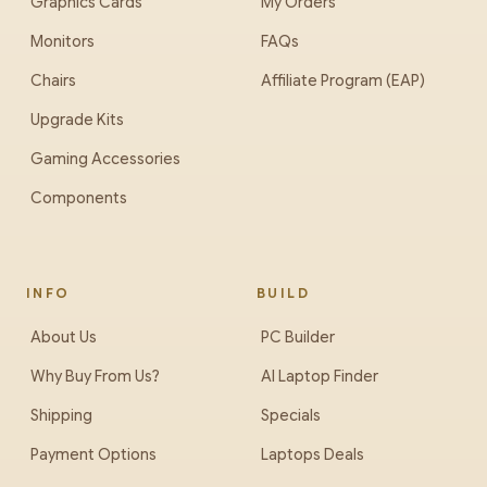
Graphics Cards
My Orders
Monitors
FAQs
Chairs
Affiliate Program (EAP)
Upgrade Kits
Gaming Accessories
Components
INFO
BUILD
About Us
PC Builder
Why Buy From Us?
AI Laptop Finder
Shipping
Specials
Payment Options
Laptops Deals