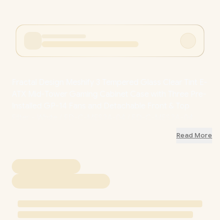
Fractal Design Meshify 3 Tempered Glass Clear Tint E-
ATX Mid-Tower Gaming Cabinet Case with Three Pre-
Installed GP-14 Fans and Detachable Front & Top
Filter - White / FD-C-MES3A-04 / FD-C-MES3A-04
Read More