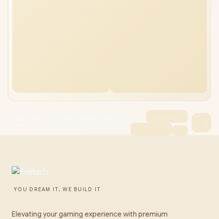
Fractal Design Meshify 3 Tempered Glass
Clear Tint Gaming Ca
YOU DREAM IT, WE BUILD IT
Elevating your gaming experience with premium