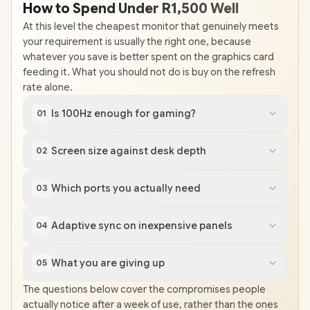
How to Spend Under R1,500 Well
At this level the cheapest monitor that genuinely meets
your requirement is usually the right one, because
whatever you save is better spent on the graphics card
feeding it. What you should not do is buy on the refresh
rate alone.
Is 100Hz enough for gaming?
01
Screen size against desk depth
02
Which ports you actually need
03
Adaptive sync on inexpensive panels
04
What you are giving up
05
The questions below cover the compromises people
actually notice after a week of use, rather than the ones