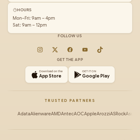
HOURS
Mon–Fri: 9am – 4pm
Sat: 9am – 12pm
FOLLOW US
Instagram
X
Facebook
YouTube
TikTok
GET THE APP
Download on the
GET IT ON
App Store
Google Play
TRUSTED PARTNERS
Adata
Alienware
AMD
Antec
AOC
Apple
Arozzi
ASRock
Asus
Au