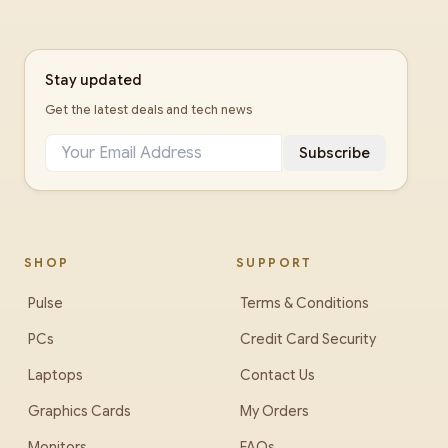
Stay updated
Get the latest deals and tech news
Subscribe
SHOP
SUPPORT
Pulse
Terms & Conditions
PCs
Credit Card Security
Laptops
Contact Us
Graphics Cards
My Orders
Monitors
FAQs