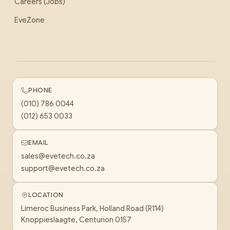
Careers (Jobs)
EveZone
PHONE
(010) 786 0044
(012) 653 0033
EMAIL
sales@evetech.co.za
support@evetech.co.za
LOCATION
Limeroc Business Park, Holland Road (R114)
Knoppieslaagte, Centurion 0157