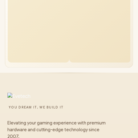
YOU DREAM IT, WE BUILD IT
Elevating your gaming experience with premium
hardware and cutting-edge technology since
2007.