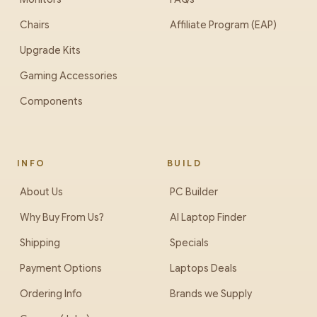
Chairs
Affiliate Program (EAP)
Upgrade Kits
Gaming Accessories
Components
INFO
BUILD
About Us
PC Builder
Why Buy From Us?
AI Laptop Finder
Shipping
Specials
Payment Options
Laptops Deals
Ordering Info
Brands we Supply