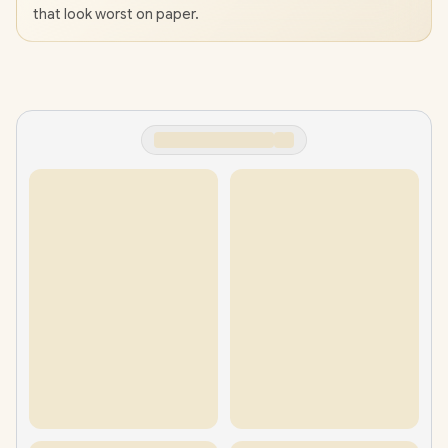
that look worst on paper.