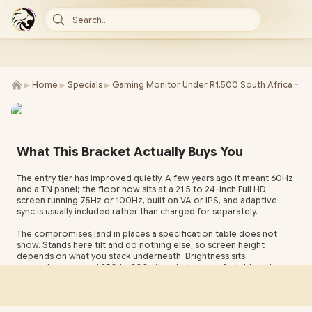
Search...
►
►
►
Home
Specials
Gaming Monitor Under R1,500 South Africa - S
What This Bracket Actually Buys You
The entry tier has improved quietly. A few years ago it meant 60Hz
and a TN panel; the floor now sits at a 21.5 to 24-inch Full HD
screen running 75Hz or 100Hz, built on VA or IPS, and adaptive
sync is usually included rather than charged for separately.
The compromises land in places a specification table does not
show. Stands here tilt and do nothing else, so screen height
depends on what you stack underneath. Brightness sits
somewhere around 250 to 300 nits, which is comfortable indoors
and struggles directly opposite a window. HDR appears on some
boxes at this level and means very little at these backlight figures.
Panel technology is the one decision with a lasting consequence.