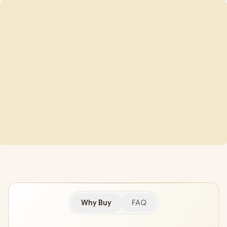
Why Buy
FAQ