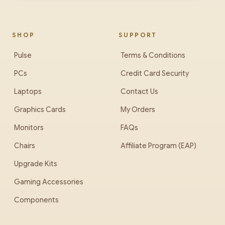
SHOP
SUPPORT
Pulse
Terms & Conditions
PCs
Credit Card Security
Laptops
Contact Us
Graphics Cards
My Orders
Monitors
FAQs
Chairs
Affiliate Program (EAP)
Upgrade Kits
Gaming Accessories
Components