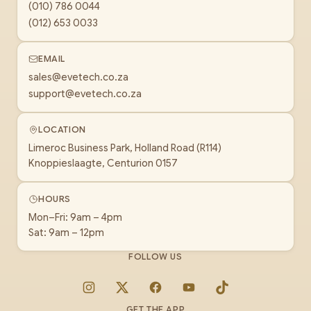
(010) 786 0044
(012) 653 0033
EMAIL
sales@evetech.co.za
support@evetech.co.za
LOCATION
Limeroc Business Park, Holland Road (R114)
Knoppieslaagte, Centurion 0157
HOURS
Mon–Fri: 9am – 4pm
Sat: 9am – 12pm
FOLLOW US
Instagram
X
Facebook
YouTube
TikTok
GET THE APP