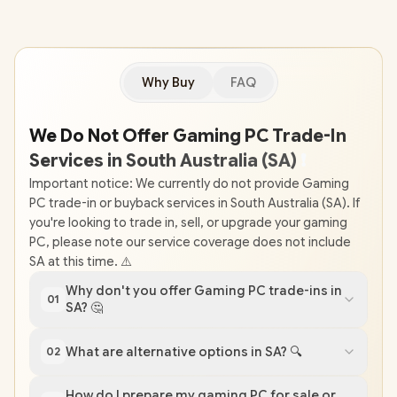
Why Buy
FAQ
We Do Not Offer Gaming PC Trade-In
Services in South Australia (SA)
❗
Important notice: We currently do not provide Gaming
PC trade-in or buyback services in South Australia (SA). If
you're looking to trade in, sell, or upgrade your gaming
PC, please note our service coverage does not include
SA at this time. ⚠️
Why don't you offer Gaming PC trade-ins in
01
SA? 🤔
What are alternative options in SA? 🔍
02
How do I prepare my gaming PC for sale or