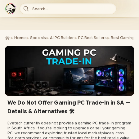
Search...
►
►
►
►
►
Home
Specials
AI PC Builder
PC Best Sellers
Best Gaming P
We Do Not Offer Gaming PC Trade-In in SA —
Details & Alternatives 🛠️
Evetech currently does not provide a gaming PC trade-in program
in South Africa. If you’re looking to upgrade or sell your gaming
PC, we recommend exploring trusted local marketplaces, cash-
for-parts services, or community forums for the best resale value.