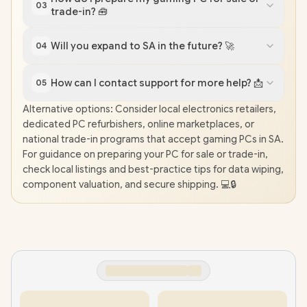
03
trade-in? 🧰
Will you expand to SA in the future? 🚀
04
How can I contact support for more help? 📩
05
Alternative options: Consider local electronics retailers,
dedicated PC refurbishers, online marketplaces, or
national trade-in programs that accept gaming PCs in SA.
For guidance on preparing your PC for sale or trade-in,
check local listings and best-practice tips for data wiping,
component valuation, and secure shipping. 💻🔒