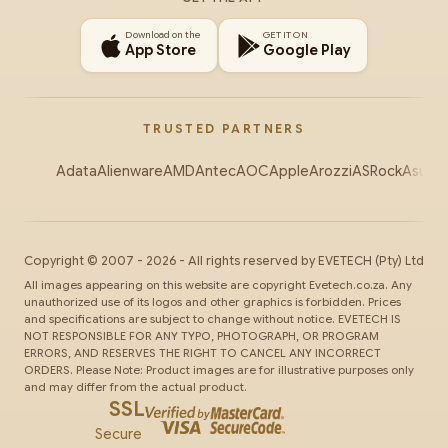
Download on the
GET IT ON
App Store
Google Play
TRUSTED PARTNERS
Adata
Alienware
AMD
Antec
AOC
Apple
Arozzi
ASRock
Asus
Au
Copyright ©
2007
-
2026
- All rights reserved by
EVETECH
(Pty) Ltd
All images appearing on this website are copyright Evetech.co.za. Any
unauthorized use of its logos and other graphics is forbidden. Prices
and specifications are subject to change without notice. EVETECH IS
NOT RESPONSIBLE FOR ANY TYPO, PHOTOGRAPH, OR PROGRAM
ERRORS, AND RESERVES THE RIGHT TO CANCEL ANY INCORRECT
ORDERS. Please Note: Product images are for illustrative purposes only
and may differ from the actual product.
SSL
Secure