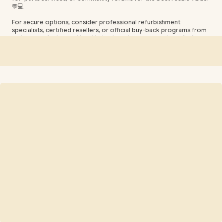
💬💻
For secure options, consider professional refurbishment
specialists, certified resellers, or official buy-back programs from
major manufacturers. Need help choosing an upgrade or finding
resale tips? Contact our support team for guidance on
components, pricing, and safe selling practices. 🔧📦