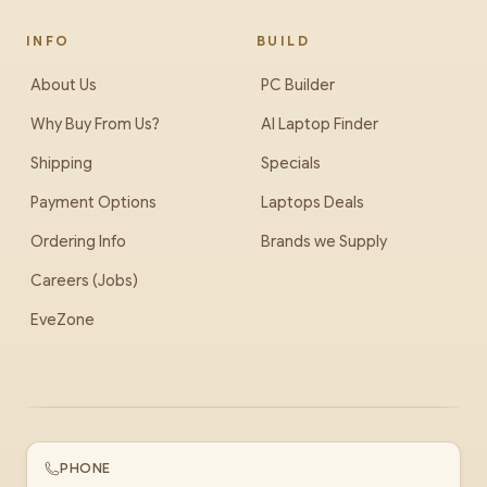
INFO
BUILD
About Us
PC Builder
Why Buy From Us?
AI Laptop Finder
Shipping
Specials
Payment Options
Laptops Deals
Ordering Info
Brands we Supply
Careers (Jobs)
EveZone
PHONE