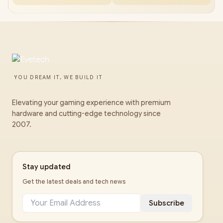
YOU DREAM IT, WE BUILD IT
Elevating your gaming experience with premium
hardware and cutting-edge technology since
2007.
Stay updated
Get the latest deals and tech news
Subscribe