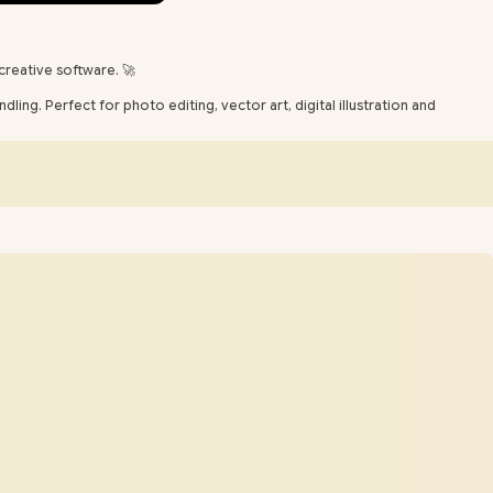
creative software. 🚀
ing. Perfect for photo editing, vector art, digital illustration and