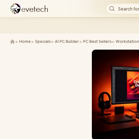
e
v
e
t
e
c
h
Search for
►
►
►
►
►
Home
Specials
AI PC Builder
PC Best Sellers
Workstation