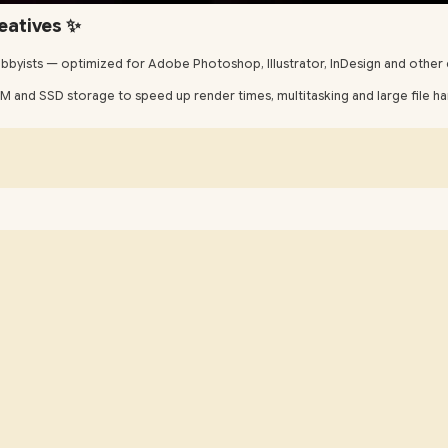
eatives ✨
bbyists — optimized for Adobe Photoshop, Illustrator, InDesign and other 
and SSD storage to speed up render times, multitasking and large file handl