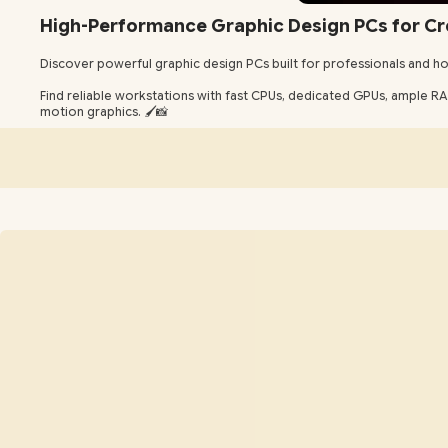
High-Performance Graphic Design PCs for Cr
Discover powerful graphic design PCs built for professionals and ho
Find reliable workstations with fast CPUs, dedicated GPUs, ample RAM 
motion graphics. 🖌️📸