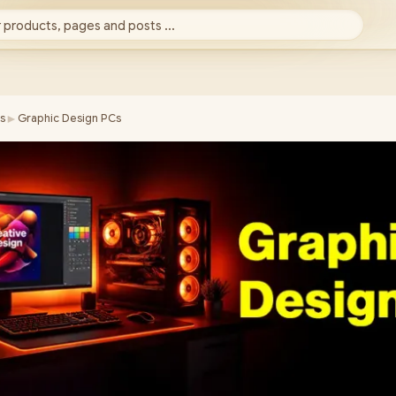
 products, pages and posts ...
►
s
Graphic Design PCs