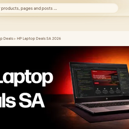
 products, pages and posts ...
►
p Deals
HP Laptop Deals SA 2026