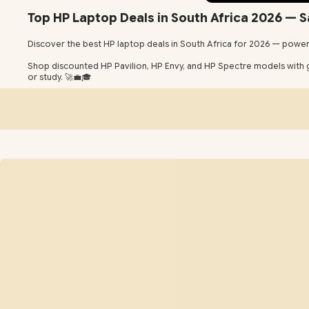
Top HP Laptop Deals in South Africa 2026 — S
Discover the best HP laptop deals in South Africa for 2026 — powerf
Shop discounted HP Pavilion, HP Envy, and HP Spectre models with gr
or study. 🚀💼🎓