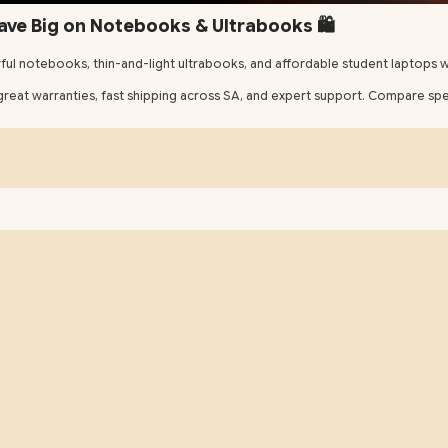
ave Big on Notebooks & Ultrabooks 🛍️
ul notebooks, thin-and-light ultrabooks, and affordable student laptops wi
eat warranties, fast shipping across SA, and expert support. Compare specs