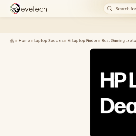
e
v
e
t
e
c
h
Search for
►
►
►
►
Home
Laptop Specials
Ai Laptop Finder
Best Gaming Lapto