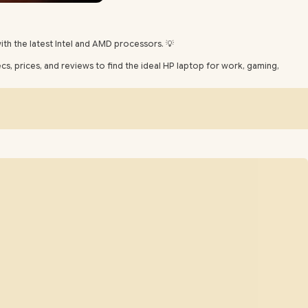
th the latest Intel and AMD processors. 💡
, prices, and reviews to find the ideal HP laptop for work, gaming,