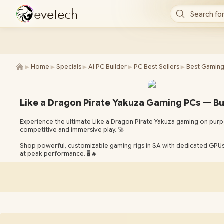
e
v
e
t
e
c
h
Search for
►
►
►
►
►
Home
Specials
AI PC Builder
PC Best Sellers
Best Gaming
Like a Dragon Pirate Yakuza Gaming PCs — Bu
Experience the ultimate Like a Dragon Pirate Yakuza gaming on purpo
competitive and immersive play. 🚀
Shop powerful, customizable gaming rigs in SA with dedicated GPUs,
at peak performance. 🖥️🔥