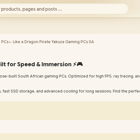
 products, pages and posts ...
►
 PCs
Like a Dragon Pirate Yakuza Gaming PCs SA
ilt for Speed & Immersion ⚡🎮
se-built South African gaming PCs. Optimized for high FPS, ray tracing, an
 fast SSD storage, and advanced cooling for long sessions. Find the perfec