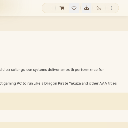
d ultra settings, our systems deliver smooth performance for
t gaming PC to run Like a Dragon Pirate Yakuza and other AAA titles