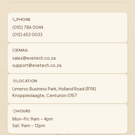
PHONE
(010) 786 0044
(012) 653 0033
EMAIL
sales@evetech.co.za
support@evetech.co.za
LOCATION
Limeroc Business Park, Holland Road (R114)
Knoppieslaagte, Centurion 0157
HOURS
Mon–Fri: 9am – 4pm
Sat: 9am – 12pm