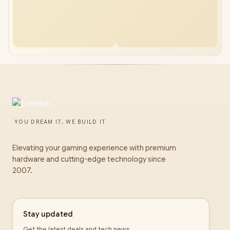
YOU DREAM IT, WE BUILD IT
Elevating your gaming experience with premium
hardware and cutting-edge technology since
2007.
Stay updated
Get the latest deals and tech news