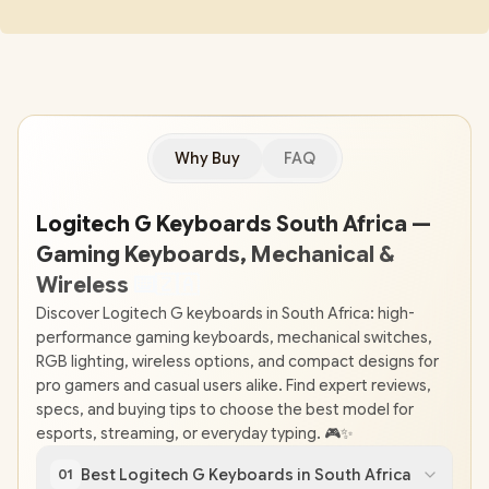
Why Buy
FAQ
Logitech G Keyboards South Africa —
Gaming Keyboards, Mechanical &
Wireless
⌨
🇿
🇦
Discover Logitech G keyboards in South Africa: high-
performance gaming keyboards, mechanical switches,
RGB lighting, wireless options, and compact designs for
pro gamers and casual users alike. Find expert reviews,
specs, and buying tips to choose the best model for
esports, streaming, or everyday typing. 🎮✨
Best Logitech G Keyboards in South Africa
01