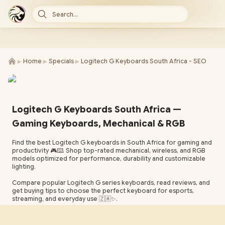
Search...
►
►
►
Home
Specials
Logitech G Keyboards South Africa - SEO
Logitech G Keyboards South Africa —
Gaming Keyboards, Mechanical & RGB
Find the best Logitech G keyboards in South Africa for gaming and
productivity 🎮⌨️. Shop top-rated mechanical, wireless, and RGB
models optimized for performance, durability and customizable
lighting.
Compare popular Logitech G series keyboards, read reviews, and
get buying tips to choose the perfect keyboard for esports,
streaming, and everyday use 🇿🇦✨.