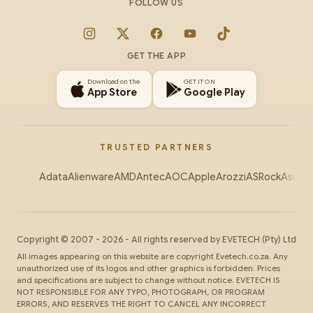
FOLLOW US
Instagram
X
Facebook
YouTube
TikTok
GET THE APP
Download on the
GET IT ON
App Store
Google Play
TRUSTED PARTNERS
Adata
Alienware
AMD
Antec
AOC
Apple
Arozzi
ASRock
Asus
Au
Copyright ©
2007
-
2026
- All rights reserved by
EVETECH
(Pty) Ltd
All images appearing on this website are copyright Evetech.co.za. Any
unauthorized use of its logos and other graphics is forbidden. Prices
and specifications are subject to change without notice. EVETECH IS
NOT RESPONSIBLE FOR ANY TYPO, PHOTOGRAPH, OR PROGRAM
ERRORS, AND RESERVES THE RIGHT TO CANCEL ANY INCORRECT