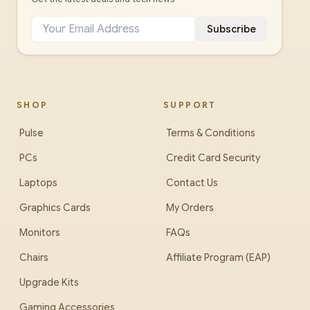
Subscribe
SHOP
SUPPORT
Pulse
Terms & Conditions
PCs
Credit Card Security
Laptops
Contact Us
Graphics Cards
My Orders
Monitors
FAQs
Chairs
Affiliate Program (EAP)
Upgrade Kits
Gaming Accessories