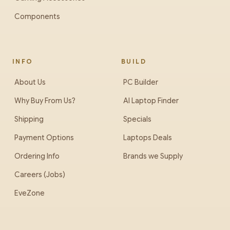
Components
INFO
BUILD
About Us
PC Builder
Why Buy From Us?
AI Laptop Finder
Shipping
Specials
Payment Options
Laptops Deals
Ordering Info
Brands we Supply
Careers (Jobs)
EveZone