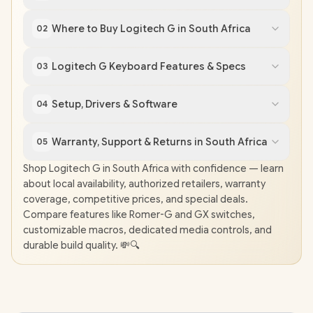
Where to Buy Logitech G in South Africa
02
Logitech G Keyboard Features & Specs
03
Setup, Drivers & Software
04
Warranty, Support & Returns in South Africa
05
Shop Logitech G in South Africa with confidence — learn
about local availability, authorized retailers, warranty
coverage, competitive prices, and special deals.
Compare features like Romer-G and GX switches,
customizable macros, dedicated media controls, and
durable build quality. 💸🔍