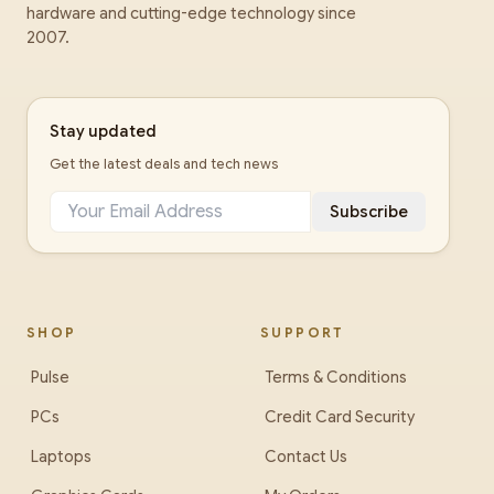
hardware and cutting-edge technology since
2007.
Stay updated
Get the latest deals and tech news
Subscribe
SHOP
SUPPORT
Pulse
Terms & Conditions
PCs
Credit Card Security
Laptops
Contact Us