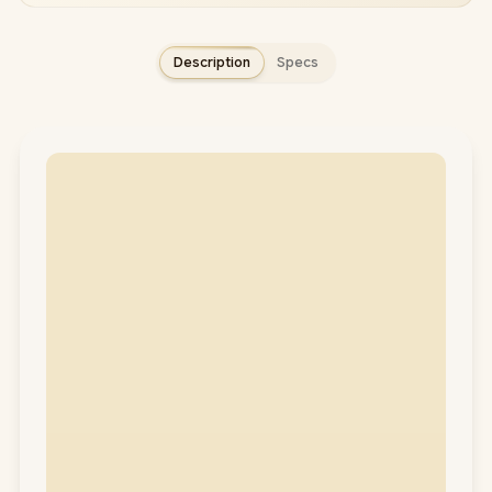
Description
Specs