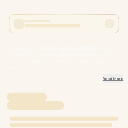
Logitech Zone Vibe 100 Lightweight Wireless Headset
- Rose / Noise Canceling Microphone / Advanced
Multipoint Bluetooth / Works with Teams, Google
Meet, Zoom, Mac/PC / 981-001224
Read More