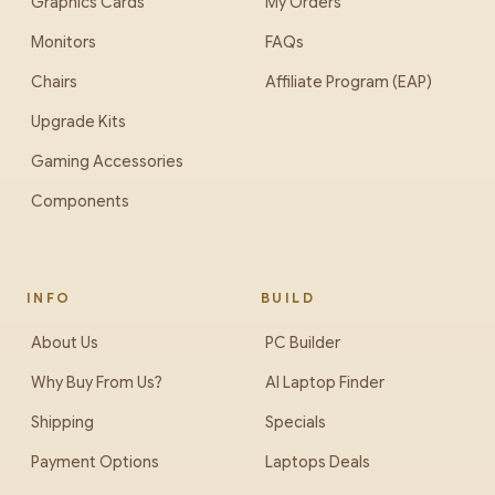
Graphics Cards
My Orders
Monitors
FAQs
Chairs
Affiliate Program (EAP)
Upgrade Kits
Gaming Accessories
Components
INFO
BUILD
About Us
PC Builder
Why Buy From Us?
AI Laptop Finder
Shipping
Specials
Payment Options
Laptops Deals