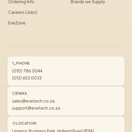
Ordering Info
Brands we Supply
Careers (Jobs)
EveZone
PHONE
(010) 786 0044
(012) 653 0033
EMAIL
sales@evetech.co.za
support@evetech.co.za
LOCATION
Limeroc Business Park, Holland Road (R114)