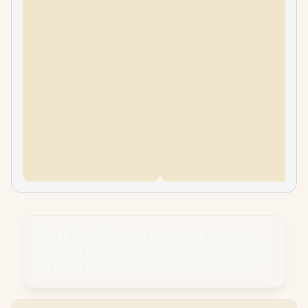
Please Note:
Product images are for
illustrative purposes only and may differ from
the actual product.