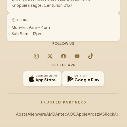
Knoppieslaagte, Centurion 0157
HOURS
Mon–Fri: 9am – 4pm
Sat: 9am – 12pm
FOLLOW US
Instagram
X
Facebook
YouTube
TikTok
GET THE APP
Download on the
GET IT ON
App Store
Google Play
TRUSTED PARTNERS
Adata
Alienware
AMD
Antec
AOC
Apple
Arozzi
ASRock
Asus
Au