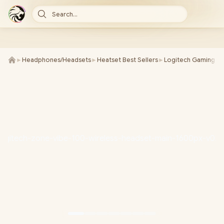
Search...
►
Headphones/Headsets
►
Heatset Best Sellers
►
Logitech Gaming He