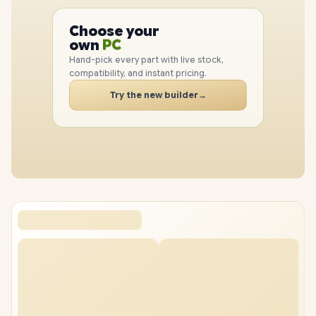
Choose your
PC
PC
own
CPU
GPU
Hand-pick every part with live stock,
RAM
compatibility, and instant pricing.
SSD
Try the new builder
→
CASE
PC