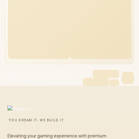
Logitech Zone Vibe 100 Lightweight
Wireless Headset
YOU DREAM IT, WE BUILD IT
Elevating your gaming experience with premium