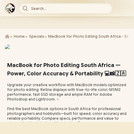
Search...
►
►
►
Home
Specials
MacBook for Photo Editing South Africa - SEO
MacBook for Photo Editing South Africa —
Power, Color Accuracy & Portability 💻📸🇿🇦
Upgrade your creative workflow with MacBook models optimized
for photo editing: Retina displays with true-to-life color, M1/M2
performance, fast SSD storage and ample RAM for Adobe
Photoshop and Lightroom. ✨
Find the best MacBook options in South Africa for professional
photographers and hobbyists—built for speed, color accuracy and
reliable portability. Compare specs, performance and value to
choose the ideal photo editing laptop. 🔍