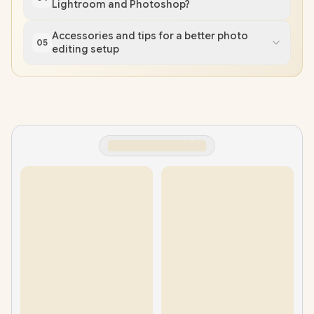
Lightroom and Photoshop?
Accessories and tips for a better photo
05
editing setup