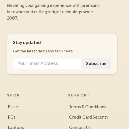
Elevating your gaming experience with premium
hardware and cutting-edge technology since
2007.
Stay updated
Get the latest deals and tech news
Subscribe
SHOP
SUPPORT
Pulse
Terms & Conditions
PCs
Credit Card Security
Laptops
Contact Us