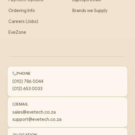
Ordering Info
Brands we Supply
Careers (Jobs)
EveZone
PHONE
(010) 786 0044
(012) 653 0033
EMAIL
sales@evetech.co.za
support@evetech.co.za
LOCATION