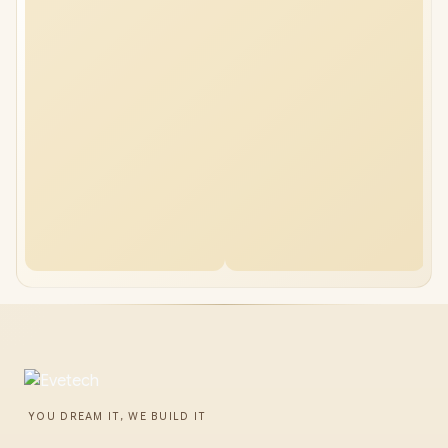
YOU DREAM IT, WE BUILD IT