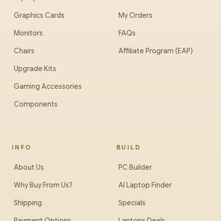
Graphics Cards
My Orders
Monitors
FAQs
Chairs
Affiliate Program (EAP)
Upgrade Kits
Gaming Accessories
Components
INFO
BUILD
About Us
PC Builder
Why Buy From Us?
AI Laptop Finder
Shipping
Specials
Payment Options
Laptops Deals