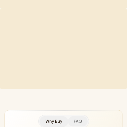
Why Buy
FAQ