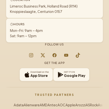
Limeroc Business Park, Holland Road (R114)
Knoppieslaagte, Centurion 0157
HOURS
Mon–Fri: 9am – 4pm
Sat: 9am – 12pm
FOLLOW US
Instagram
X
Facebook
YouTube
TikTok
GET THE APP
Download on the
GET IT ON
App Store
Google Play
TRUSTED PARTNERS
Adata
Alienware
AMD
Antec
AOC
Apple
Arozzi
ASRock
Asus
Au