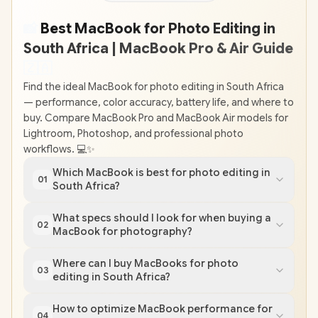
📸
Best MacBook for Photo Editing in
South Africa | MacBook Pro & Air Guide
🇿
🇦
Find the ideal MacBook for photo editing in South Africa
— performance, color accuracy, battery life, and where to
buy. Compare MacBook Pro and MacBook Air models for
Lightroom, Photoshop, and professional photo
workflows. 💻✨
Which MacBook is best for photo editing in
01
South Africa?
What specs should I look for when buying a
02
MacBook for photography?
Where can I buy MacBooks for photo
03
editing in South Africa?
How to optimize MacBook performance for
04