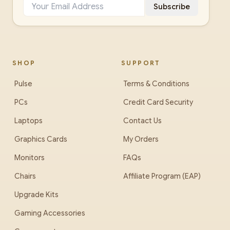
Subscribe
SHOP
SUPPORT
Pulse
Terms & Conditions
PCs
Credit Card Security
Laptops
Contact Us
Graphics Cards
My Orders
Monitors
FAQs
Chairs
Affiliate Program (EAP)
Upgrade Kits
Gaming Accessories