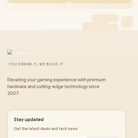
MacBook Pro 16" M5 Max (2TB) - Silver
YOU DREAM IT, WE BUILD IT
Elevating your gaming experience with premium
hardware and cutting-edge technology since
2007.
Stay updated
Get the latest deals and tech news