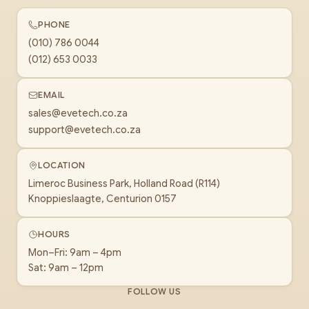
PHONE
(010) 786 0044
(012) 653 0033
EMAIL
sales@evetech.co.za
support@evetech.co.za
LOCATION
Limeroc Business Park, Holland Road (R114)
Knoppieslaagte, Centurion 0157
HOURS
Mon–Fri: 9am – 4pm
Sat: 9am – 12pm
FOLLOW US