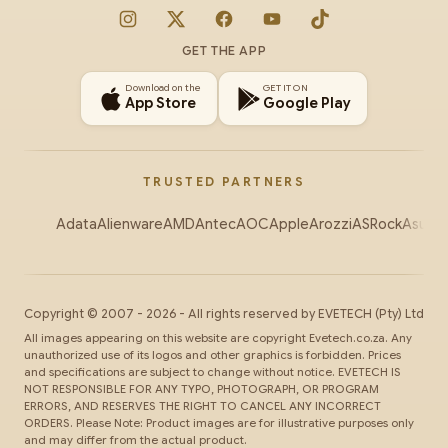
Instagram
X
Facebook
YouTube
TikTok
GET THE APP
Download on the
GET IT ON
App Store
Google Play
TRUSTED PARTNERS
Adata
Alienware
AMD
Antec
AOC
Apple
Arozzi
ASRock
Asus
Au
Copyright ©
2007
-
2026
- All rights reserved by
EVETECH
(Pty) Ltd
All images appearing on this website are copyright Evetech.co.za. Any
unauthorized use of its logos and other graphics is forbidden. Prices
and specifications are subject to change without notice. EVETECH IS
NOT RESPONSIBLE FOR ANY TYPO, PHOTOGRAPH, OR PROGRAM
ERRORS, AND RESERVES THE RIGHT TO CANCEL ANY INCORRECT
ORDERS. Please Note: Product images are for illustrative purposes only
and may differ from the actual product.