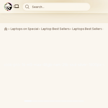
/
Search...
►
Laptops on Special
►
Laptop Best Sellers
►
Laptops Best Sellers
►
M