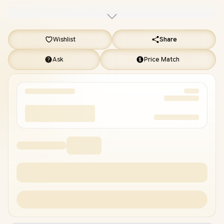
Gaming Backpack
/
[+] GET FREE Promate Transpods
TWS in Ear Earbuds
+ FREE DELIVERY !
Wishlist
Share
Ask
Price Match