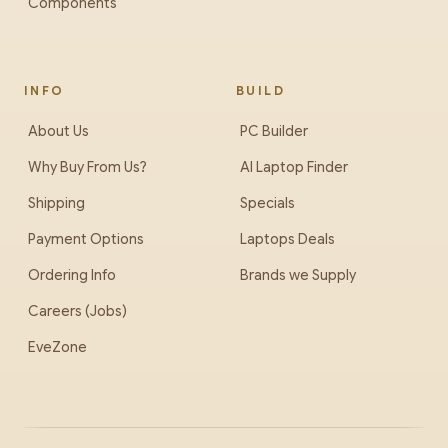
Components
INFO
BUILD
About Us
PC Builder
Why Buy From Us?
AI Laptop Finder
Shipping
Specials
Payment Options
Laptops Deals
Ordering Info
Brands we Supply
Careers (Jobs)
EveZone