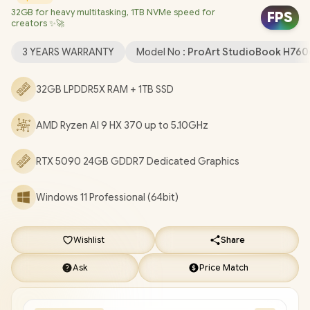
32GB for heavy multitasking, 1TB NVMe speed for
Graphics /
Windows 11 Professional (64bit)
/ Mediatek Wi-Fi 7
FPS
creators ✨🚀
MT7925 Wireless LAN / Bluetooth 5.4 / FHD IR Camera / 2x USB
Type-A / 2x USB Type C (Supports DisplayPort / Power Delivery)
3 YEARS WARRANTY
Model No :
ProArt StudioBook H76
/ 1x HDMI / 1x Microphone and Headphone Combo jack / 1x SD
Express Card Reader / White Backlit Keyboard / Built-in
32GB LPDDR5X RAM + 1TB SSD
speaker / Free ASUS Backpack / ASUS ProArt P16 H7606WX
Ryzen AI 9 RTX 5090 Laptop Deal [H7606WX-O93210B0X]
/
3
AMD Ryzen AI 9 HX 370 up to 5.10GHz
YEARS WARRANTY
+ FREE DELIVERY !
RTX 5090 24GB GDDR7 Dedicated Graphics
Windows 11 Professional (64bit)
Wishlist
Share
Ask
Price Match