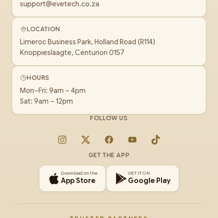
support@evetech.co.za
LOCATION
Limeroc Business Park, Holland Road (R114)
Knoppieslaagte, Centurion 0157
HOURS
Mon–Fri: 9am – 4pm
Sat: 9am – 12pm
FOLLOW US
Instagram
X
Facebook
YouTube
TikTok
GET THE APP
Download on the
GET IT ON
App Store
Google Play