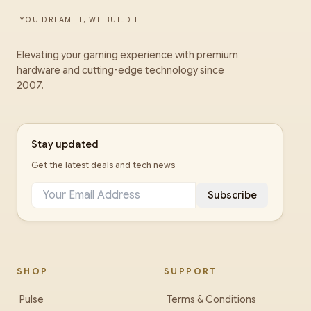
YOU DREAM IT, WE BUILD IT
Elevating your gaming experience with premium
hardware and cutting-edge technology since
2007.
Stay updated
Get the latest deals and tech news
Subscribe
SHOP
SUPPORT
Pulse
Terms & Conditions