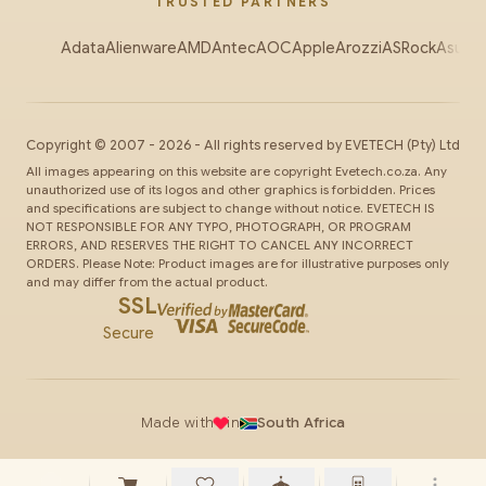
TRUSTED PARTNERS
Adata
Alienware
AMD
Antec
AOC
Apple
Arozzi
ASRock
Asus
Au
Copyright ©
2007
-
2026
- All rights reserved by
EVETECH
(Pty) Ltd
All images appearing on this website are copyright Evetech.co.za. Any
unauthorized use of its logos and other graphics is forbidden. Prices
and specifications are subject to change without notice. EVETECH IS
NOT RESPONSIBLE FOR ANY TYPO, PHOTOGRAPH, OR PROGRAM
ERRORS, AND RESERVES THE RIGHT TO CANCEL ANY INCORRECT
ORDERS. Please Note: Product images are for illustrative purposes only
and may differ from the actual product.
SSL
Secure
Made with
in
South Africa