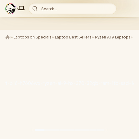
/
Search...
►
Laptops on Specials
►
Laptop Best Sellers
►
Ryzen AI 9 Laptops
►
AS