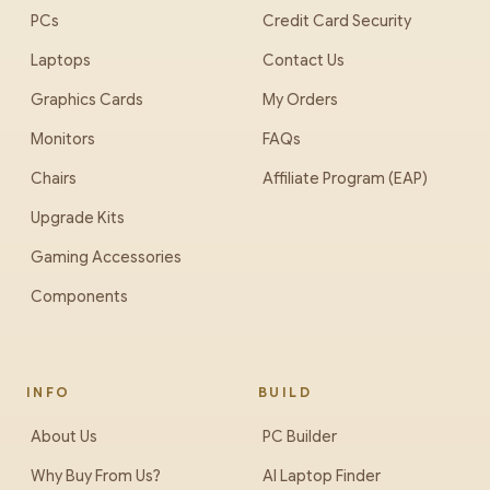
PCs
Credit Card Security
Laptops
Contact Us
Graphics Cards
My Orders
Monitors
FAQs
Chairs
Affiliate Program (EAP)
Upgrade Kits
Gaming Accessories
Components
INFO
BUILD
About Us
PC Builder
Why Buy From Us?
AI Laptop Finder