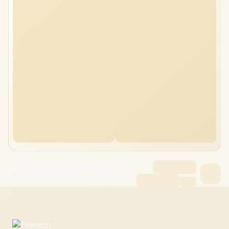
ASUS ProArt P16 H7606WX 32GB/1TB Ryzen
AI 9