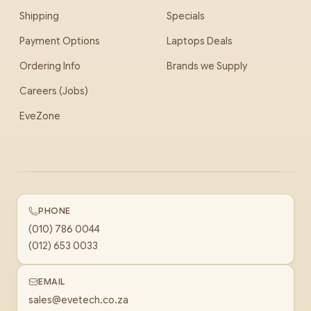
Shipping
Specials
Payment Options
Laptops Deals
Ordering Info
Brands we Supply
Careers (Jobs)
EveZone
PHONE
(010) 786 0044
(012) 653 0033
EMAIL
sales@evetech.co.za