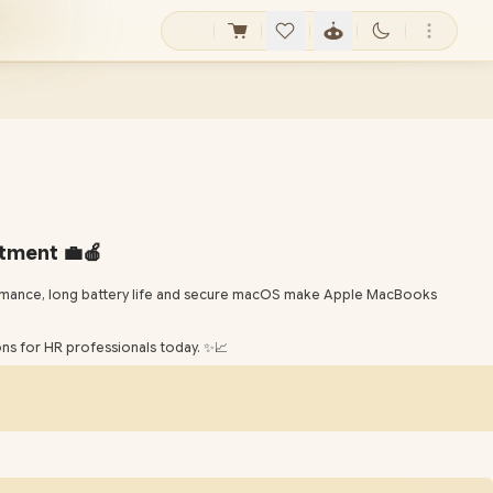
tment 💼🍎
formance, long battery life and secure macOS make Apple MacBooks
s for HR professionals today. ✨📈