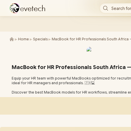
e
v
e
t
e
c
h
Search for
►
►
►
Home
Specials
MacBook for HR Professionals South Africa 
MacBook for HR Professionals South Africa —
Equip your HR team with powerful MacBooks optimized for recruitm
ideal for HR managers and professionals. 🇿🇦💻
Discover the best MacBook models for HR workflows, streamline e