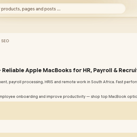
 products, pages and posts ...
- SEO
 Reliable Apple MacBooks for HR, Payroll & Recrui
ent, payroll processing, HRIS and remote work in South Africa. Fast per
mployee onboarding and improve productivity — shop top MacBook option