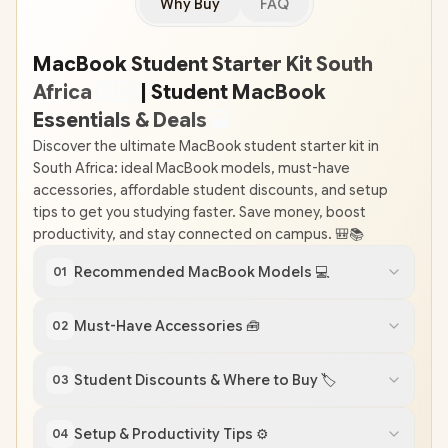
Why Buy
FAQ
MacBook Student Starter Kit South
Africa
🇿
🇦
| Student MacBook
Essentials & Deals
💻
Discover the ultimate MacBook student starter kit in
South Africa: ideal MacBook models, must-have
accessories, affordable student discounts, and setup
tips to get you studying faster. Save money, boost
productivity, and stay connected on campus. 🎒📚
Recommended MacBook Models 💻
01
Must-Have Accessories 🧰
02
Student Discounts & Where to Buy 🏷️
03
Setup & Productivity Tips ⚙️
04