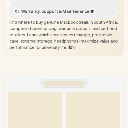
Warranty, Support & Maintenance 🛡️
05
Find where to buy genuine MacBook deals in South Africa,
compare student pricing, warranty options, and certified
retailers. Learn which accessories (charger, protective
case, external storage, headphones) maximize value and
performance for university life. 🛍️💡