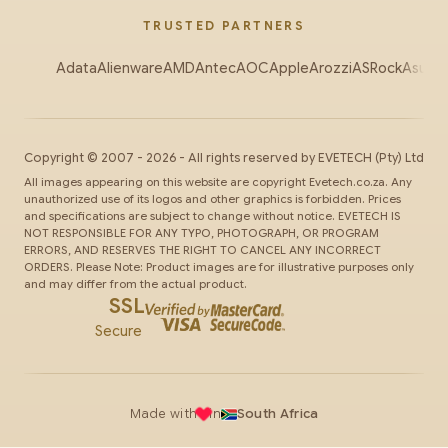
TRUSTED PARTNERS
Adata
Alienware
AMD
Antec
AOC
Apple
Arozzi
ASRock
Asus
Au
Copyright ©
2007
-
2026
- All rights reserved by
EVETECH
(Pty) Ltd
All images appearing on this website are copyright Evetech.co.za. Any
unauthorized use of its logos and other graphics is forbidden. Prices
and specifications are subject to change without notice. EVETECH IS
NOT RESPONSIBLE FOR ANY TYPO, PHOTOGRAPH, OR PROGRAM
ERRORS, AND RESERVES THE RIGHT TO CANCEL ANY INCORRECT
ORDERS. Please Note: Product images are for illustrative purposes only
and may differ from the actual product.
SSL
Secure
Made with
in
South Africa