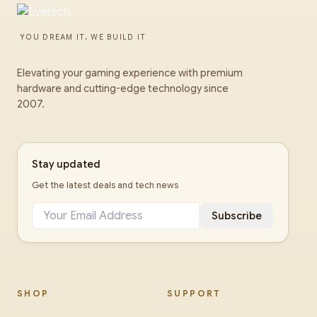
YOU DREAM IT, WE BUILD IT
Elevating your gaming experience with premium
hardware and cutting-edge technology since
2007.
Stay updated
Get the latest deals and tech news
Subscribe
SHOP
SUPPORT