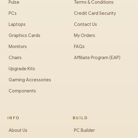
Pulse
Terms & Conditions
PCs
Credit Card Security
Laptops
Contact Us
Graphics Cards
My Orders
Monitors
FAQs
Chairs
Affiliate Program (EAP)
Upgrade Kits
Gaming Accessories
Components
INFO
BUILD
About Us
PC Builder