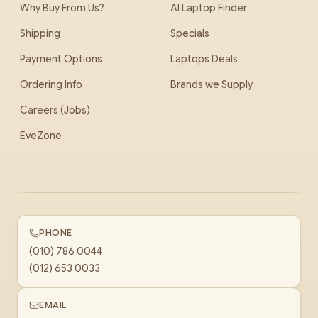
Why Buy From Us?
AI Laptop Finder
Shipping
Specials
Payment Options
Laptops Deals
Ordering Info
Brands we Supply
Careers (Jobs)
EveZone
PHONE
(010) 786 0044
(012) 653 0033
EMAIL