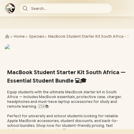
Search...
►
►
►
Home
Specials
MacBook Student Starter Kit South Africa - SE
MacBook Student Starter Kit South Africa —
Essential Student Bundle 💻🎓
Equip students with the ultimate MacBook starter kit in South
Africa — includes MacBook essentials, protective case, charger,
headphones and must-have laptop accessories for study and
remote learning. 🇿🇦📚
Perfect for university and school students looking for reliable
Apple MacBook accessories, student discounts, and back-to-
school bundles. Shop now for student-friendly pricing, fast
delivery, and expert support. ✨🎒