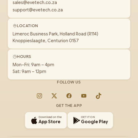
sales@evetech.co.za
support@evetech.co.za
LOCATION
Limeroc Business Park, Holland Road (R114)
Knoppieslaagte, Centurion 0157
HOURS
Mon–Fri: 9am – 4pm
Sat: 9am – 12pm
FOLLOW US
Instagram
X
Facebook
YouTube
TikTok
GET THE APP
Download on the
GET IT ON
App Store
Google Play