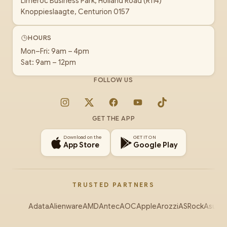
Limeroc Business Park, Holland Road (R114)
Knoppieslaagte, Centurion 0157
HOURS
Mon–Fri: 9am – 4pm
Sat: 9am – 12pm
FOLLOW US
Instagram
X
Facebook
YouTube
TikTok
GET THE APP
Download on the
GET IT ON
App Store
Google Play
TRUSTED PARTNERS
Adata
Alienware
AMD
Antec
AOC
Apple
Arozzi
ASRock
Asus
Au