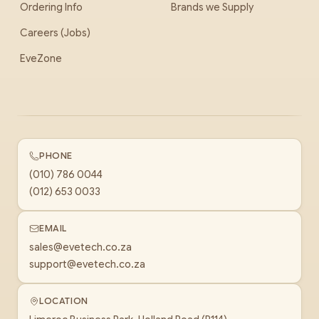
Ordering Info
Brands we Supply
Careers (Jobs)
EveZone
PHONE
(010) 786 0044
(012) 653 0033
EMAIL
sales@evetech.co.za
support@evetech.co.za
LOCATION