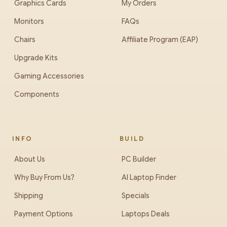
Graphics Cards
My Orders
Monitors
FAQs
Chairs
Affiliate Program (EAP)
Upgrade Kits
Gaming Accessories
Components
INFO
BUILD
About Us
PC Builder
Why Buy From Us?
AI Laptop Finder
Shipping
Specials
Payment Options
Laptops Deals