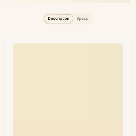
Description
Specs