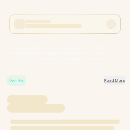
[OPEN BOX] Logitech G PRO X 60 LIGHTSPEED Gaming
Keyboard - Black / GX Optical Zero-Debounce Switches /
KEYCONTROL 5-Layer Key Customization / 1ms LIGHTSPEED
Wireless Response / 60% TKL Compact Form Factor /
LIGHTSYNC RGB via G HUB / Bluetooth and USB Connectivity /
Includes Tournament Carry Case / OB-920-011911
Read More
Open Box