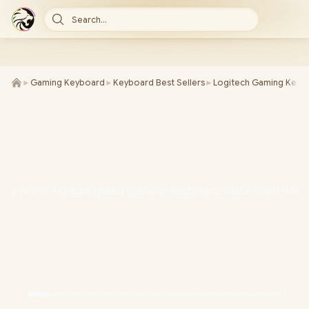
Search...
►
Gaming Keyboard
►
Keyboard Best Sellers
►
Logitech Gaming Keyb