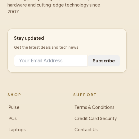
hardware and cutting-edge technology since
2007.
Stay updated
Get the latest deals and tech news
Subscribe
SHOP
SUPPORT
Pulse
Terms & Conditions
PCs
Credit Card Security
Laptops
Contact Us