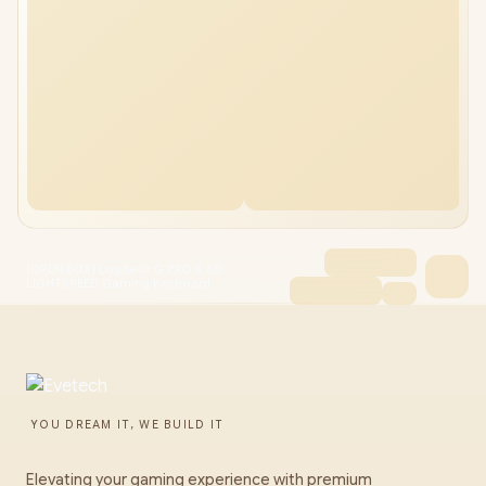
[OPEN BOX] Logitech G PRO X 60
LIGHTSPEED Gaming Keyboard
YOU DREAM IT, WE BUILD IT
Elevating your gaming experience with premium