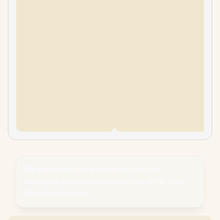
Please Note:
Product images are for
illustrative purposes only and may differ from
the actual product.