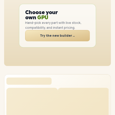
PC
CPU
Choose your
GPU
PC
own
RAM
SSD
Hand-pick every part with live stock,
CASE
compatibility, and instant pricing.
PC
Try the new builder
→