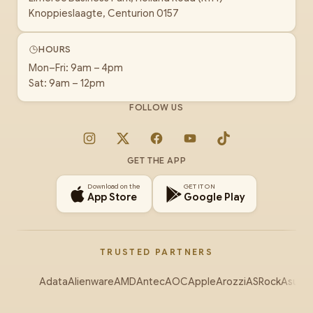
Knoppieslaagte, Centurion 0157
HOURS
Mon–Fri: 9am – 4pm
Sat: 9am – 12pm
FOLLOW US
Instagram
X
Facebook
YouTube
TikTok
GET THE APP
Download on the
GET IT ON
App Store
Google Play
TRUSTED PARTNERS
Adata
Alienware
AMD
Antec
AOC
Apple
Arozzi
ASRock
Asus
Au