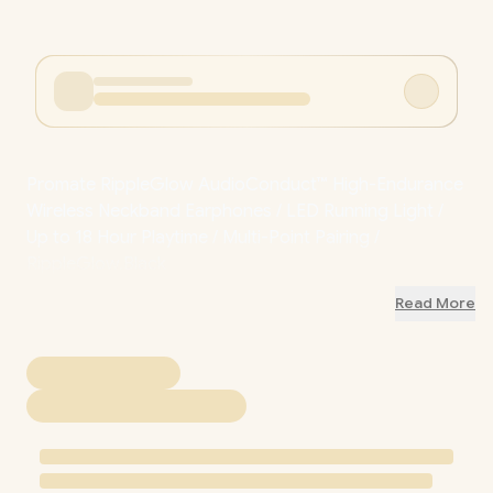
Promate RippleGlow AudioConduct™ High-Endurance
Wireless Neckband Earphones / LED Running Light /
Up to 18 Hour Playtime / Multi-Point Pairing /
RippleGlow.Black
Read More