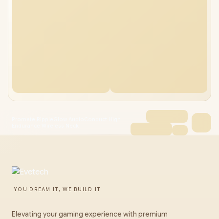
Promate RippleGlow AudioConduct High
Endurance Wireless Neck
YOU DREAM IT, WE BUILD IT
Elevating your gaming experience with premium