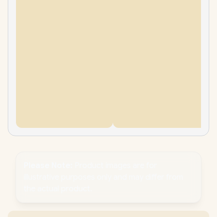
Please Note:
Product images are for
illustrative purposes only and may differ from
the actual product.