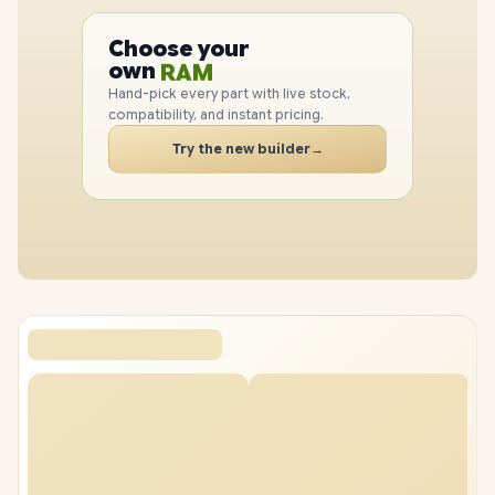
PC
CPU
Choose your
GPU
PC
own
RAM
SSD
Hand-pick every part with live stock,
CASE
compatibility, and instant pricing.
PC
Try the new builder
→