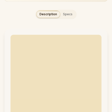
Description
Specs