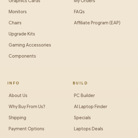
Graphics Cards
My Orders
Monitors
FAQs
Chairs
Affiliate Program (EAP)
Upgrade Kits
Gaming Accessories
Components
INFO
BUILD
About Us
PC Builder
Why Buy From Us?
AI Laptop Finder
Shipping
Specials
Payment Options
Laptops Deals