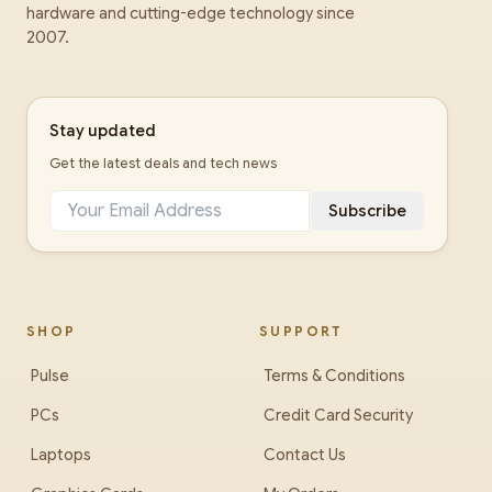
hardware and cutting-edge technology since
2007.
Stay updated
Get the latest deals and tech news
Subscribe
SHOP
SUPPORT
Pulse
Terms & Conditions
PCs
Credit Card Security
Laptops
Contact Us