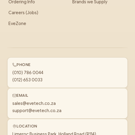
Ordering Info
Brands we Supply
Careers (Jobs)
EveZone
PHONE
(010) 786 0044
(012) 653 0033
EMAIL
sales@evetech.co.za
support@evetech.co.za
LOCATION
Limeroc Business Park, Holland Road (R114)