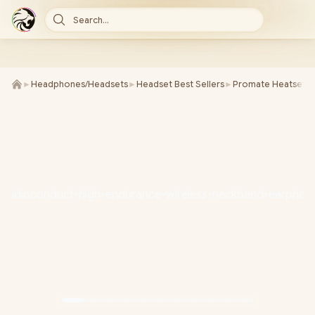
Search...
►
Headphones/Headsets
►
Headset Best Sellers
►
Promate Heatsets