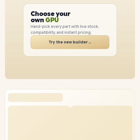
PC
CPU
Choose your
GPU
PC
own
RAM
SSD
Hand-pick every part with live stock,
CASE
compatibility, and instant pricing.
PC
Try the new builder
→