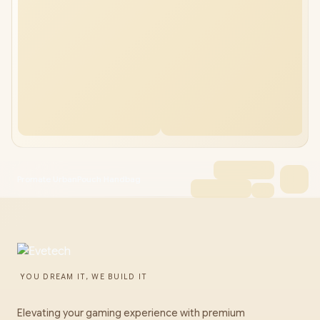
Promate UrbanPouch Handbag
YOU DREAM IT, WE BUILD IT
Elevating your gaming experience with premium