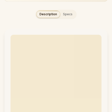
Description
Specs