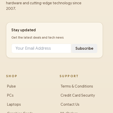
hardware and cutting-edge technology since
2007.
Stay updated
Get the latest deals and tech news
Subscribe
SHOP
SUPPORT
Pulse
Terms & Conditions
PCs
Credit Card Security
Laptops
Contact Us