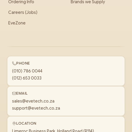
Ordering Info
Brands we Supply
Careers (Jobs)
EveZone
PHONE
(010) 786 0044
(012) 653 0033
EMAIL
sales@evetech.co.za
support@evetech.co.za
LOCATION
Limeroc Business Park, Holland Road (R114)