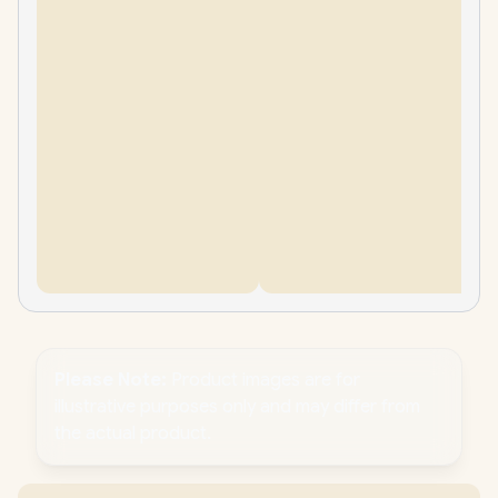
Please Note:
Product images are for
illustrative purposes only and may differ from
the actual product.