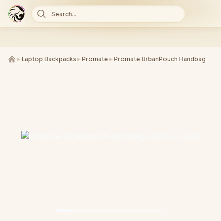
Search...
►
Laptop Backpacks
►
Promate
►
Promate UrbanPouch Handbag