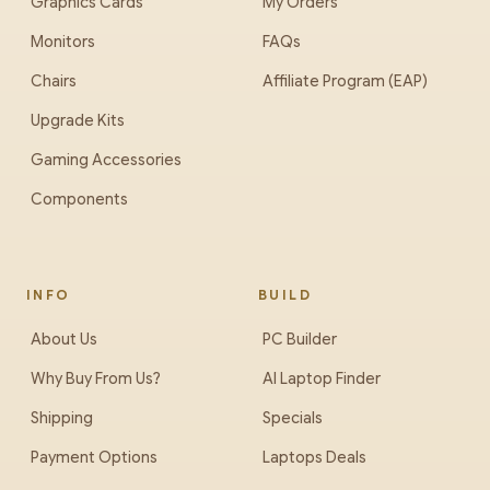
Graphics Cards
My Orders
Monitors
FAQs
Chairs
Affiliate Program (EAP)
Upgrade Kits
Gaming Accessories
Components
INFO
BUILD
About Us
PC Builder
Why Buy From Us?
AI Laptop Finder
Shipping
Specials
Payment Options
Laptops Deals