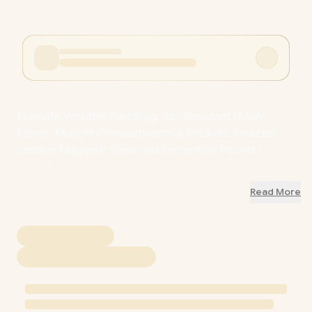
Promate Versatile Handbag, Rip-Resistant Nylon
Fabric, Multiple Compartments & Pockets, Includes
Leather Magnetic Case and Serpentine Pocket /
UrbanPouch.Blue / UrbanPouch.Blue
Read More