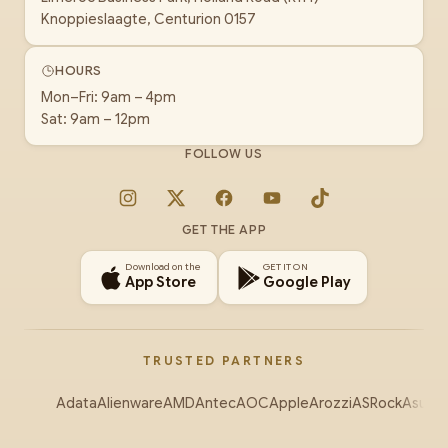
Knoppieslaagte, Centurion 0157
HOURS
Mon–Fri: 9am – 4pm
Sat: 9am – 12pm
FOLLOW US
Instagram
X
Facebook
YouTube
TikTok
GET THE APP
Download on the
GET IT ON
App Store
Google Play
TRUSTED PARTNERS
Adata
Alienware
AMD
Antec
AOC
Apple
Arozzi
ASRock
Asus
Au