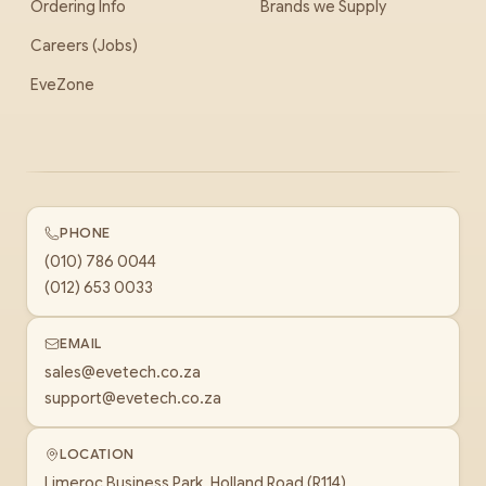
Ordering Info
Brands we Supply
Careers (Jobs)
EveZone
PHONE
(010) 786 0044
(012) 653 0033
EMAIL
sales@evetech.co.za
support@evetech.co.za
LOCATION
Limeroc Business Park, Holland Road (R114)