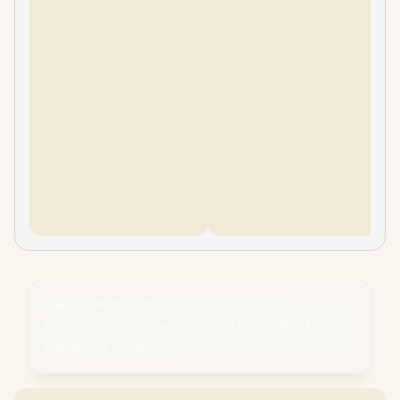
Please Note:
Product images are for
illustrative purposes only and may differ from
the actual product.