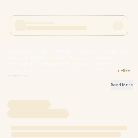
Razer Basilisk V3 Pro Customizable Wireless Gaming Mouse:
Fast Optical Switches Gen-3 - HyperScroll Tilt Wheel -
Chroma RGB - 11 Programmable Buttons - Focus Pro 30K
Optical Sensor - Classic Black / RZ01-04620100-R3G1
+ FREE
DELIVERY !
Read More