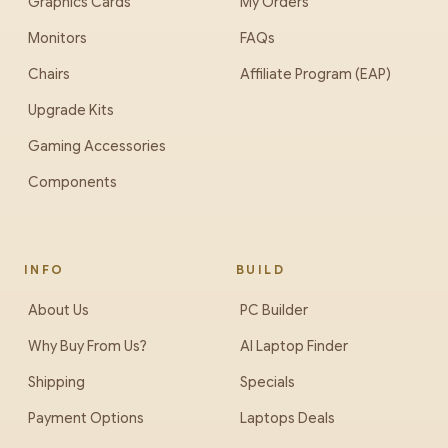
Graphics Cards
My Orders
Monitors
FAQs
Chairs
Affiliate Program (EAP)
Upgrade Kits
Gaming Accessories
Components
INFO
BUILD
About Us
PC Builder
Why Buy From Us?
AI Laptop Finder
Shipping
Specials
Payment Options
Laptops Deals