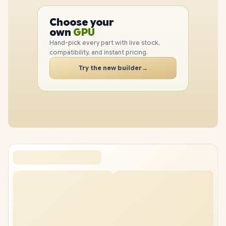
PC
CPU
Choose your
PC
GPU
own
RAM
Hand-pick every part with live stock,
SSD
compatibility, and instant pricing.
CASE
Try the new builder
→
PC