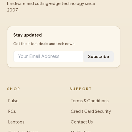
hardware and cutting-edge technology since
2007.
Stay updated
Get the latest deals and tech news
Subscribe
SHOP
SUPPORT
Pulse
Terms & Conditions
PCs
Credit Card Security
Laptops
Contact Us