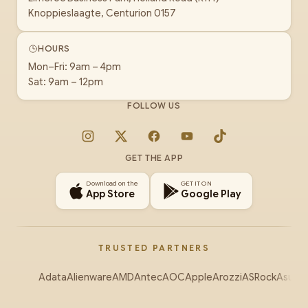
Knoppieslaagte, Centurion 0157
HOURS
Mon–Fri: 9am – 4pm
Sat: 9am – 12pm
FOLLOW US
Instagram
X
Facebook
YouTube
TikTok
GET THE APP
Download on the
GET IT ON
App Store
Google Play
TRUSTED PARTNERS
Adata
Alienware
AMD
Antec
AOC
Apple
Arozzi
ASRock
Asus
Au