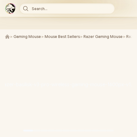
Search...
►
Gaming Mouse
►
Mouse Best Sellers
►
Razer Gaming Mouse
►
Razer