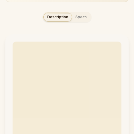
Description
Specs