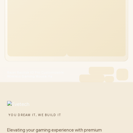
Razer Basilisk V3 Pro Customizable
Wireless Gaming Mouse: Fa
YOU DREAM IT, WE BUILD IT
Elevating your gaming experience with premium