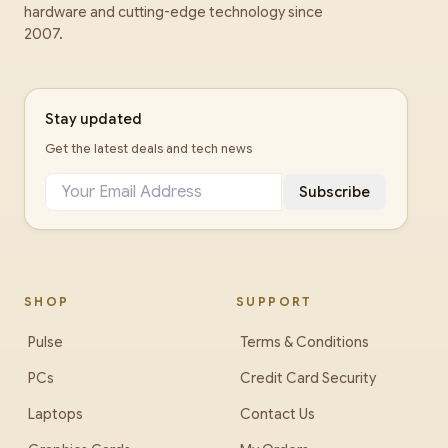
hardware and cutting-edge technology since
2007.
Stay updated
Get the latest deals and tech news
Subscribe
SHOP
SUPPORT
Pulse
Terms & Conditions
PCs
Credit Card Security
Laptops
Contact Us