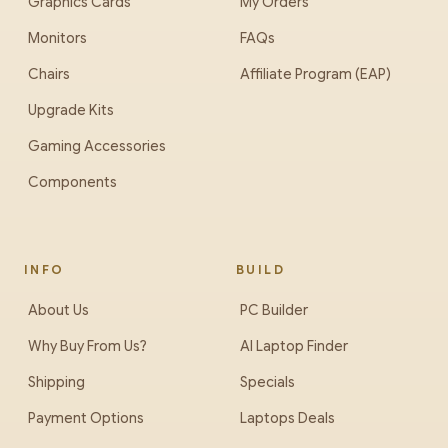
Graphics Cards
My Orders
Monitors
FAQs
Chairs
Affiliate Program (EAP)
Upgrade Kits
Gaming Accessories
Components
INFO
BUILD
About Us
PC Builder
Why Buy From Us?
AI Laptop Finder
Shipping
Specials
Payment Options
Laptops Deals