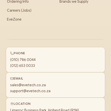
Ordering Info
Brands we Supply
Careers (Jobs)
EveZone
PHONE
(010) 786 0044
(012) 653 0033
EMAIL
sales@evetech.co.za
support@evetech.co.za
LOCATION
Limeroc Business Park, Holland Road (R114)