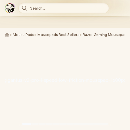
Search...
►
Mouse Pads
►
Mousepads Best Sellers
►
Razer Gaming Mousepads