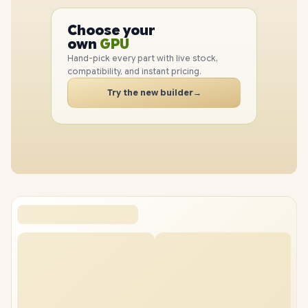
PC
CPU
Choose your
GPU
PC
own
RAM
SSD
Hand-pick every part with live stock,
CASE
compatibility, and instant pricing.
PC
Try the new builder
→