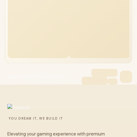
Razer Gigantus V2 Pro L Mousepad
YOU DREAM IT, WE BUILD IT
Elevating your gaming experience with premium