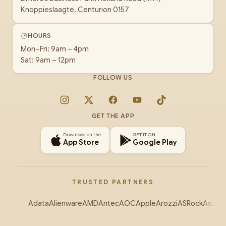
Knoppieslaagte, Centurion 0157
HOURS
Mon–Fri: 9am – 4pm
Sat: 9am – 12pm
FOLLOW US
Instagram
X
Facebook
YouTube
TikTok
GET THE APP
Download on the
GET IT ON
App Store
Google Play
TRUSTED PARTNERS
Adata
Alienware
AMD
Antec
AOC
Apple
Arozzi
ASRock
Asus
Au