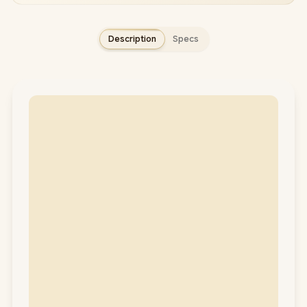
Description
Specs