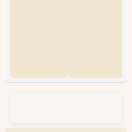
Please Note:
Product images are for
illustrative purposes only and may differ from
the actual product.