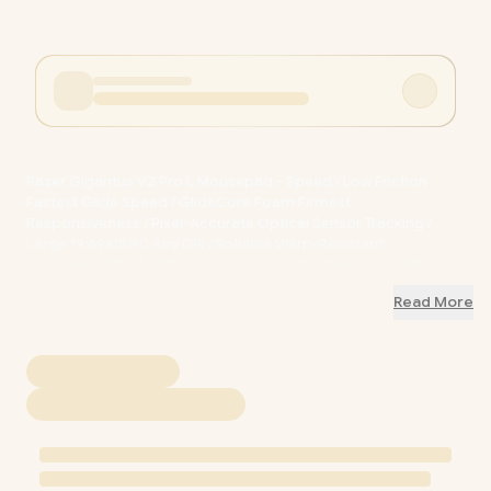
Razer Gigantus V2 Pro L Mousepad - Speed / Low Friction
Fastest Glide Speed / GlideCore Foam Firmest
Responsiveness / Pixel-Accurate Optical Sensor Tracking /
Large 19.69x18.90 Any DPI / Rollable Warp-Resistant
Tournament Built / Stitched Edges Durable Prime Condition /
FPS MOBA Competitive Speed Gaming / RZ02-05490900-
Read More
R3M1