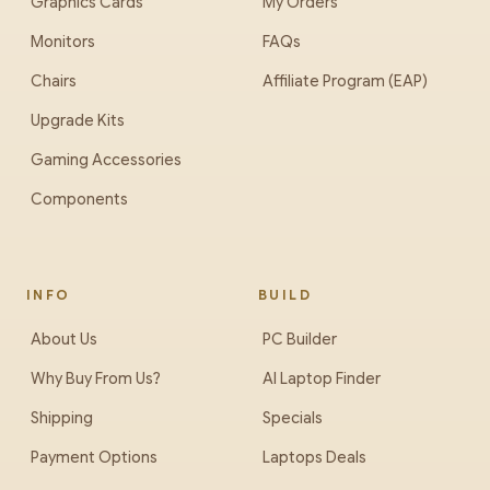
Graphics Cards
My Orders
Monitors
FAQs
Chairs
Affiliate Program (EAP)
Upgrade Kits
Gaming Accessories
Components
INFO
BUILD
About Us
PC Builder
Why Buy From Us?
AI Laptop Finder
Shipping
Specials
Payment Options
Laptops Deals