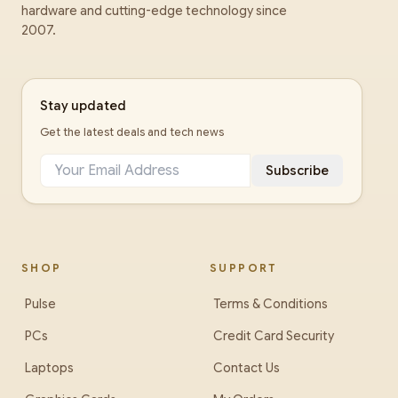
hardware and cutting-edge technology since
2007.
Stay updated
Get the latest deals and tech news
Subscribe
SHOP
SUPPORT
Pulse
Terms & Conditions
PCs
Credit Card Security
Laptops
Contact Us