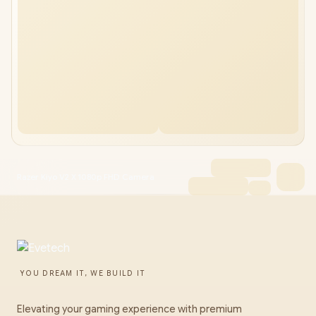
Razer Kiyo V2 X 1080p FHD Camera
YOU DREAM IT, WE BUILD IT
Elevating your gaming experience with premium