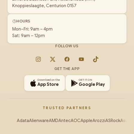
Knoppieslaagte, Centurion 0157
HOURS
Mon–Fri: 9am – 4pm
Sat: 9am – 12pm
FOLLOW US
Instagram
X
Facebook
YouTube
TikTok
GET THE APP
Download on the
GET IT ON
App Store
Google Play
TRUSTED PARTNERS
Adata
Alienware
AMD
Antec
AOC
Apple
Arozzi
ASRock
Asus
Au