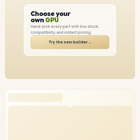
PC
Choose your
CPU
PC
own
GPU
RAM
Hand-pick every part with live stock,
SSD
compatibility, and instant pricing.
CASE
Try the new builder
→
PC