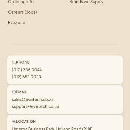
Ordering Info
Brands we Supply
Careers (Jobs)
EveZone
PHONE
(010) 786 0044
(012) 653 0033
EMAIL
sales@evetech.co.za
support@evetech.co.za
LOCATION
Limeroc Business Park, Holland Road (R114)