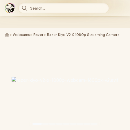
Search...
►
Webcams
►
Razer
►
Razer Kiyo V2 X 1080p Streaming Camera