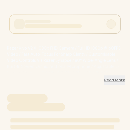
Razer Kiyo V2 X 1080p FHD Camera / Full HD 1080p @ 60FPS
Video / Fast Auto-Focus For Sharp Clarity / Customisable
Video Controls Via Razer Synapse / 80° Wide-Angle Lens /
Built-In Stereo Omnidirectional Microphone / Adjustable L-
Shaped Mount / RZ19-05380100-R3M1 / RZ19-05380100-
R3M1
Read More