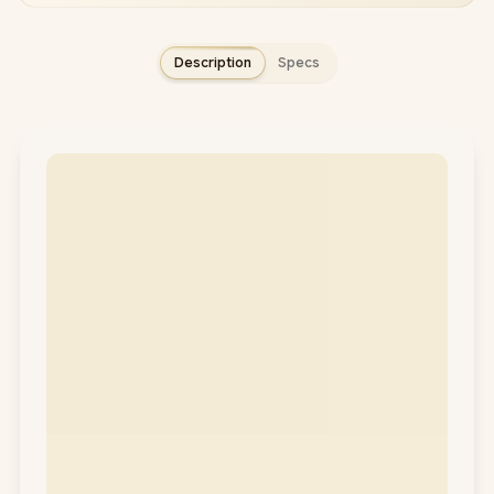
Description
Specs