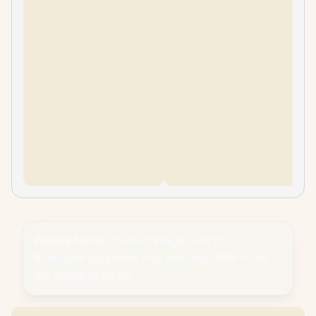
Please Note:
Product images are for
illustrative purposes only and may differ from
the actual product.