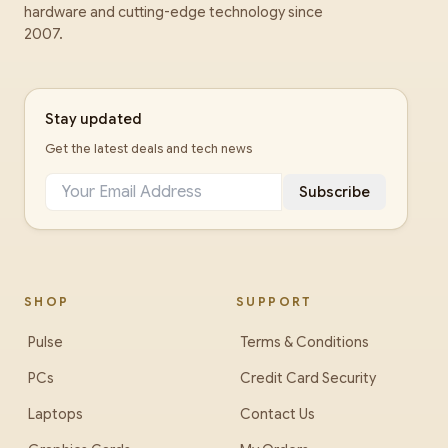
hardware and cutting-edge technology since
2007.
Stay updated
Get the latest deals and tech news
Subscribe
SHOP
SUPPORT
Pulse
Terms & Conditions
PCs
Credit Card Security
Laptops
Contact Us