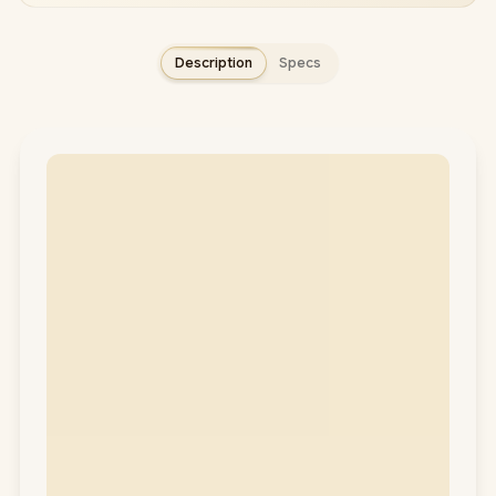
Description
Specs