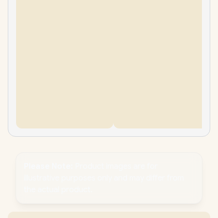
Please Note:
Product images are for
illustrative purposes only and may differ from
the actual product.