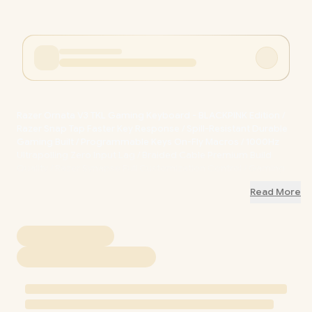
Razer Ornata V3 TKL Gaming Keyboard - BLACKPINK Edition /
Razer Snap Tap Faster Key Response / Spill-Resistant Durable
Gaming Built / Programmable Keys On-Fly Macros / 1000Hz
Ultrapolling Zero Input Lag / Braided Cable Premium Build
Quality / Razer Synapse Full Customization Control / Gaming
Mode Competitive Edge Ready / RZ03-04882800-R3M1
+ FREE
Read More
DELIVERY !