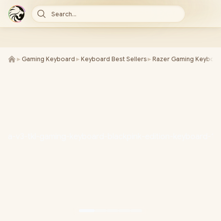
Search...
►
Gaming Keyboard
►
Keyboard Best Sellers
►
Razer Gaming Keyboa