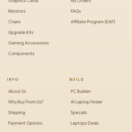
Graphics Cards
My Orders
Monitors
FAQs
Chairs
Affiliate Program (EAP)
Upgrade Kits
Gaming Accessories
Components
INFO
BUILD
About Us
PC Builder
Why Buy From Us?
AI Laptop Finder
Shipping
Specials
Payment Options
Laptops Deals