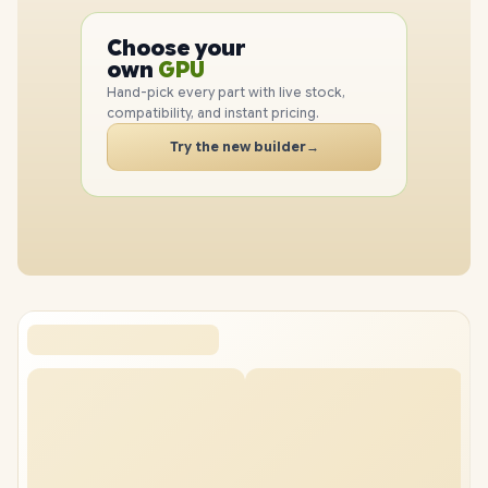
PC
CPU
Choose your
GPU
PC
own
RAM
SSD
Hand-pick every part with live stock,
compatibility, and instant pricing.
CASE
PC
Try the new builder
→