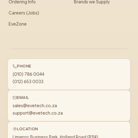
Ordering Info
Brands we Supply
Careers (Jobs)
EveZone
PHONE
(010) 786 0044
(012) 653 0033
EMAIL
sales@evetech.co.za
support@evetech.co.za
LOCATION
Limeroc Business Park, Holland Road (R114)