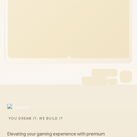
Razer Ornata V3 TKL Gaming Keyboard
YOU DREAM IT, WE BUILD IT
Elevating your gaming experience with premium