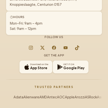
Knoppieslaagte, Centurion 0157
HOURS
Mon–Fri: 9am – 4pm
Sat: 9am – 12pm
FOLLOW US
Instagram
X
Facebook
YouTube
TikTok
GET THE APP
Download on the
GET IT ON
App Store
Google Play
TRUSTED PARTNERS
Adata
Alienware
AMD
Antec
AOC
Apple
Arozzi
ASRock
Asus
Au