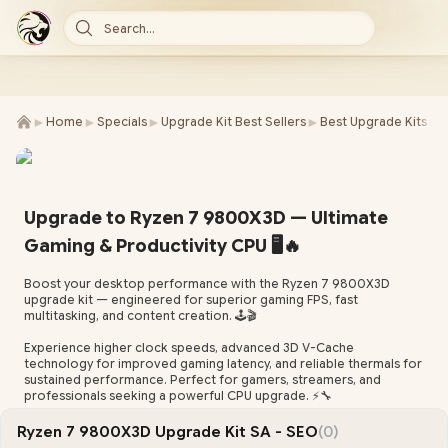
Search...
►
►
►
►
►
Home
Specials
Upgrade Kit Best Sellers
Best Upgrade Kits
R
Upgrade to Ryzen 7 9800X3D — Ultimate
Gaming & Productivity CPU 🖥️🔥
Boost your desktop performance with the Ryzen 7 9800X3D
upgrade kit — engineered for superior gaming FPS, fast
multitasking, and content creation. 🕹️🎬
Experience higher clock speeds, advanced 3D V-Cache
technology for improved gaming latency, and reliable thermals for
sustained performance. Perfect for gamers, streamers, and
professionals seeking a powerful CPU upgrade. ⚡🔧
Ryzen 7 9800X3D Upgrade Kit SA - SEO
(0)