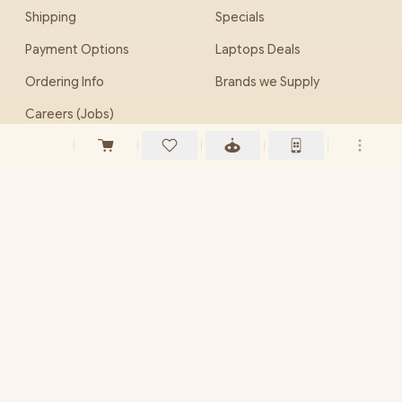
Shipping
Specials
Payment Options
Laptops Deals
Ordering Info
Brands we Supply
Careers (Jobs)
EveZone
PHONE
(010) 786 0044
(012) 653 0033
EMAIL
sales@evetech.co.za