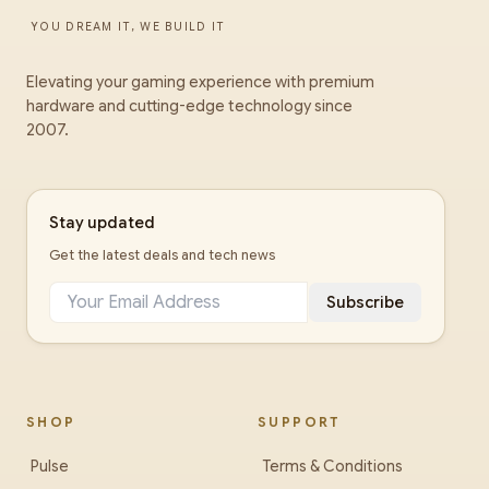
YOU DREAM IT, WE BUILD IT
Elevating your gaming experience with premium
hardware and cutting-edge technology since
2007.
Stay updated
Get the latest deals and tech news
Subscribe
SHOP
SUPPORT
Pulse
Terms & Conditions