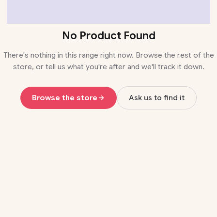
No Product Found
There's nothing in this range right now. Browse the rest of the
store, or tell us what you're after and we'll track it down.
Browse the store
Ask us to find it