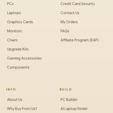
PCs
Credit Card Security
Laptops
Contact Us
Graphics Cards
My Orders
Monitors
FAQs
Chairs
Affiliate Program (EAP)
Upgrade Kits
Gaming Accessories
Components
INFO
BUILD
About Us
PC Builder
Why Buy From Us?
AI Laptop Finder