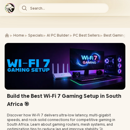
Search...
►
►
►
►
►
Home
Specials
AI PC Builder
PC Best Sellers
Best Gaming P
Build the Best Wi‑Fi 7 Gaming Setup in South
Africa 🎯
Discover how Wi‑Fi 7 delivers ultra‑low latency, multi‑gigabit
speeds, and rock‑solid connections for competitive gaming in
South Africa. Learn about gaming routers, mesh systems, and
optimization tips to reduce lag and improve stability. 🚀