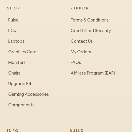
SHOP
SUPPORT
Pulse
Terms & Conditions
PCs
Credit Card Security
Laptops
Contact Us
Graphics Cards
My Orders
Monitors
FAQs
Chairs
Affiliate Program (EAP)
Upgrade Kits
Gaming Accessories
Components
INFO
BUILD