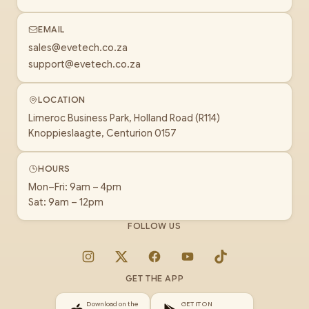
EMAIL
sales@evetech.co.za
support@evetech.co.za
LOCATION
Limeroc Business Park, Holland Road (R114)
Knoppieslaagte, Centurion 0157
HOURS
Mon–Fri: 9am – 4pm
Sat: 9am – 12pm
FOLLOW US
Instagram
X
Facebook
YouTube
TikTok
GET THE APP
Download on the
GET IT ON