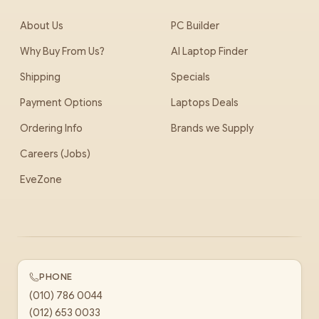
About Us
PC Builder
Why Buy From Us?
AI Laptop Finder
Shipping
Specials
Payment Options
Laptops Deals
Ordering Info
Brands we Supply
Careers (Jobs)
EveZone
PHONE
(010) 786 0044
(012) 653 0033