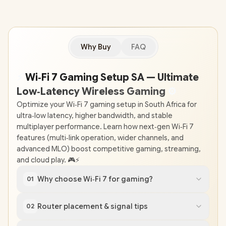
Why Buy
FAQ
⚡
Wi‑Fi 7 Gaming Setup SA — Ultimate
Low‑Latency Wireless Gaming
⚙
Optimize your Wi‑Fi 7 gaming setup in South Africa for
ultra‑low latency, higher bandwidth, and stable
multiplayer performance. Learn how next‑gen Wi‑Fi 7
features (multi‑link operation, wider channels, and
advanced MLO) boost competitive gaming, streaming,
and cloud play. 🎮⚡
Why choose Wi‑Fi 7 for gaming?
01
Router placement & signal tips
02