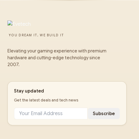
YOU DREAM IT, WE BUILD IT
Elevating your gaming experience with premium
hardware and cutting-edge technology since
2007.
Stay updated
Get the latest deals and tech news
Subscribe