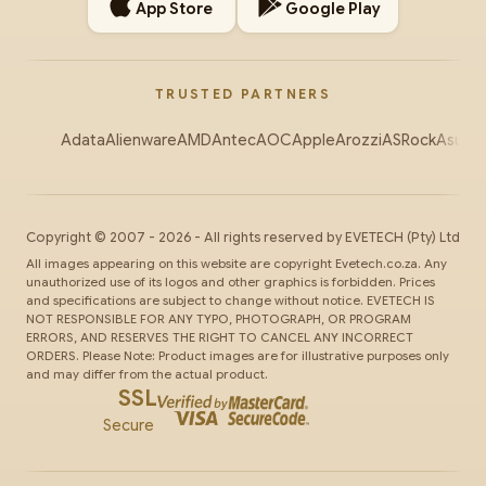
App Store
Google Play
TRUSTED PARTNERS
Adata
Alienware
AMD
Antec
AOC
Apple
Arozzi
ASRock
Asus
Au
Copyright ©
2007
-
2026
- All rights reserved by
EVETECH
(Pty) Ltd
All images appearing on this website are copyright Evetech.co.za. Any
unauthorized use of its logos and other graphics is forbidden. Prices
and specifications are subject to change without notice. EVETECH IS
NOT RESPONSIBLE FOR ANY TYPO, PHOTOGRAPH, OR PROGRAM
ERRORS, AND RESERVES THE RIGHT TO CANCEL ANY INCORRECT
ORDERS. Please Note: Product images are for illustrative purposes only
and may differ from the actual product.
SSL
Secure