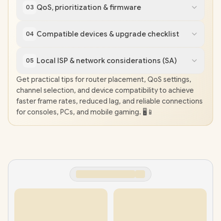
QoS, prioritization & firmware
03
Compatible devices & upgrade checklist
04
Local ISP & network considerations (SA)
05
Get practical tips for router placement, QoS settings,
channel selection, and device compatibility to achieve
faster frame rates, reduced lag, and reliable connections
for consoles, PCs, and mobile gaming. 🖥️📱