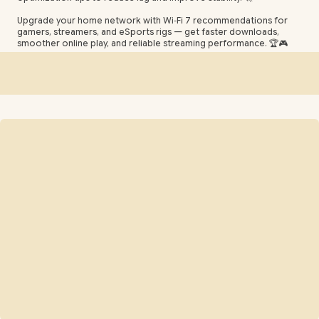
Upgrade your home network with Wi‑Fi 7 recommendations for
gamers, streamers, and eSports rigs — get faster downloads,
smoother online play, and reliable streaming performance. 🏆🎮