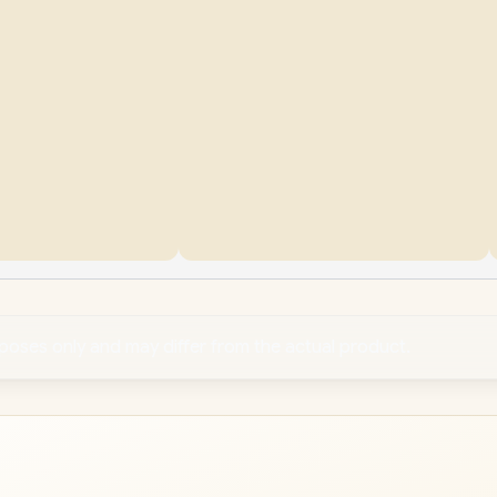
rposes only and may differ from the actual product.