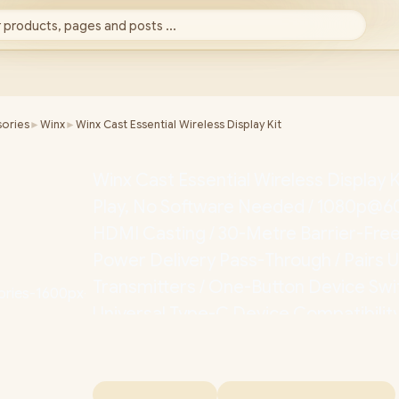
 products, pages and posts ...
ories
►
Winx
►
Winx Cast Essential Wireless Display Kit
Winx Cast Essential Wireless Display K
Play, No Software Needed / 1080p@6
HDMI Casting / 30-Metre Barrier-Fre
Power Delivery Pass-Through / Pairs U
Transmitters / One-Button Device Swit
Universal Type-C Device Compatibilit