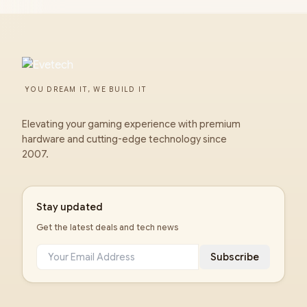
YOU DREAM IT, WE BUILD IT
Elevating your gaming experience with premium
hardware and cutting-edge technology since
2007.
Stay updated
Get the latest deals and tech news
Subscribe