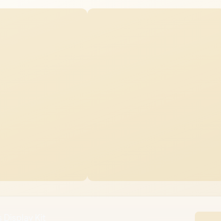
 Display Kit