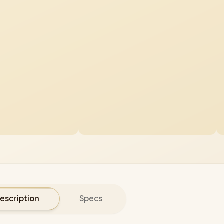
escription
Specs