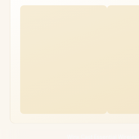
Winx Cast Essential Wireless