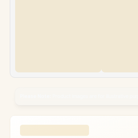
Please Note:
Product images are for illustrative pu