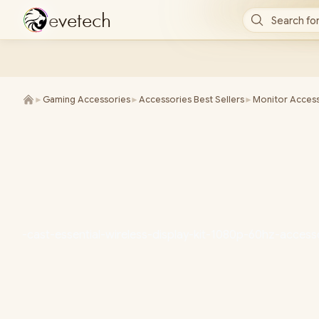
e
v
e
t
e
c
h
Search for
►
Gaming Accessories
►
Accessories Best Sellers
►
Monitor Access