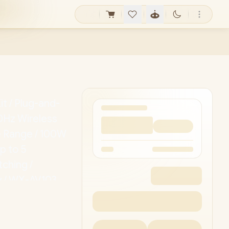
it / Plug-and-
0Hz Wireless
e Range / 100W
p to 5
ching /
y / WX-AV103