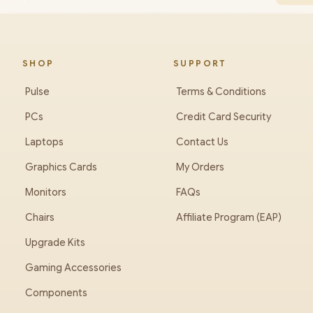
SHOP
SUPPORT
Pulse
Terms & Conditions
PCs
Credit Card Security
Laptops
Contact Us
Graphics Cards
My Orders
Monitors
FAQs
Chairs
Affiliate Program (EAP)
Upgrade Kits
Gaming Accessories
Components