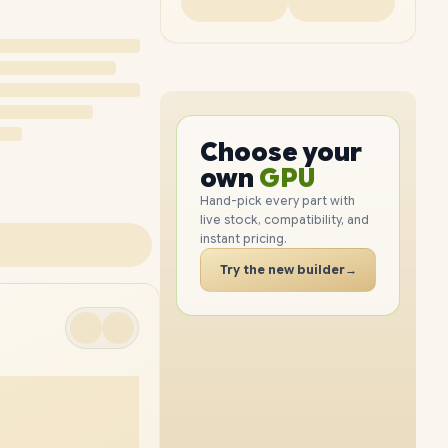
PC
CPU
Choose your
PC
GPU
own
RAM
Hand-pick every part with
live stock, compatibility, and
SSD
instant pricing.
CASE
Try the new builder
→
PC