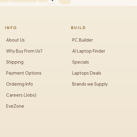
INFO
BUILD
About Us
PC Builder
Why Buy From Us?
AI Laptop Finder
Shipping
Specials
Payment Options
Laptops Deals
Ordering Info
Brands we Supply
Careers (Jobs)
EveZone