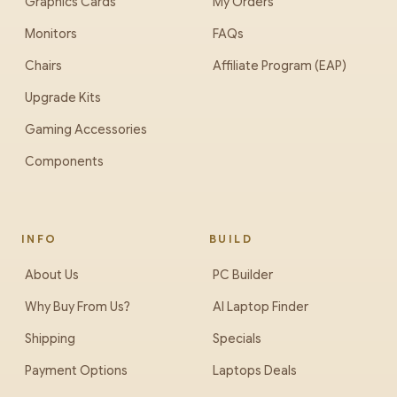
Graphics Cards
My Orders
Monitors
FAQs
Chairs
Affiliate Program (EAP)
Upgrade Kits
Gaming Accessories
Components
INFO
BUILD
About Us
PC Builder
Why Buy From Us?
AI Laptop Finder
Shipping
Specials
Payment Options
Laptops Deals