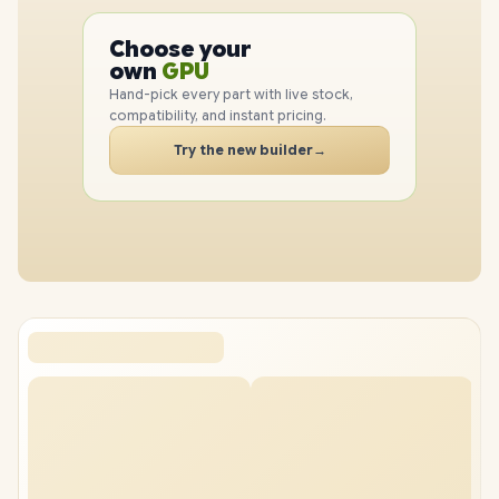
PC
CPU
Choose your
GPU
PC
own
RAM
SSD
Hand-pick every part with live stock,
CASE
compatibility, and instant pricing.
PC
Try the new builder
→