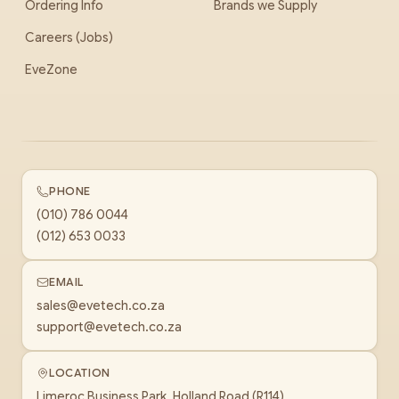
Ordering Info
Brands we Supply
Careers (Jobs)
EveZone
PHONE
(010) 786 0044
(012) 653 0033
EMAIL
sales@evetech.co.za
support@evetech.co.za
LOCATION
Limeroc Business Park, Holland Road (R114)