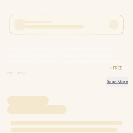
ASUS TUF Gaming TR120 120mm ARGB White Reverse Fan
Blade Triple Pack 28mm Fan Frame, 2.75mm H2O Static
Pressure, 76.3 CFM Airflow, Double-Layer LED Array, Flexible
Side Pattern, Aura sync, PWM / 90DA00D3-B09020
+ FREE
DELIVERY !
Read More