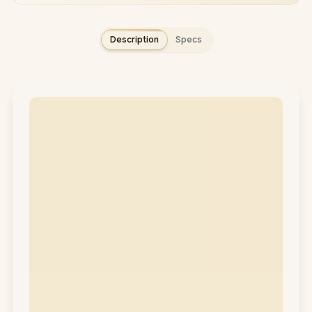
Description
Specs