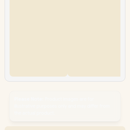
Please Note:
Product images are for
illustrative purposes only and may differ from
the actual product.