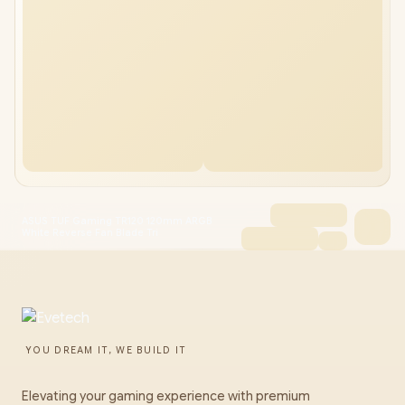
ASUS TUF Gaming TR120 120mm ARGB
White Reverse Fan Blade Tri
YOU DREAM IT, WE BUILD IT
Elevating your gaming experience with premium