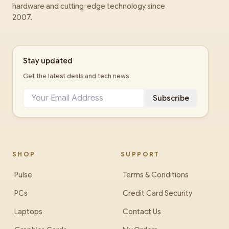
hardware and cutting-edge technology since
2007.
Stay updated
Get the latest deals and tech news
Subscribe
SHOP
SUPPORT
Pulse
Terms & Conditions
PCs
Credit Card Security
Laptops
Contact Us