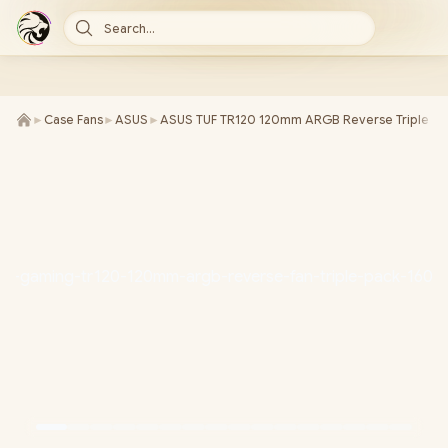
Search...
►
Case Fans
►
ASUS
►
ASUS TUF TR120 120mm ARGB Reverse Triple Pa