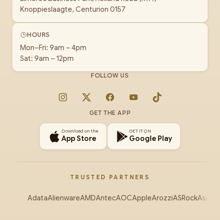
Knoppieslaagte, Centurion 0157
HOURS
Mon–Fri: 9am – 4pm
Sat: 9am – 12pm
FOLLOW US
Instagram
X
Facebook
YouTube
TikTok
GET THE APP
Download on the
GET IT ON
App Store
Google Play
TRUSTED PARTNERS
Adata
Alienware
AMD
Antec
AOC
Apple
Arozzi
ASRock
Asus
Au