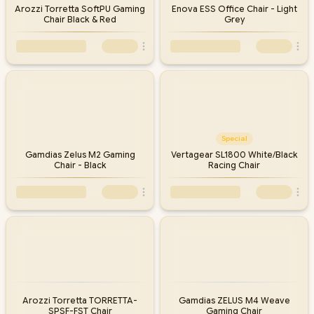
Arozzi Torretta SoftPU Gaming
Enova ESS Office Chair - Light
Chair Black & Red
Grey
Special
Gamdias Zelus M2 Gaming
Vertagear SL1800 White/Black
Chair - Black
Racing Chair
Arozzi Torretta TORRETTA-
Gamdias ZELUS M4 Weave
SPSF-FST Chair
Gaming Chair