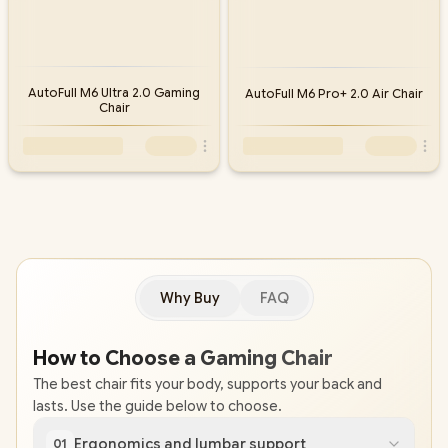
AutoFull M6 Ultra 2.0 Gaming
AutoFull M6 Pro+ 2.0 Air Chair
Chair
Why Buy
FAQ
How to Choose a Gaming Chair
The best chair fits your body, supports your back and
lasts. Use the guide below to choose.
Ergonomics and lumbar support
01