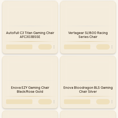
AutoFull C3 Titan Gaming Chair
Vertagear SL1800 Racing
AFC303BSSE
Series Chair
Enova EZY Gaming Chair
Enova Bloodragon BLS Gaming
Black/Rose Gold
Chair Silver