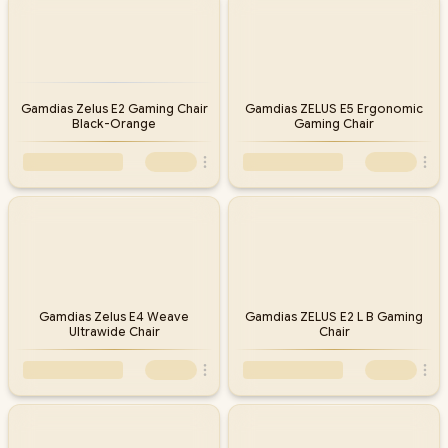
Gamdias Zelus E2 Gaming Chair
Gamdias ZELUS E5 Ergonomic
Black-Orange
Gaming Chair
Gamdias Zelus E4 Weave
Gamdias ZELUS E2 L B Gaming
Ultrawide Chair
Chair