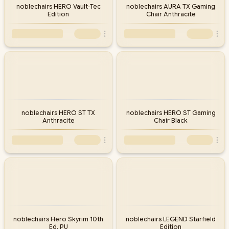
noblechairs HERO Vault‑Tec
noblechairs AURA TX Gaming
Edition
Chair Anthracite
noblechairs HERO ST TX
noblechairs HERO ST Gaming
Anthracite
Chair Black
noblechairs Hero Skyrim 10th
noblechairs LEGEND Starfield
Ed. PU
Edition