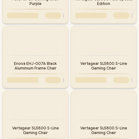
Purple
Edition
Enova EHJ-007A Black
Vertagear SL5800 S-Line
Aluminium Frame Chair
Gaming Chair
Vertagear SL5800 S-Line
Vertagear SL5800 S-Line
Gaming Chair
Gaming Chair