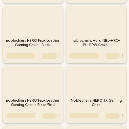
noblechairs HERO Faux Leather
noblechairs Hero NBL-HRO-
Gaming Chair - Black
PU-BPW Chair -
Black/Platinum/White
noblechairs HERO Faux Leather
Noblechairs HERO TX Gaming
Gaming Chair - Black/Red
Chair