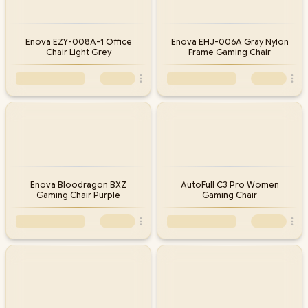
Enova EZY-008A-1 Office
Enova EHJ-006A Gray Nylon
Chair Light Grey
Frame Gaming Chair
Enova Bloodragon BXZ
AutoFull C3 Pro Women
Gaming Chair Purple
Gaming Chair