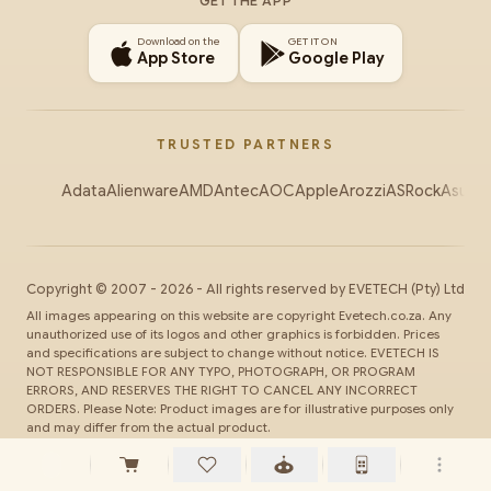
GET THE APP
Download on the
GET IT ON
App Store
Google Play
TRUSTED PARTNERS
Adata
Alienware
AMD
Antec
AOC
Apple
Arozzi
ASRock
Asus
Au
Copyright ©
2007
-
2026
- All rights reserved by
EVETECH
(Pty) Ltd
All images appearing on this website are copyright Evetech.co.za. Any
unauthorized use of its logos and other graphics is forbidden. Prices
and specifications are subject to change without notice. EVETECH IS
NOT RESPONSIBLE FOR ANY TYPO, PHOTOGRAPH, OR PROGRAM
ERRORS, AND RESERVES THE RIGHT TO CANCEL ANY INCORRECT
ORDERS. Please Note: Product images are for illustrative purposes only
and may differ from the actual product.
SSL
Secure