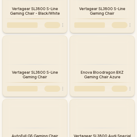
Vertagear SL3800 S-Line
Vertagear SL3800 S-Line
Gaming Chair - Black/White
Gaming Chair
Vertagear SL3800 S-Line
Enova Bloodragon BXZ
Gaming Chair
Gaming Chair Azure
AutoFull G5 Gaming Chair
Vertagear SL3800 Audi Special