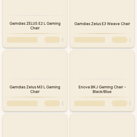
Gamdias ZELUS E2 L Gaming
Gamdias Zelus E3 Weave Chair
Chair
Gamdias Zelus M3 L Gaming
Enova BKJ Gaming Chair -
Chair
Black/Blue