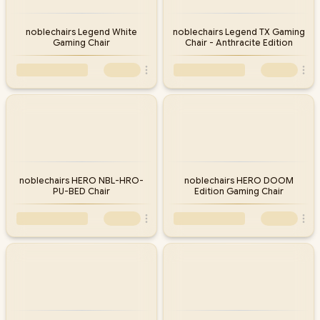
noblechairs Legend White
noblechairs Legend TX Gaming
Gaming Chair
Chair - Anthracite Edition
noblechairs HERO NBL-HRO-
noblechairs HERO DOOM
PU-BED Chair
Edition Gaming Chair