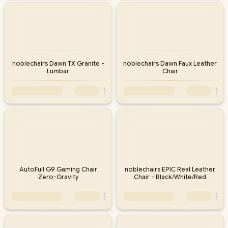
noblechairs Dawn TX Granite -
noblechairs Dawn Faux Leather
Lumbar
Chair
AutoFull G9 Gaming Chair
noblechairs EPIC Real Leather
Zero-Gravity
Chair - Black/White/Red