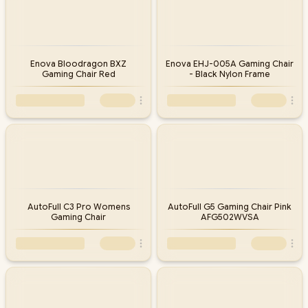
Enova Bloodragon BXZ
Enova EHJ-005A Gaming Chair
Gaming Chair Red
- Black Nylon Frame
AutoFull C3 Pro Womens
AutoFull G5 Gaming Chair Pink
Gaming Chair
AFG502WVSA