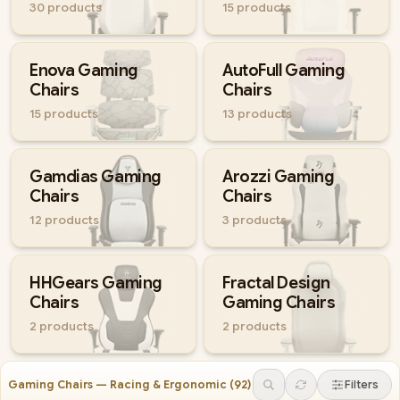
30
products
15
products
Enova Gaming
AutoFull Gaming
Chairs
Chairs
15
products
13
products
Gamdias Gaming
Arozzi Gaming
Chairs
Chairs
12
products
3
products
HHGears Gaming
Fractal Design
Chairs
Gaming Chairs
2
products
2
products
Gaming Chairs — Racing & Ergonomic
(
92
)
Filters