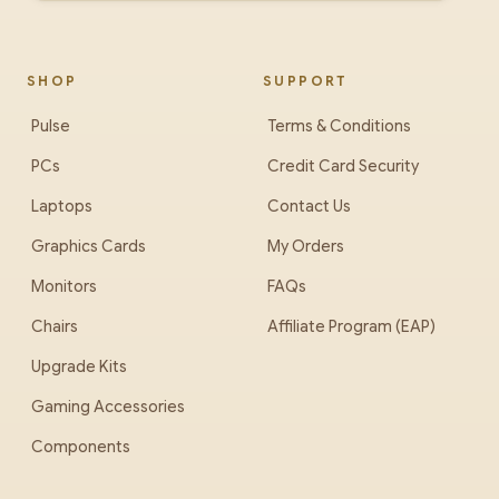
SHOP
SUPPORT
Pulse
Terms & Conditions
PCs
Credit Card Security
Laptops
Contact Us
Graphics Cards
My Orders
Monitors
FAQs
Chairs
Affiliate Program (EAP)
Upgrade Kits
Gaming Accessories
Components