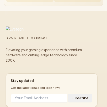
YOU DREAM IT, WE BUILD IT
Elevating your gaming experience with premium
hardware and cutting-edge technology since
2007.
Stay updated
Get the latest deals and tech news
Subscribe