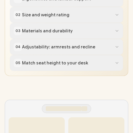
Size and weight rating
02
Materials and durability
03
Adjustability: armrests and recline
04
Match seat height to your desk
05