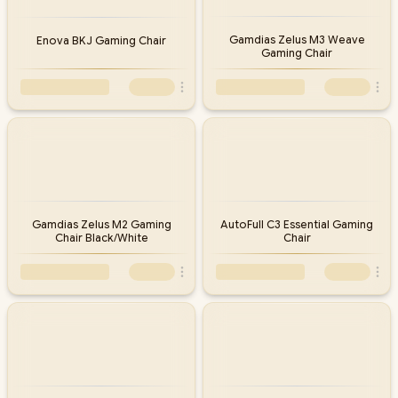
Gamdias Zelus M3 Weave
Enova BKJ Gaming Chair
Gaming Chair
Gamdias Zelus M2 Gaming
AutoFull C3 Essential Gaming
Chair Black/White
Chair