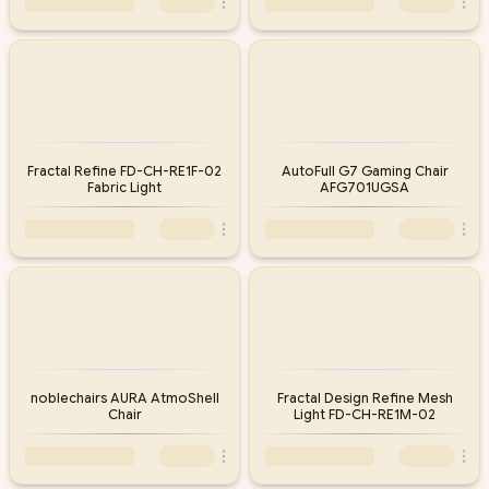
Fractal Refine FD-CH-RE1F-02
AutoFull G7 Gaming Chair
Fabric Light
AFG701UGSA
noblechairs AURA AtmoShell
Fractal Design Refine Mesh
Chair
Light FD-CH-RE1M-02