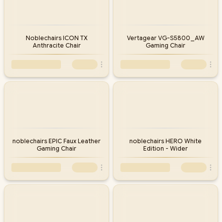
Noblechairs ICON TX
Vertagear VG-S5800_AW
Anthracite Chair
Gaming Chair
noblechairs EPIC Faux Leather
noblechairs HERO White
Gaming Chair
Edition - Wider