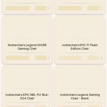
Noblechairs Legend SHURE
noblechairs EPIC F1 Team
Gaming Chair
Edition Chair
noblechairs EPIC NBL-PU-BLA-
noblechairs Legend Gaming
004 Chair
Chair - Black