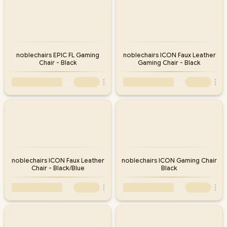
noblechairs EPIC FL Gaming
noblechairs ICON Faux Leather
Chair - Black
Gaming Chair - Black
noblechairs ICON Faux Leather
noblechairs ICON Gaming Chair
Chair - Black/Blue
Black