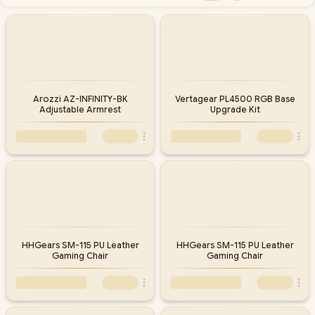
Arozzi AZ-INFINITY-BK
Vertagear PL4500 RGB Base
Adjustable Armrest
Upgrade Kit
HHGears SM-115 PU Leather
HHGears SM-115 PU Leather
Gaming Chair
Gaming Chair