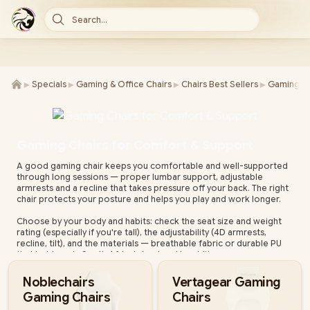
Search...
►
►
►
►
Specials
Gaming & Office Chairs
Chairs Best Sellers
Gaming Ch
Gaming Chairs for Comfort & Support
A good gaming chair keeps you comfortable and well-supported
through long sessions — proper lumbar support, adjustable
armrests and a recline that takes pressure off your back. The right
chair protects your posture and helps you play and work longer.
Choose by your body and habits: check the seat size and weight
rating (especially if you're tall), the adjustability (4D armrests,
recline, tilt), and the materials — breathable fabric or durable PU
that holds up in South Africa's heat and humidity.
Evetech stocks gaming chairs from leading brands for every build
Noblechairs
Vertagear Gaming
and budget, all with local warranty and fast nationwide delivery.
Gaming Chairs
Chairs
Compare support, adjustability and materials below to find your
fit.