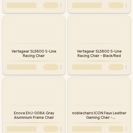
Vertagear SL5800 S-Line
Vertagear SL5800 S-Line
Racing Chair
Racing Chair - Black/Red
Enova EHJ-008A Gray
noblechairs ICON Faux Leather
Aluminium Frame Chair
Gaming Chair -
Black/Platinum/White