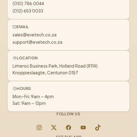
(010) 786 0044
(012) 653 0033
EMAIL
sales@evetech.co.za
support@evetech.co.za
LOCATION
Limeroc Business Park, Holland Road (R114)
Knoppieslaagte, Centurion 0157
HOURS
Mon–Fri: 9am – 4pm
Sat: 9am – 12pm
FOLLOW US
Instagram
X
Facebook
YouTube
TikTok