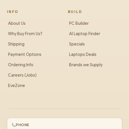
INFO
BUILD
About Us
PC Builder
Why Buy From Us?
AI Laptop Finder
Shipping
Specials
Payment Options
Laptops Deals
Ordering Info
Brands we Supply
Careers (Jobs)
EveZone
PHONE