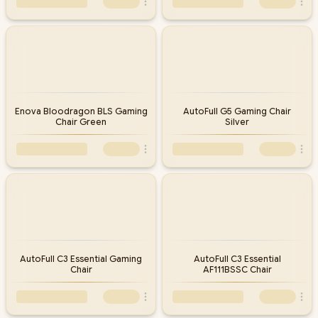
Enova Bloodragon BLS Gaming
AutoFull G5 Gaming Chair
Chair Green
Silver
AutoFull C3 Essential Gaming
AutoFull C3 Essential
Chair
AF111BSSC Chair