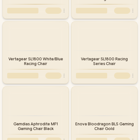
Vertagear SL1800 White/Blue
Vertagear SL1800 Racing
Racing Chair
Series Chair
Gamdias Aphrodite MF1
Enova Bloodragon BLS Gaming
Gaming Chair Black
Chair Gold